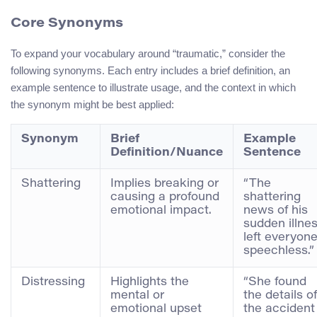
Core Synonyms
To expand your vocabulary around “traumatic,” consider the
following synonyms. Each entry includes a brief definition, an
example sentence to illustrate usage, and the context in which
the synonym might be best applied:
Synonym
Brief
Example
Definition/Nuance
Sentence
Shattering
Implies breaking or
“The
causing a profound
shattering
emotional impact.
news of his
sudden illne
left everyon
speechless.”
Distressing
Highlights the
“She found
mental or
the details of
emotional upset
the accident