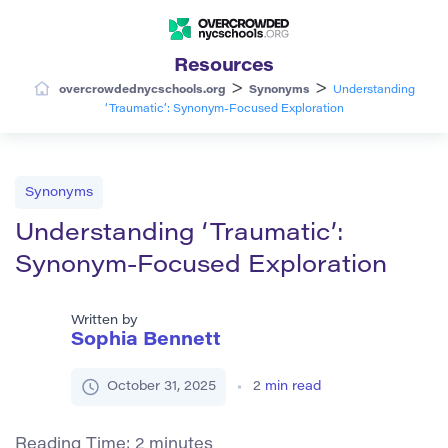
Resources
>
>
overcrowdednycschools.org
Synonyms
Understanding
‘Traumatic’: Synonym-Focused Exploration
Synonyms
Understanding ‘Traumatic’:
Synonym-Focused Exploration
Written by
Sophia Bennett
October 31, 2025
2
min read
Reading Time:
2
minutes