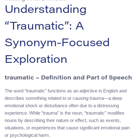
Understanding
“Traumatic”: A
Synonym-Focused
Exploration
traumatic
– Definition and Part of Speech
The word “traumatic” functions as an adjective in English and
describes something related to or causing trauma—a deep
emotional shock or disturbance often due to a distressing
experience. While “trauma” is the noun, “traumatic” modifies
nouns by describing their nature or effect, such as events,
situations, or experiences that cause significant emotional pain
or psychological harm.