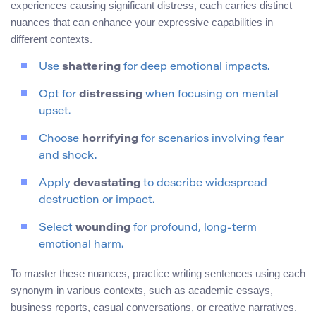
experiences causing significant distress, each carries distinct
nuances that can enhance your expressive capabilities in
different contexts.
Use
shattering
for deep emotional impacts.
Opt for
distressing
when focusing on mental
upset.
Choose
horrifying
for scenarios involving fear
and shock.
Apply
devastating
to describe widespread
destruction or impact.
Select
wounding
for profound, long-term
emotional harm.
To master these nuances, practice writing sentences using each
synonym in various contexts, such as academic essays,
business reports, casual conversations, or creative narratives.