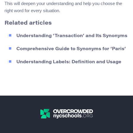
This will deepen your understanding and help you choose the
right word for every situation.
Related articles
Understanding ‘Transaction’ and Its Synonyms
Comprehensive Guide to Synonyms for ‘Paris’
Understanding Labels: Definition and Usage