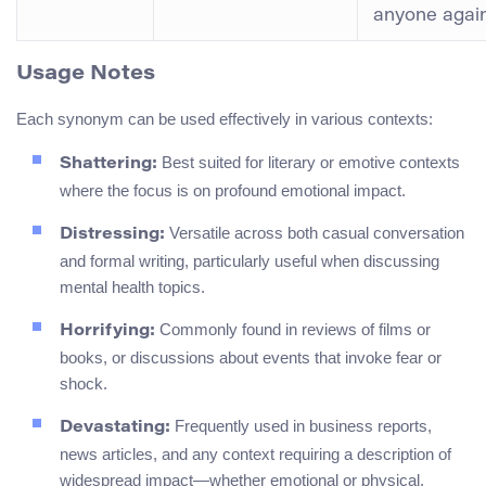
anyone again
Usage Notes
Each synonym can be used effectively in various contexts:
Best suited for literary or emotive contexts
Shattering:
where the focus is on profound emotional impact.
Versatile across both casual conversation
Distressing:
and formal writing, particularly useful when discussing
mental health topics.
Commonly found in reviews of films or
Horrifying:
books, or discussions about events that invoke fear or
shock.
Frequently used in business reports,
Devastating:
news articles, and any context requiring a description of
widespread impact—whether emotional or physical.