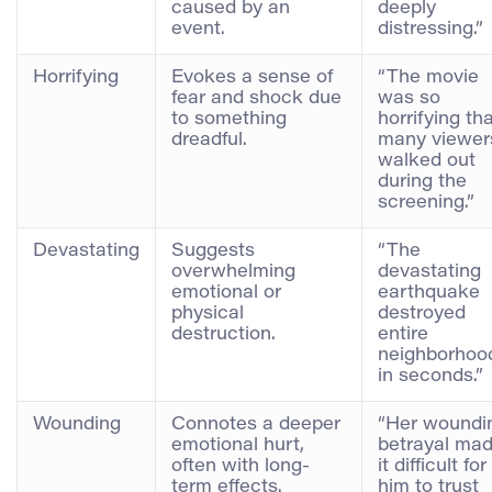
caused by an
deeply
event.
distressing.”
Horrifying
Evokes a sense of
“The movie
fear and shock due
was so
to something
horrifying th
dreadful.
many viewer
walked out
during the
screening.”
Devastating
Suggests
“The
overwhelming
devastating
emotional or
earthquake
physical
destroyed
destruction.
entire
neighborhoo
in seconds.”
Wounding
Connotes a deeper
“Her woundi
emotional hurt,
betrayal ma
often with long-
it difficult for
term effects.
him to trust