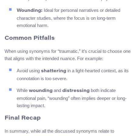
Ideal for personal narratives or detailed
Wounding:
character studies, where the focus is on long-term
emotional harm.
Common Pitfalls
When using synonyms for “traumatic,” it’s crucial to choose one
that aligns with the intended nuance. For example:
Avoid using
in a light-hearted context, as its
shattering
connotation is too severe.
While
and
both indicate
wounding
distressing
emotional pain, “wounding” often implies deeper or long-
lasting impact.
Final Recap
In summary, while all the discussed synonyms relate to