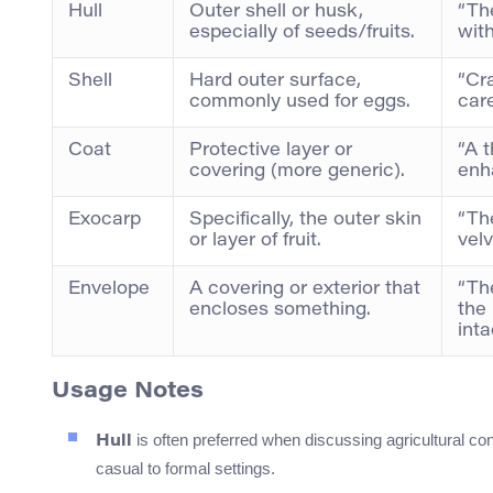
Hull
Outer shell or husk,
“The
especially of seeds/fruits.
with
Shell
Hard outer surface,
“Cr
commonly used for eggs.
care
Coat
Protective layer or
“A t
covering (more generic).
enha
Exocarp
Specifically, the outer skin
“Th
or layer of fruit.
velv
Envelope
A covering or exterior that
“Th
encloses something.
the
inta
Usage Notes
is often preferred when discussing agricultural cont
Hull
casual to formal settings.