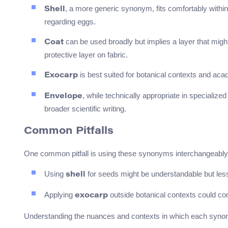
, a more generic synonym, fits comfortably within
Shell
regarding eggs.
can be used broadly but implies a layer that might 
Coat
protective layer on fabric.
is best suited for botanical contexts and academ
Exocarp
, while technically appropriate in specialize
Envelope
broader scientific writing.
Common Pitfalls
One common pitfall is using these synonyms interchangeably 
Using
for seeds might be understandable but les
shell
Applying
outside botanical contexts could con
exocarp
Understanding the nuances and contexts in which each synonym