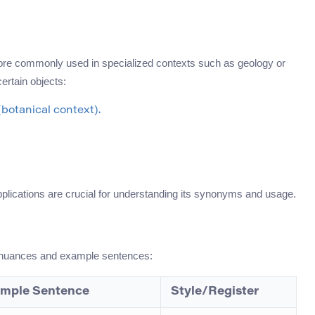
 more commonly used in specialized contexts such as geology or
certain objects:
botanical context).
applications are crucial for understanding its synonyms and usage.
ir nuances and example sentences:
mple Sentence
Style/Register