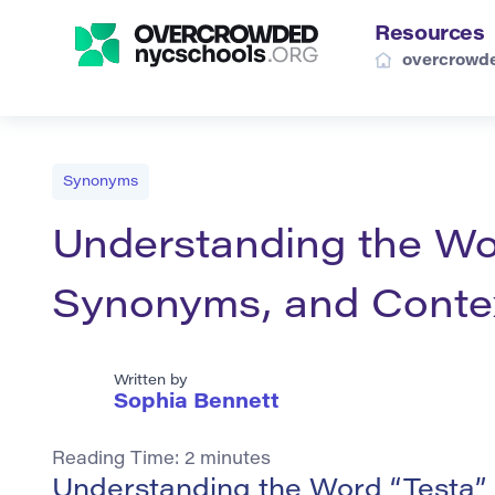
Resources
overcrowde
Synonyms
Understanding the Word
Synonyms, and Conte
Written by
Sophia Bennett
Reading Time:
2
minutes
Understanding the Word “Testa”