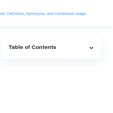
ta’: Definition, Synonyms, and Contextual Usage
Table of Contents