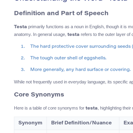
Definition and Part of Speech
primarily functions as a noun in English, though it is
Testa
anatomy. In general usage,
refers to the outer layer of 
testa
The hard protective cover surrounding seeds (
The tough outer shell of eggshells.
More generally, any hard surface or covering.
While not frequently used in everyday language, its specific 
Core Synonyms
Here is a table of core synonyms for
, highlighting the
testa
Synonym
Brief Definition/Nuance
Exa