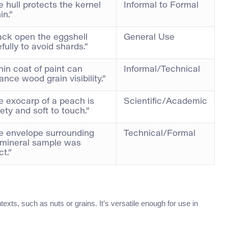
 hull protects the kernel
Informal to Formal
in.”
ack open the eggshell
General Use
fully to avoid shards.”
hin coat of paint can
Informal/Technical
nce wood grain visibility.”
e exocarp of a peach is
Scientific/Academic
ety and soft to touch.”
e envelope surrounding
Technical/Formal
 mineral sample was
ct.”
exts, such as nuts or grains. It’s versatile enough for use in