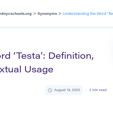
>
>
dnycschools.org
Synonyms
Understanding the Word ‘Tes
 ‘Testa’: Definition,
xtual Usage
August 19, 2025
2
min read