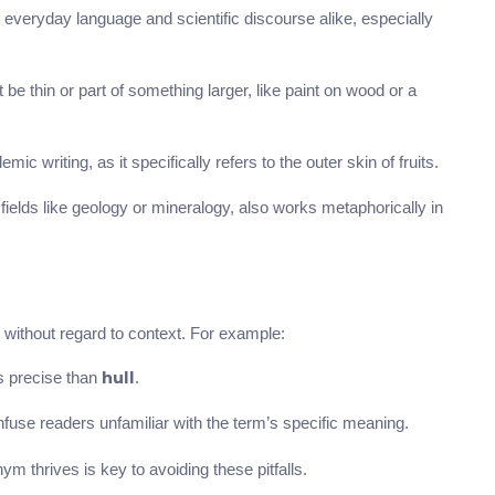
 everyday language and scientific discourse alike, especially
be thin or part of something larger, like paint on wood or a
ic writing, as it specifically refers to the outer skin of fruits.
d fields like geology or mineralogy, also works metaphorically in
without regard to context. For example:
s precise than
.
hull
fuse readers unfamiliar with the term’s specific meaning.
 thrives is key to avoiding these pitfalls.