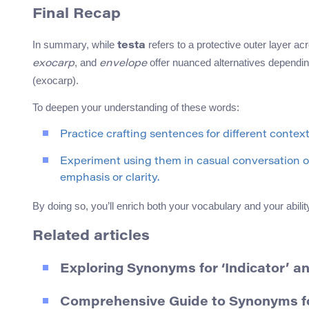
Final Recap
In summary, while
refers to a protective outer layer a
testa
, and
offer nuanced alternatives depending
exocarp
envelope
(exocarp).
To deepen your understanding of these words:
Practice crafting sentences for different contex
Experiment using them in casual conversation o
emphasis or clarity.
By doing so, you’ll enrich both your vocabulary and your abil
Related articles
Exploring Synonyms for ‘Indicator’ a
Comprehensive Guide to Synonyms for