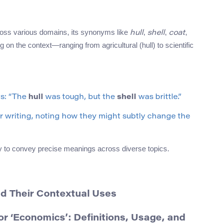
cross various domains, its synonyms like
,
,
,
hull
shell
coat
 on the context—ranging from agricultural (hull) to scientific
ts: “The
hull
was tough, but the
shell
was brittle.”
r writing, noting how they might subtly change the
ity to convey precise meanings across diverse topics.
nd Their Contextual Uses
 ‘Economics’: Definitions, Usage, and