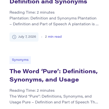
Definition and Synonyms
Reading Time:
2
minutes
Plantation: Definition and Synonyms Plantation
– Definition and Part of Speech A plantation is a
noun referring primarily to a large farm or estate
where crops are grown, typically for commercial
July 7, 2026
2
min read
purposes. Historically, it often denotes
agricultural establishments that used enslaved
labor, particularly in the southern United States
before the Civil War. In contemporary usage, […]
Synonyms
The Word ‘Pure’: Definitions,
Synonyms, and Usage
Reading Time:
2
minutes
The Word “Pure”: Definitions, Synonyms, and
Usage Pure – Definition and Part of Speech The
word pure is primarily used as an adjective. It