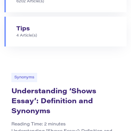
6202 Article(s)
Tips
4 Article(s)
Synonyms
Understanding ‘Shows
Essay’: Definition and
Synonyms
Reading Time:
2
minutes