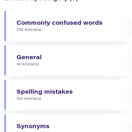
Commonly confused words
756 Article(s)
General
14 Article(s)
Spelling mistakes
150 Article(s)
Synonyms