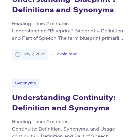
Definitions and Synonyms
Reading Time:
2
minutes
Understanding “Blueprint” Blueprint – Definition
and Part of Speech The term blueprint primarily
functions as a noun. It refers to a detailed
technical drawing or plan used in fields such as
July 7, 2026
2
min read
engineering, architecture, and construction that
outlines how something is to be built or
implemented. Historically, blueprints were
documents produced by the cyanotype process,
Synonyms
resulting […]
Understanding Continuity:
Definition and Synonyms
Reading Time:
2
minutes
Continuity: Definition, Synonyms, and Usage
continuity – Definition and Part of Speech