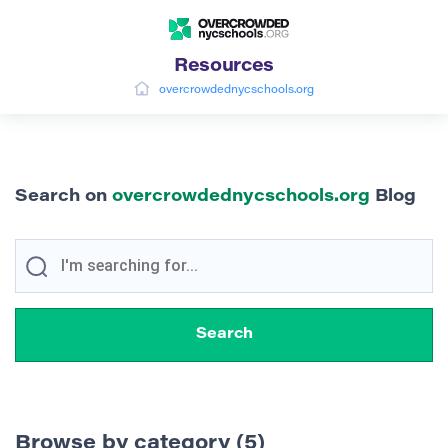
Resources
overcrowdednycschools.org
Search on
overcrowdednycschools.org
Blog
Browse by category (5)