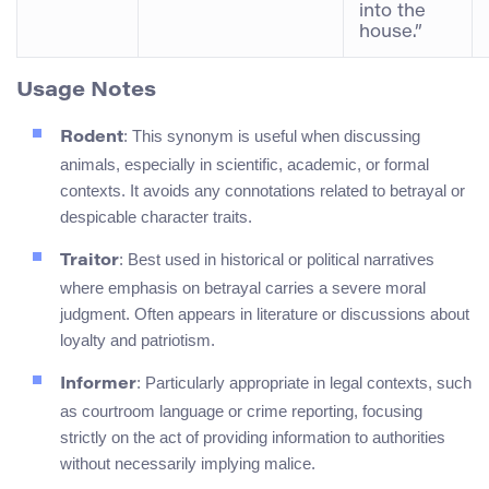
into the
house.”
Usage Notes
: This synonym is useful when discussing
Rodent
animals, especially in scientific, academic, or formal
contexts. It avoids any connotations related to betrayal or
despicable character traits.
: Best used in historical or political narratives
Traitor
where emphasis on betrayal carries a severe moral
judgment. Often appears in literature or discussions about
loyalty and patriotism.
: Particularly appropriate in legal contexts, such
Informer
as courtroom language or crime reporting, focusing
strictly on the act of providing information to authorities
without necessarily implying malice.