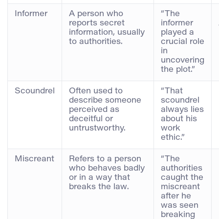
Informer
A person who
“The
reports secret
informer
information, usually
played a
to authorities.
crucial role
in
uncovering
the plot.”
Scoundrel
Often used to
“That
describe someone
scoundrel
perceived as
always lies
deceitful or
about his
untrustworthy.
work
ethic.”
Miscreant
Refers to a person
“The
who behaves badly
authorities
or in a way that
caught the
breaks the law.
miscreant
after he
was seen
breaking