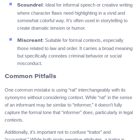
: Ideal for informal speech or creative writing
Scoundrel
where character flaws need highlighting in a vivid and
somewhat colorful way. It’s often used in storytelling to
create dramatic tension or humor.
: Suitable for formal contexts, especially
Miscreant
those related to law and order. It carries a broad meaning
but specifically connotes criminal behavior or social
misconduct.
Common Pitfalls
One common mistake is using “rat” interchangeably with its
synonyms without considering context. While “rat” in the sense
of an informant may be similar to “informer,” it doesn’t fully
capture the formal tone that “informer” does, particularly in legal
contexts.
Additionally, it’s important not to confuse “traitor” and
“scoundrel.” While both imply negative attributes, a traitor is