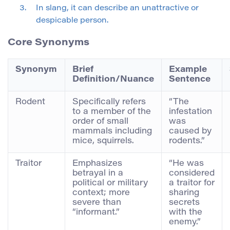
In slang, it can describe an unattractive or
despicable person.
Core Synonyms
Synonym
Brief
Example
Definition/Nuance
Sentence
Rodent
Specifically refers
“The
to a member of the
infestation
order of small
was
mammals including
caused by
mice, squirrels.
rodents.”
Traitor
Emphasizes
“He was
betrayal in a
considered
political or military
a traitor for
context; more
sharing
severe than
secrets
“informant.”
with the
enemy.”