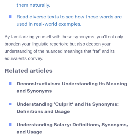
them naturally.
Read diverse texts to see how these words are
used in real-world examples.
By familiarizing yourself with these synonyms, you’ll not only
broaden your linguistic repertoire but also deepen your
understanding of the nuanced meanings that “rat” and its
equivalents convey.
Related articles
Deconstructivism: Understanding Its Meaning
and Synonyms
Understanding ‘Culprit’ and Its Synonyms:
Definitions and Usage
Understanding Salary: Definitions, Synonyms,
and Usage