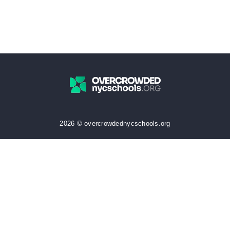
2026 © overcrowdednycschools.org