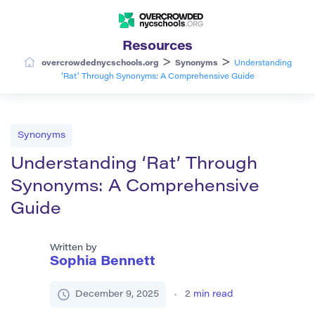
Resources
>
>
overcrowdednycschools.org
Synonyms
Understanding
‘Rat’ Through Synonyms: A Comprehensive Guide
Synonyms
Understanding ‘Rat’ Through
Synonyms: A Comprehensive
Guide
Written by
Sophia Bennett
December 9, 2025
2
min read