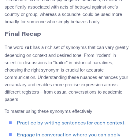
specifically associated with acts of betrayal against one’s
country or group, whereas a scoundrel could be used more
broadly for someone who simply behaves badly.
Final Recap
The word
has a rich set of synonyms that can vary greatly
rat
depending on context and desired tone. From “rodent” in
scientific discussions to “traitor” in historical narratives,
choosing the right synonym is crucial for accurate
communication. Understanding these nuances enhances your
vocabulary and enables more precise expression across
different registers—from casual conversations to academic
papers.
To master using these synonyms effectively:
Practice by writing sentences for each context.
Engage in conversation where you can apply