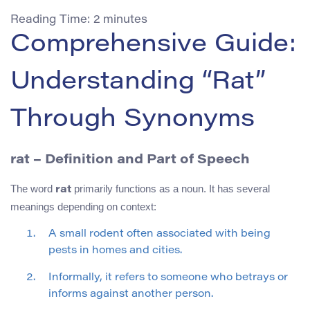
Reading Time:
2
minutes
Comprehensive Guide:
Understanding “Rat”
Through Synonyms
rat
– Definition and Part of Speech
The word
primarily functions as a noun. It has several
rat
meanings depending on context:
A small rodent often associated with being
pests in homes and cities.
Informally, it refers to someone who betrays or
informs against another person.