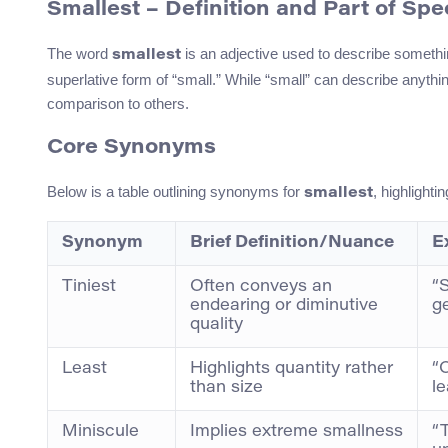
Smallest – Definition and Part of Sp
The word
is an adjective used to describe somethin
smallest
superlative form of “small.” While “small” can describe anything 
comparison to others.
Core Synonyms
Below is a table outlining synonyms for
, highlight
smallest
Synonym
Brief Definition/Nuance
E
Tiniest
Often conveys an
“S
endearing or diminutive
ge
quality
Least
Highlights quantity rather
“O
than size
l
Miniscule
Implies extreme smallness
“