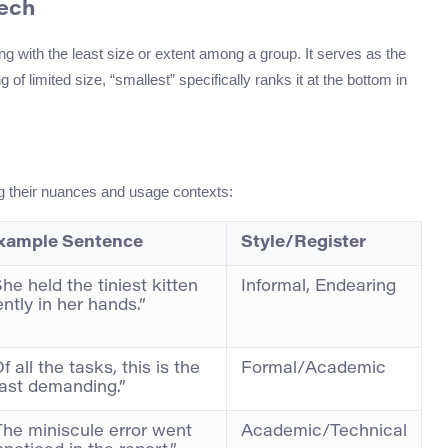
eech
g with the least size or extent among a group. It serves as the
of limited size, “smallest” specifically ranks it at the bottom in
ing their nuances and usage contexts:
xample Sentence
Style/Register
he held the tiniest kitten
Informal, Endearing
ntly in her hands.”
f all the tasks, this is the
Formal/Academic
east demanding.”
The miniscule error went
Academic/Technical