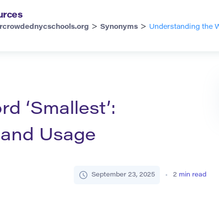
urces
>
>
rcrowdednycschools.org
Synonyms
Understanding the W
d ‘Smallest’:
, and Usage
September 23, 2025
2
min read