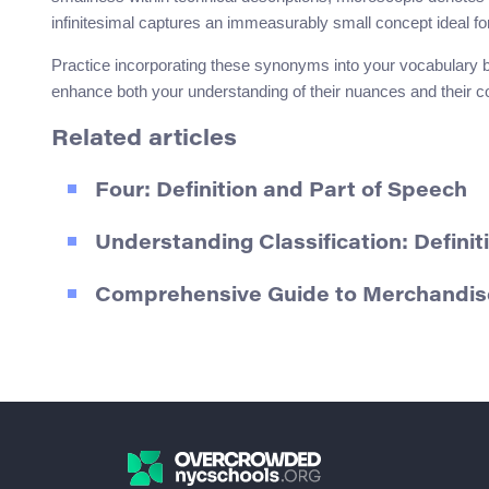
infinitesimal captures an immeasurably small concept ideal fo
Practice incorporating these synonyms into your vocabulary by
enhance both your understanding of their nuances and their co
Related articles
Four: Definition and Part of Speech
Understanding Classification: Defin
Comprehensive Guide to Merchandise