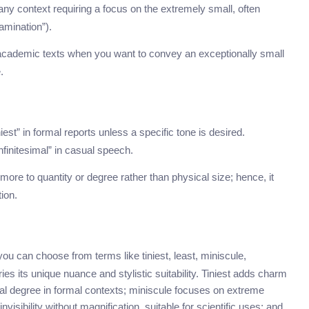
any context requiring a focus on the extremely small, often
amination”).
ly academic texts when you want to convey an exceptionally small
.
iest” in formal reports unless a specific tone is desired.
finitesimal” in casual speech.
more to quantity or degree rather than physical size; hence, it
ion.
 you can choose from terms like tiniest, least, miniscule,
es its unique nuance and stylistic suitability. Tiniest adds charm
mal degree in formal contexts; miniscule focuses on extreme
isibility without magnification, suitable for scientific uses; and