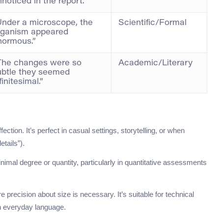
noticed in the report.”
Under a microscope, the
Scientific/Formal
rganism appeared
normous.”
The changes were so
Academic/Literary
ubtle they seemed
finitesimal.”
ction. It’s perfect in casual settings, storytelling, or when
etails”).
imal degree or quantity, particularly in quantitative assessments
precision about size is necessary. It’s suitable for technical
in everyday language.