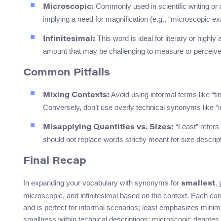
Commonly used in scientific writing or 
Microscopic:
implying a need for magnification (e.g., “microscopic ex
This word is ideal for literary or high
Infinitesimal:
amount that may be challenging to measure or perceive
Common Pitfalls
Avoid using informal terms like “tin
Mixing Contexts:
Conversely, don’t use overly technical synonyms like “in
“Least” refers 
Misapplying Quantities vs. Sizes:
should not replace words strictly meant for size descript
Final Recap
In expanding your vocabulary with synonyms for
,
smallest
microscopic, and infinitesimal based on the context. Each carri
and is perfect for informal scenarios; least emphasizes mini
smallness within technical descriptions; microscopic denotes inv