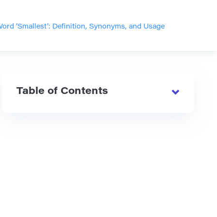
ord ‘Smallest’: Definition, Synonyms, and Usage
Table of Contents