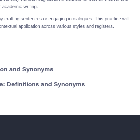
r academic writing.
 crafting sentences or engaging in dialogues. This practice will
ntextual application across various styles and registers.
ition and Synonyms
: Definitions and Synonyms