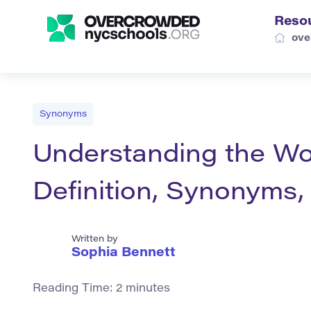
Reso
ove
Synonyms
Understanding the Wor
Definition, Synonyms
Written by
Sophia Bennett
Reading Time:
2
minutes