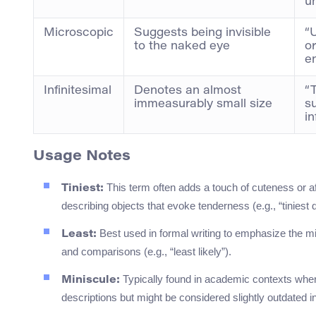
un
Microscopic
Suggests being invisible
“
to the naked eye
o
e
Infinitesimal
Denotes an almost
“
immeasurably small size
s
in
Usage Notes
This term often adds a touch of cuteness or affe
Tiniest:
describing objects that evoke tenderness (e.g., “tiniest d
Best used in formal writing to emphasize the min
Least:
and comparisons (e.g., “least likely”).
Typically found in academic contexts where 
Miniscule:
descriptions but might be considered slightly outdated 