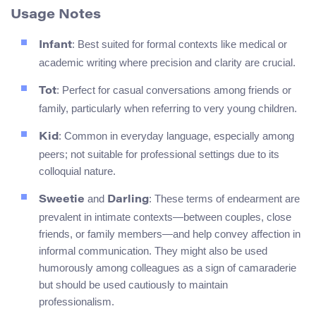
Usage Notes
: Best suited for formal contexts like medical or
Infant
academic writing where precision and clarity are crucial.
: Perfect for casual conversations among friends or
Tot
family, particularly when referring to very young children.
: Common in everyday language, especially among
Kid
peers; not suitable for professional settings due to its
colloquial nature.
and
: These terms of endearment are
Sweetie
Darling
prevalent in intimate contexts—between couples, close
friends, or family members—and help convey affection in
informal communication. They might also be used
humorously among colleagues as a sign of camaraderie
but should be used cautiously to maintain
professionalism.