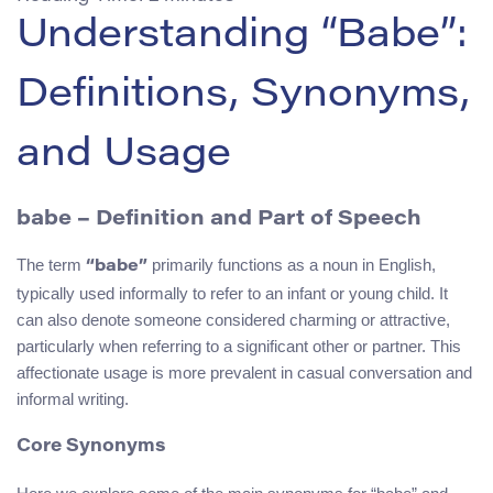
Understanding “Babe”:
Definitions, Synonyms,
and Usage
babe
– Definition and Part of Speech
The term
primarily functions as a noun in English,
“babe”
typically used informally to refer to an infant or young child. It
can also denote someone considered charming or attractive,
particularly when referring to a significant other or partner. This
affectionate usage is more prevalent in casual conversation and
informal writing.
Core Synonyms