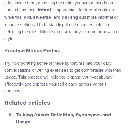
affectionate term, choosing the right synonym depends on
context and tone.
is appropriate for formal contexts,
Infant
while
,
,
, and
suit more informal or
tot
kid
sweetie
darling
intimate settings. Understanding these nuances helps in
selecting the most fitting expression for your communication
style.
Practice Makes Perfect
Try incorporating some of these synonyms into your daily
conversations or writing exercises to get comfortable with their
usage. This practice will help you expand your vocabulary
effectively and express yourself clearly across various
contexts.
Related articles
Talking About: Definition, Synonyms, and
Usage