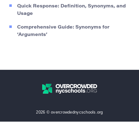
Quick Response: Definition, Synonyms, and
Usage
Comprehensive Guide: Synonyms for
‘Arguments’
2026 © overcrowdednycschools.org