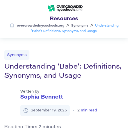
Resources
>
>
overcrowdednycschools.org
Synonyms
Understanding
‘Babe’: Definitions, Synonyms, and Usage
Synonyms
Understanding ‘Babe’: Definitions,
Synonyms, and Usage
Written by
Sophia Bennett
September 19, 2025
2
min read
Reading Time:
2
minutes