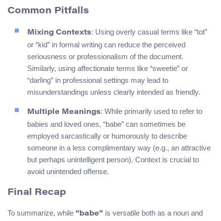
Common Pitfalls
: Using overly casual terms like “tot”
Mixing Contexts
or “kid” in formal writing can reduce the perceived
seriousness or professionalism of the document.
Similarly, using affectionate terms like “sweetie” or
“darling” in professional settings may lead to
misunderstandings unless clearly intended as friendly.
: While primarily used to refer to
Multiple Meanings
babies and loved ones, “babe” can sometimes be
employed sarcastically or humorously to describe
someone in a less complimentary way (e.g., an attractive
but perhaps unintelligent person). Context is crucial to
avoid unintended offense.
Final Recap
To summarize, while
is versatile both as a noun and
“babe”