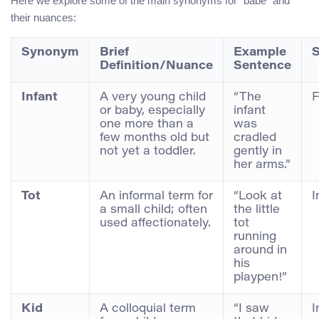
Here we explore some of the main synonyms for “babe” and
their nuances:
Synonym
Brief
Example
S
Definition/Nuance
Sentence
Infant
A very young child
“The
F
or baby, especially
infant
one more than a
was
few months old but
cradled
not yet a toddler.
gently in
her arms.”
Tot
An informal term for
“Look at
I
a small child; often
the little
used affectionately.
tot
running
around in
his
playpen!”
Kid
A colloquial term
“I saw
I