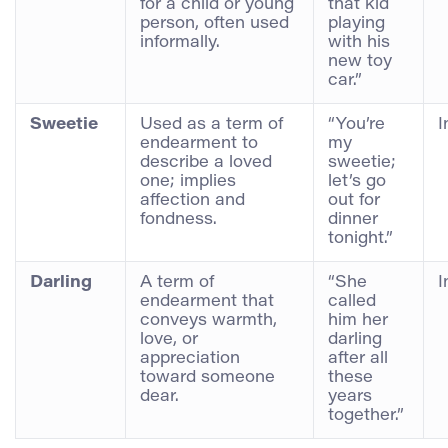
for a child or young
that kid
person, often used
playing
informally.
with his
new toy
car.”
Sweetie
Used as a term of
“You’re
I
endearment to
my
describe a loved
sweetie;
one; implies
let’s go
affection and
out for
fondness.
dinner
tonight.”
Darling
A term of
“She
I
endearment that
called
conveys warmth,
him her
love, or
darling
appreciation
after all
toward someone
these
dear.
years
together.”