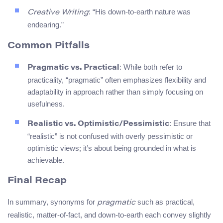
: “His down-to-earth nature was
Creative Writing
endearing.”
Common Pitfalls
: While both refer to
Pragmatic vs. Practical
practicality, “pragmatic” often emphasizes flexibility and
adaptability in approach rather than simply focusing on
usefulness.
: Ensure that
Realistic vs. Optimistic/Pessimistic
“realistic” is not confused with overly pessimistic or
optimistic views; it’s about being grounded in what is
achievable.
Final Recap
In summary, synonyms for
such as practical,
pragmatic
realistic, matter-of-fact, and down-to-earth each convey slightly