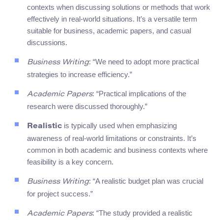
contexts when discussing solutions or methods that work
effectively in real-world situations. It’s a versatile term
suitable for business, academic papers, and casual
discussions.
: “We need to adopt more practical
Business Writing
strategies to increase efficiency.”
: “Practical implications of the
Academic Papers
research were discussed thoroughly.”
is typically used when emphasizing
Realistic
awareness of real-world limitations or constraints. It’s
common in both academic and business contexts where
feasibility is a key concern.
: “A realistic budget plan was crucial
Business Writing
for project success.”
: “The study provided a realistic
Academic Papers