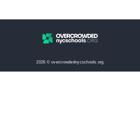
2026 © overcrowdednycschools.org