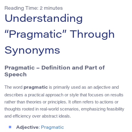
Reading Time:
2
minutes
Understanding
“Pragmatic” Through
Synonyms
Pragmatic – Definition and Part of
Speech
The word
is primarily used as an adjective and
pragmatic
describes a practical approach or style that focuses on results
rather than theories or principles. It often refers to actions or
thoughts rooted in real-world scenarios, emphasizing feasibility
and efficiency over abstract ideals.
Adjective
: Pragmatic