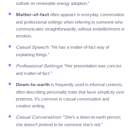
outlook on renewable energy adoption.”
often appears in everyday conversation
Matter-of-fact
and professional settings when referring to someone who
communicates straightforwardly, without embellishment or
emotion.
: “He has a matter-of-fact way of
Casual Speech
explaining things.”
: “Her presentation was concise
Professional Settings
and matter-of-fact.”
is frequently used in informal contexts,
Down-to-earth
often describing personality traits that favor simplicity over
pretense. It’s common in casual conversation and
creative writing.
: “She’s a down-to-earth person;
Casual Conversation
she doesn’t pretend to be someone she’s not.”