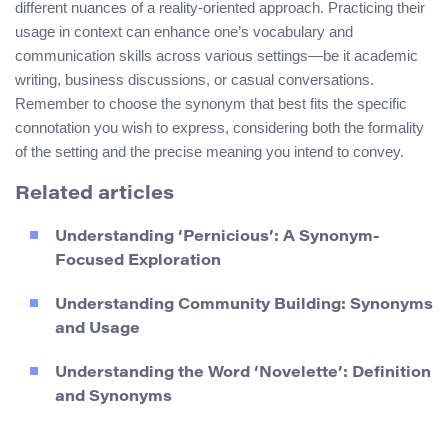
different nuances of a reality-oriented approach. Practicing their
usage in context can enhance one’s vocabulary and
communication skills across various settings—be it academic
writing, business discussions, or casual conversations.
Remember to choose the synonym that best fits the specific
connotation you wish to express, considering both the formality
of the setting and the precise meaning you intend to convey.
Related articles
Understanding ‘Pernicious’: A Synonym-
Focused Exploration
Understanding Community Building: Synonyms
and Usage
Understanding the Word ‘Novelette’: Definition
and Synonyms