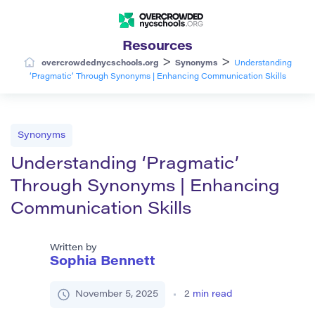
Resources
>
>
overcrowdednycschools.org
Synonyms
Understanding
‘Pragmatic’ Through Synonyms | Enhancing Communication Skills
Synonyms
Understanding ‘Pragmatic’
Through Synonyms | Enhancing
Communication Skills
Written by
Sophia Bennett
November 5, 2025
2
min read