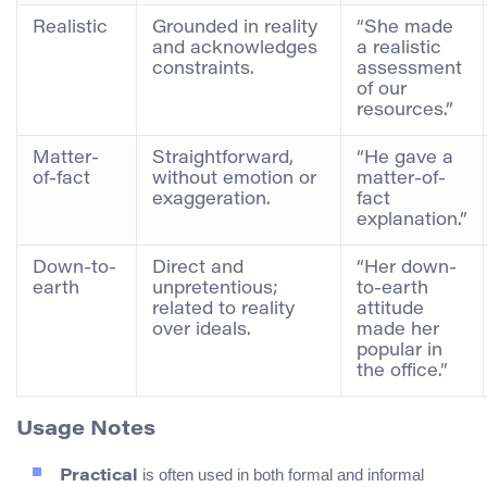
Realistic
Grounded in reality
“She made
and acknowledges
a realistic
constraints.
assessment
of our
resources.”
Matter-
Straightforward,
“He gave a
of-fact
without emotion or
matter-of-
exaggeration.
fact
explanation.”
Down-to-
Direct and
“Her down-
earth
unpretentious;
to-earth
related to reality
attitude
over ideals.
made her
popular in
the office.”
Usage Notes
is often used in both formal and informal
Practical