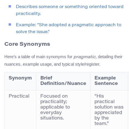
Describes someone or something oriented toward
practicality.
Example: “She adopted a pragmatic approach to
solve the issue.”
Core Synonyms
Here’s a table of main synonyms for
, detailing their
pragmatic
nuances, example usage, and typical style/register.
Synonym
Brief
Example
Definition/Nuance
Sentence
Practical
Focused on
“His
practicality;
practical
applicable to
solution was
everyday
appreciated
situations.
by the
team.”