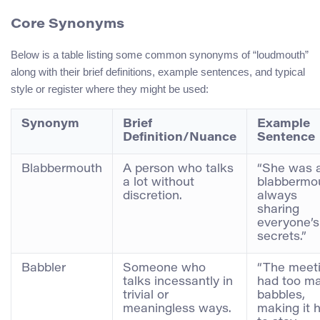
Core Synonyms
Below is a table listing some common synonyms of “loudmouth”
along with their brief definitions, example sentences, and typical
style or register where they might be used:
Synonym
Brief
Example
Definition/Nuance
Sentence
Blabbermouth
A person who talks
“She was 
a lot without
blabbermo
discretion.
always
sharing
everyone’s
secrets.”
Babbler
Someone who
“The meet
talks incessantly in
had too m
trivial or
babbles,
meaningless ways.
making it 