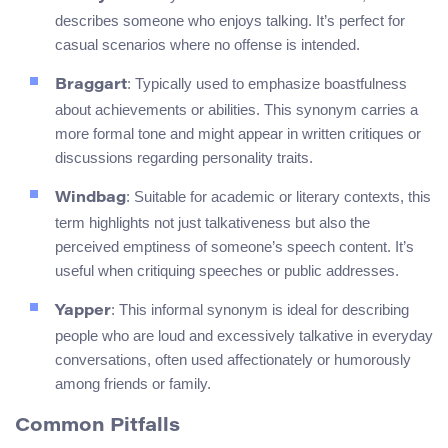
describes someone who enjoys talking. It’s perfect for
casual scenarios where no offense is intended.
: Typically used to emphasize boastfulness
Braggart
about achievements or abilities. This synonym carries a
more formal tone and might appear in written critiques or
discussions regarding personality traits.
: Suitable for academic or literary contexts, this
Windbag
term highlights not just talkativeness but also the
perceived emptiness of someone’s speech content. It’s
useful when critiquing speeches or public addresses.
: This informal synonym is ideal for describing
Yapper
people who are loud and excessively talkative in everyday
conversations, often used affectionately or humorously
among friends or family.
Common Pitfalls