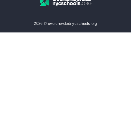
2026 © overcrowdednycschools.org