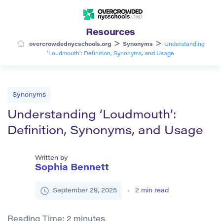
Resources
>
>
overcrowdednycschools.org
Synonyms
Understanding
‘Loudmouth’: Definition, Synonyms, and Usage
Synonyms
Understanding ‘Loudmouth’:
Definition, Synonyms, and Usage
Written by
Sophia Bennett
September 29, 2025
2
min read
Reading Time:
2
minutes