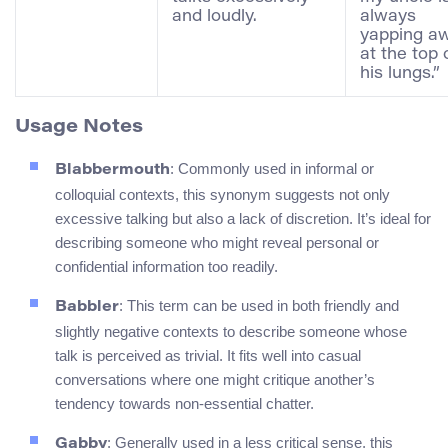
and loudly.
always
yapping a
at the top 
his lungs.”
Usage Notes
: Commonly used in informal or
Blabbermouth
colloquial contexts, this synonym suggests not only
excessive talking but also a lack of discretion. It’s ideal for
describing someone who might reveal personal or
confidential information too readily.
: This term can be used in both friendly and
Babbler
slightly negative contexts to describe someone whose
talk is perceived as trivial. It fits well into casual
conversations where one might critique another’s
tendency towards non-essential chatter.
: Generally used in a less critical sense, this
Gabby