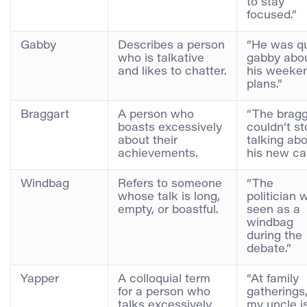
to stay
focused.”
Gabby
Describes a person
“He was qu
who is talkative
gabby abo
and likes to chatter.
his weeke
plans.”
Braggart
A person who
“The bragg
boasts excessively
couldn’t st
about their
talking ab
achievements.
his new car
Windbag
Refers to someone
“The
whose talk is long,
politician 
empty, or boastful.
seen as a
windbag
during the
debate.”
Yapper
A colloquial term
“At family
for a person who
gatherings
talks excessively
my uncle i