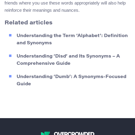
friends where you use these words appropriately will also help
reinforce their meanings and nuances.
Related articles
Understanding the Term ‘Alphabet’: Definition
and Synonyms
Understanding ‘Disd’ and Its Synonyms – A
Comprehensive Guide
Understanding ‘Dumb’: A Synonyms-Focused
Guide