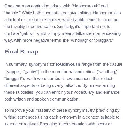
One common confusion arises with “blabbermouth” and
“babble.” While both suggest excessive talking, blabber implies
a lack of discretion or secrecy, while babble tends to focus on
the triviality of conversation. Similarly, it’s important not to
conflate “gabby,” which simply means talkative in an endearing
way, with more negative terms like “windbag” or “braggart.”
Final Recap
In summary, synonyms for
range from the casual
loudmouth
(“yapper,” “gabby”) to the more formal and critical (“windbag,”
“braggart”). Each word carries its own nuances that reflect
different aspects of being overly talkative. By understanding
these subtleties, you can enrich your vocabulary and enhance
both written and spoken communication.
To improve your mastery of these synonyms, try practicing by
writing sentences using each synonym in a context suitable to
its tone or register. Engaging in conversation with peers or