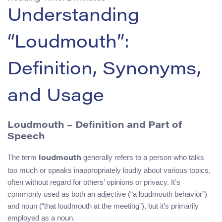
Understanding
“Loudmouth”:
Definition, Synonyms,
and Usage
Loudmouth – Definition and Part of
Speech
The term
generally refers to a person who talks
loudmouth
too much or speaks inappropriately loudly about various topics,
often without regard for others’ opinions or privacy. It’s
commonly used as both an adjective (“a loudmouth behavior”)
and noun (“that loudmouth at the meeting”), but it’s primarily
employed as a noun.