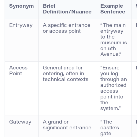
Synonym
Brief
Example
Definition/Nuance
Sentence
Entryway
A specific entrance
“The main
or access point
entryway
to the
museum is
on 5th
Avenue.”
Access
General area for
“Ensure
Point
entering, often in
you log
technical contexts
through an
authorized
access
point into
the
system.”
Gateway
A grand or
“The
significant entrance
castle’s
gate