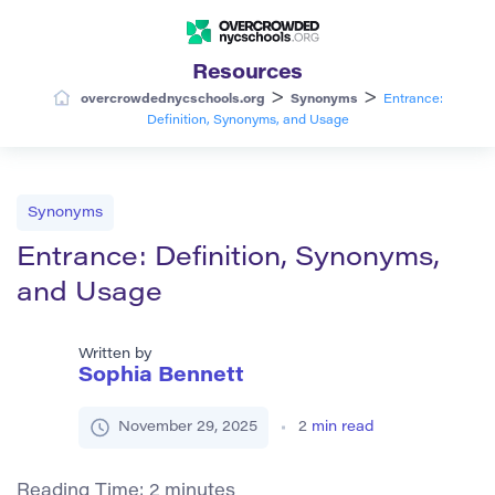
Resources
>
>
overcrowdednycschools.org
Synonyms
Entrance:
Definition, Synonyms, and Usage
Synonyms
Entrance: Definition, Synonyms,
and Usage
Written by
Sophia Bennett
November 29, 2025
2
min read
Reading Time:
2
minutes