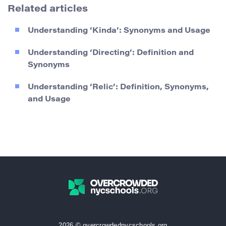
Related articles
Understanding ‘Kinda’: Synonyms and Usage
Understanding ‘Directing’: Definition and
Synonyms
Understanding ‘Relic’: Definition, Synonyms,
and Usage
2026 © overcrowdednycschools.org