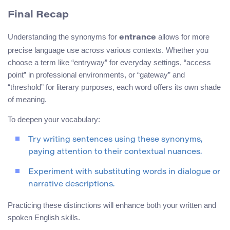
Final Recap
Understanding the synonyms for
allows for more
entrance
precise language use across various contexts. Whether you
choose a term like “entryway” for everyday settings, “access
point” in professional environments, or “gateway” and
“threshold” for literary purposes, each word offers its own shade
of meaning.
To deepen your vocabulary:
Try writing sentences using these synonyms,
paying attention to their contextual nuances.
Experiment with substituting words in dialogue or
narrative descriptions.
Practicing these distinctions will enhance both your written and
spoken English skills.