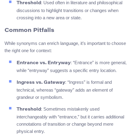
: Used often in literature and philosophical
Threshold
discussions to highlight transitions or changes when
crossing into a new area or state.
Common Pitfalls
While synonyms can enrich language, it’s important to choose
the right one for context:
: “Entrance” is more general,
Entrance vs. Entryway
while “entryway” suggests a specific entry location.
: “Ingress” is formal and
Ingress vs. Gateway
technical, whereas “gateway” adds an element of
grandeur or symbolism.
: Sometimes mistakenly used
Threshold
interchangeably with “entrance,” but it carries additional
connotations of transition or change beyond mere
physical entry.