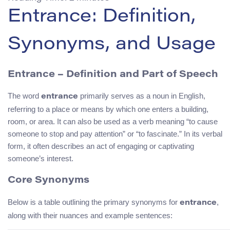
Entrance: Definition,
Synonyms, and Usage
Entrance – Definition and Part of Speech
The word
primarily serves as a noun in English,
entrance
referring to a place or means by which one enters a building,
room, or area. It can also be used as a verb meaning “to cause
someone to stop and pay attention” or “to fascinate.” In its verbal
form, it often describes an act of engaging or captivating
someone’s interest.
Core Synonyms
Below is a table outlining the primary synonyms for
,
entrance
along with their nuances and example sentences: