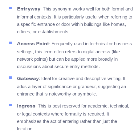
: This synonym works well for both formal and
Entryway
informal contexts. It is particularly useful when referring to
a specific entrance or door within buildings like homes,
offices, or establishments.
: Frequently used in technical or business
Access Point
settings, this term often refers to digital access (like
network points) but can be applied more broadly in
discussions about secure entry methods.
: Ideal for creative and descriptive writing. It
Gateway
adds a layer of significance or grandeur, suggesting an
entrance that is noteworthy or symbolic.
: This is best reserved for academic, technical,
Ingress
or legal contexts where formality is required. It
emphasizes the act of entering rather than just the
location.