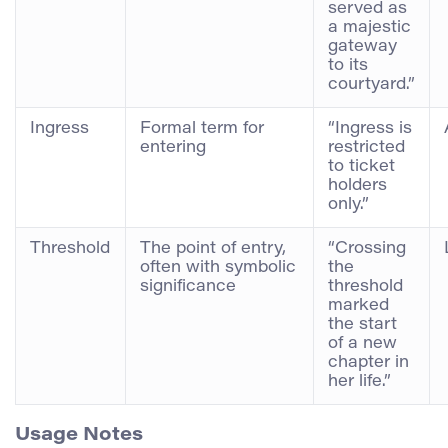
served as
a majestic
gateway
to its
courtyard.”
Ingress
Formal term for
“Ingress is
entering
restricted
to ticket
holders
only.”
Threshold
The point of entry,
“Crossing
often with symbolic
the
significance
threshold
marked
the start
of a new
chapter in
her life.”
Usage Notes