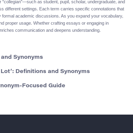
collegian”—such as student, pupil, scholar, undergraduate, and
ifferent settings. Each term carries specific connotations that
hly formal academic discussions. As you expand your vocabulary,
 and proper usage. Whether crafting essays or engaging in
 enriches communication and deepens understanding.
on and Synonyms
Lot’: Definitions and Synonyms
Synonym-Focused Guide