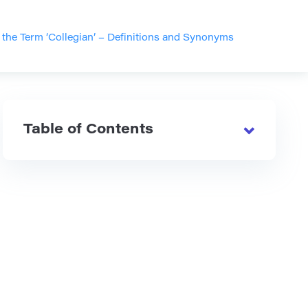
the Term ‘Collegian’ – Definitions and Synonyms
Table of Contents