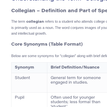
Collegian – Definition and Part of Sp
The term
refers to a student who attends college or
collegian
is primarily used as a noun. The word conjures images of you
and intellectual growth.
Core Synonyms (Table Format)
Below are some synonyms for “collegian” along with brief defin
Synonym
Brief Definition/Nuance
Student
General term for someone
engaged in studies.
Pupil
Often used for younger
students; less formal than
‘student.’