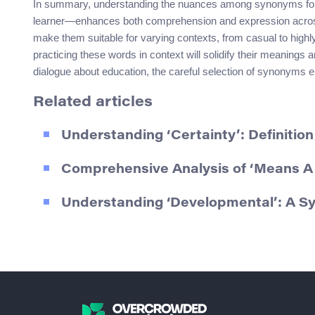
In summary, understanding the nuances among synonyms for “
learner—enhances both comprehension and expression across d
make them suitable for varying contexts, from casual to hig
practicing these words in context will solidify their meanings
dialogue about education, the careful selection of synonyms
Related articles
Understanding ‘Certainty’: Definiti
Comprehensive Analysis of ‘Means A 
Understanding ‘Developmental’: A 