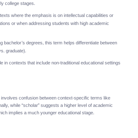
ly college stages.
exts where the emphasis is on intellectual capabilities or
cations or when addressing students with high academic
ing bachelor’s degrees, this term helps differentiate between
vs. graduate).
e in contexts that include non-traditional educational settings
involves confusion between context-specific terms like
ally, while “scholar” suggests a higher level of academic
which implies a much younger educational stage.