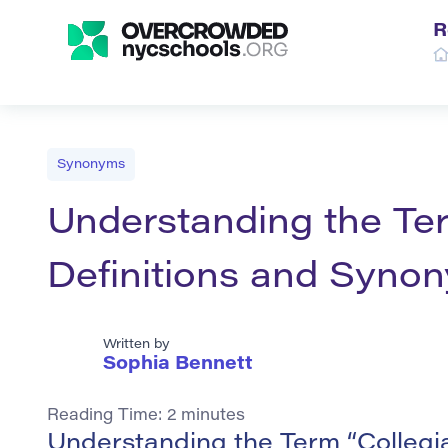
R
Synonyms
Understanding the Ter
Definitions and Syno
Written by
Sophia Bennett
Reading Time:
2
minutes
Understanding the Term “Collegi