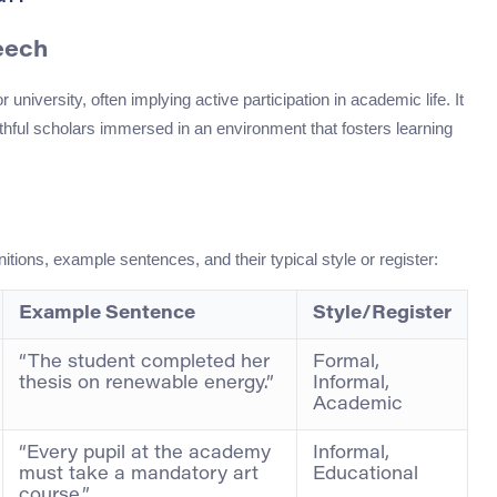
eech
 university, often implying active participation in academic life. It
thful scholars immersed in an environment that fosters learning
itions, example sentences, and their typical style or register:
Example Sentence
Style/Register
“The student completed her
Formal,
thesis on renewable energy.”
Informal,
Academic
“Every pupil at the academy
Informal,
must take a mandatory art
Educational
course.”