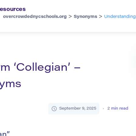
esources
>
>
overcrowdednycschools.org
Synonyms
Understanding 
m ‘Collegian’ –
nyms
September 9, 2025
2
min read
an”