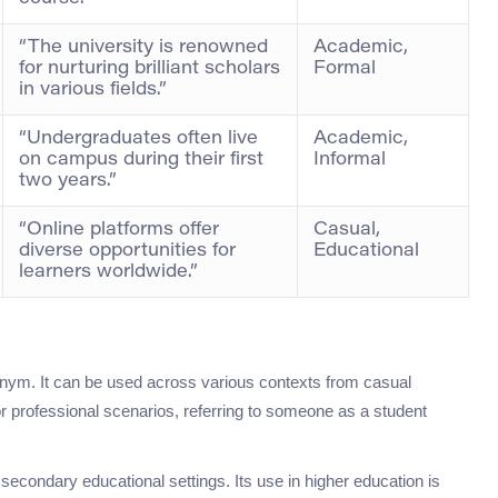
“The university is renowned
Academic,
for nurturing brilliant scholars
Formal
in various fields.”
“Undergraduates often live
Academic,
on campus during their first
Informal
two years.”
“Online platforms offer
Casual,
diverse opportunities for
Educational
learners worldwide.”
nym. It can be used across various contexts from casual
r professional scenarios, referring to someone as a student
r secondary educational settings. Its use in higher education is