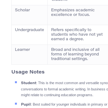
Scholar
Emphasizes academic
excellence or focus.
Undergraduate
Refers specifically to
students who have not yet
earned a degree.
Learner
Broad and inclusive of all
forms of learning beyond
traditional settings.
Usage Notes
: This is the most common and versatile syno
Student
conversations to formal academic writing. In business o
might relate to continuing education programs.
: Best suited for younger individuals in primary o
Pupil