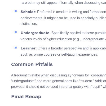
rare but may still appear informally when discussing ear
: Preferred in academic writing and formal cont
Scholar
achievements. It might also be used in scholarly publi
distinction.
: Specifically applied to those pursu
Undergraduate
various levels of higher education (e.g., undergraduate 
: Offers a broader perspective and is applicabl
Learner
such as online courses or self-taught experiences.
Common Pitfalls
A frequent mistake when discussing synonyms for “collegian” 
“undergraduate” and more general ones like “student.” Addition
prowess, it should not be used interchangeably with “pupil,” 
Final Recap