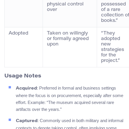
physical control
possessed
over
of a rare
collection o
books.”
Adopted
Taken on willingly
“They
or formally agreed
adopted
upon
new
strategies
for the
project.”
Usage Notes
: Preferred in formal and business settings
Acquired
where the focus is on procurement, especially after some
effort. Example: “The museum acquired several rare
artifacts over the years.”
: Commonly used in both military and informal
Captured
contexts to denote taking control, often implying some