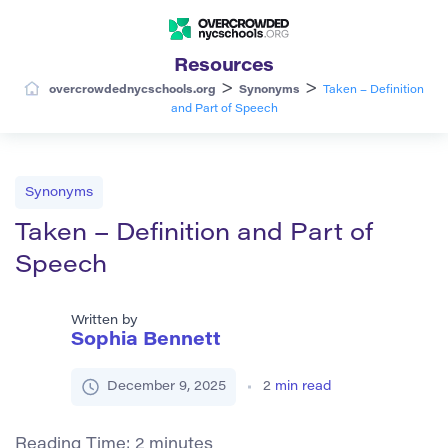
Resources
>
>
overcrowdednycschools.org
Synonyms
Taken – Definition
and Part of Speech
Synonyms
Taken – Definition and Part of
Speech
Written by
Sophia Bennett
December 9, 2025
2
min read
Reading Time:
2
minutes