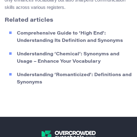
skills across various registers.
Related articles
Comprehensive Guide to ‘High End’:
Understanding Its Definition and Synonyms
Understanding ‘Chemical’: Synonyms and
Usage – Enhance Your Vocabulary
Understanding ‘Romanticized’: Definitions and
Synonyms