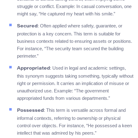
struggle or conflict. Example: In casual conversation, one
might say, “He captured my heart with his smile.”
: Often applied where safety, guarantee, or
Secured
protection is a key concern. This term is suitable for
business contexts related to ensuring assets or positions.
For instance, “The security team secured the building
perimeter.”
: Used in legal and academic settings,
Appropriated
this synonym suggests taking something, typically without
right or permission. It carries an implication of misuse or
unauthorized use. Example: “The government
appropriated funds from various departments.”
: This term is versatile across formal and
Possessed
informal contexts, referring to ownership or physical
control over objects. For instance, “He possessed a keen
intellect that was admired by his peers.”