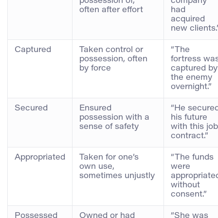
possession of,
company
often after effort
had
acquired
new clients.
Captured
Taken control or
“The
possession, often
fortress wa
by force
captured by
the enemy
overnight.”
Secured
Ensured
“He secure
possession with a
his future
sense of safety
with this job
contract.”
Appropriated
Taken for one’s
“The funds
own use,
were
sometimes unjustly
appropriate
without
consent.”
Possessed
Owned or had
“She was