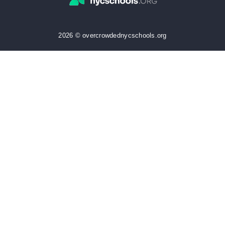
2026 © overcrowdednycschools.org