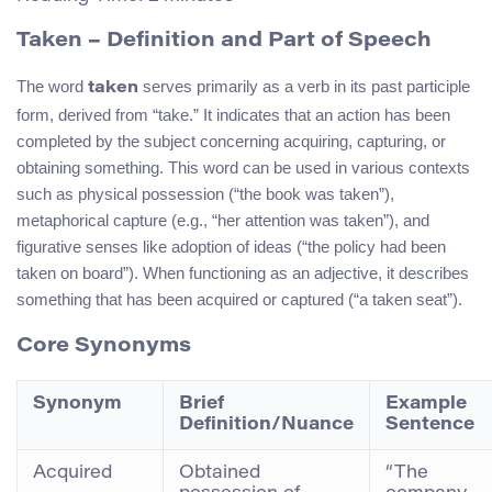
Taken
– Definition and Part of Speech
The word
serves primarily as a verb in its past participle
taken
form, derived from “take.” It indicates that an action has been
completed by the subject concerning acquiring, capturing, or
obtaining something. This word can be used in various contexts
such as physical possession (“the book was taken”),
metaphorical capture (e.g., “her attention was taken”), and
figurative senses like adoption of ideas (“the policy had been
taken on board”). When functioning as an adjective, it describes
something that has been acquired or captured (“a taken seat”).
Core Synonyms
Synonym
Brief
Example
Definition/Nuance
Sentence
Acquired
Obtained
“The