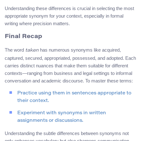
Understanding these differences is crucial in selecting the most
appropriate synonym for your context, especially in formal
writing where precision matters.
Final Recap
The word
has numerous synonyms like acquired,
taken
captured, secured, appropriated, possessed, and adopted. Each
carries distinct nuances that make them suitable for different
contexts—ranging from business and legal settings to informal
conversation and academic discourse. To master these terms:
Practice using them in sentences appropriate to
their context.
Experiment with synonyms in written
assignments or discussions.
Understanding the subtle differences between synonyms not
only enhances vocabulary but also sharpens communication