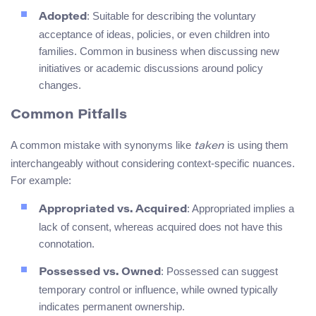
: Suitable for describing the voluntary
Adopted
acceptance of ideas, policies, or even children into
families. Common in business when discussing new
initiatives or academic discussions around policy
changes.
Common Pitfalls
A common mistake with synonyms like
is using them
taken
interchangeably without considering context-specific nuances.
For example:
: Appropriated implies a
Appropriated vs. Acquired
lack of consent, whereas acquired does not have this
connotation.
: Possessed can suggest
Possessed vs. Owned
temporary control or influence, while owned typically
indicates permanent ownership.