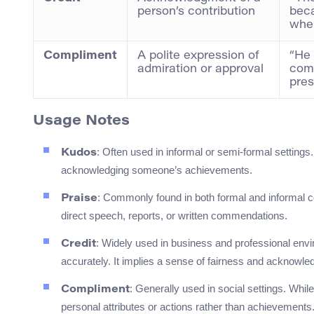
person’s contribution
beca
wher
Compliment
A polite expression of
“He 
admiration or approval
comp
pres
Usage Notes
: Often used in informal or semi-formal settin
Kudos
acknowledging someone’s achievements.
: Commonly found in both formal and informal c
Praise
direct speech, reports, or written commendations.
: Widely used in business and professional envi
Credit
accurately. It implies a sense of fairness and acknowl
: Generally used in social settings. While
Compliment
personal attributes or actions rather than achievements