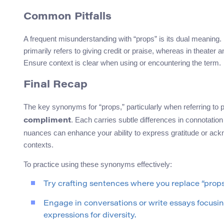
Common Pitfalls
A frequent misunderstanding with “props” is its dual meaning.
primarily refers to giving credit or praise, whereas in theater 
Ensure context is clear when using or encountering the term.
Final Recap
The key synonyms for “props,” particularly when referring to
. Each carries subtle differences in connotati
compliment
nuances can enhance your ability to express gratitude or ack
contexts.
To practice using these synonyms effectively:
Try crafting sentences where you replace “prop
Engage in conversations or write essays focusing
expressions for diversity.