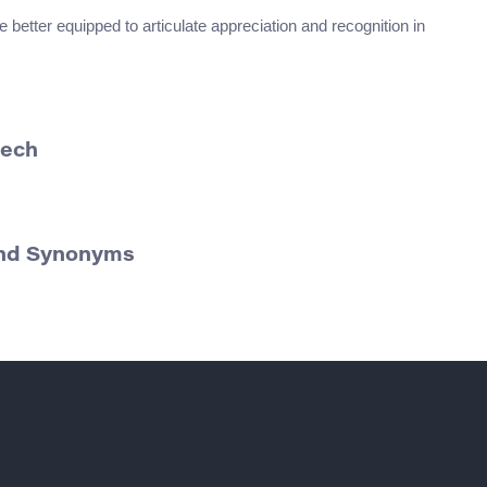
 better equipped to articulate appreciation and recognition in
eech
 and Synonyms