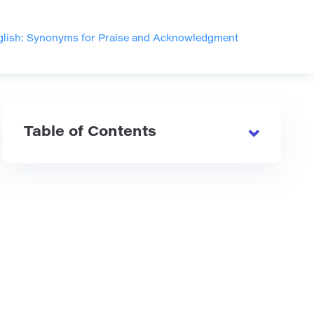
nglish: Synonyms for Praise and Acknowledgment
Table of Contents