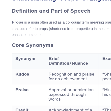
Definition and Part of Speech
is a noun often used as a colloquial term meaning prai
Props
can also refer to props (shortened from properties) in theater
enhance the scene.
Core Synonyms
Synonym
Brief
Exa
Definition/Nuance
Kudos
Recognition and praise
“She
for an achievement
peer
Praise
Approval or admiration
“His
expressed through
his 
words
Credit
Acknowledgment of a
“The