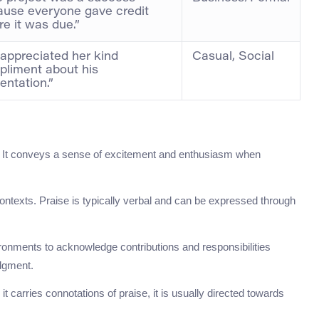
use everyone gave credit
e it was due.”
appreciated her kind
Casual, Social
liment about his
entation.”
gs. It conveys a sense of excitement and enthusiasm when
ontexts. Praise is typically verbal and can be expressed through
ronments to acknowledge contributions and responsibilities
edgment.
 it carries connotations of praise, it is usually directed towards
.