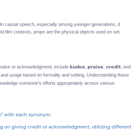
 In casual speech, especially among younger generations, it
and film contexts, props are the physical objects used on set.
 praise or acknowledgment, include
,
,
, and
kudos
praise
credit
on and usage based on formality and setting. Understanding these
nowledge someone’s efforts appropriately across various
s” with each synonym.
 on giving credit or acknowledgment, utilizing different