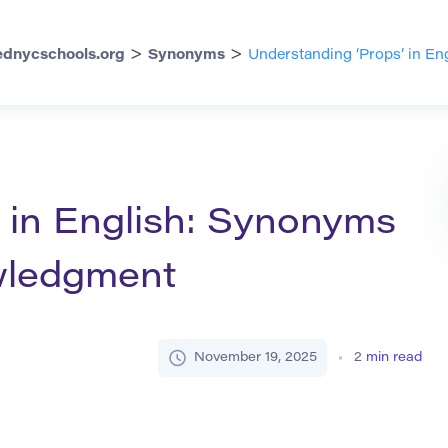
>
>
dnycschools.org
Synonyms
Understanding ‘Props’ in E
 in English: Synonyms
wledgment
November 19, 2025
2
min read
h