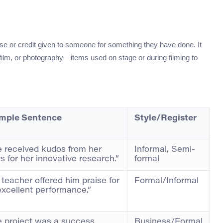
se or credit given to someone for something they have done. It
, film, or photography—items used on stage or during filming to
mple Sentence
Style/Register
 received kudos from her
Informal, Semi-
s for her innovative research.”
formal
 teacher offered him praise for
Formal/Informal
excellent performance.”
 project was a success
Business/Formal