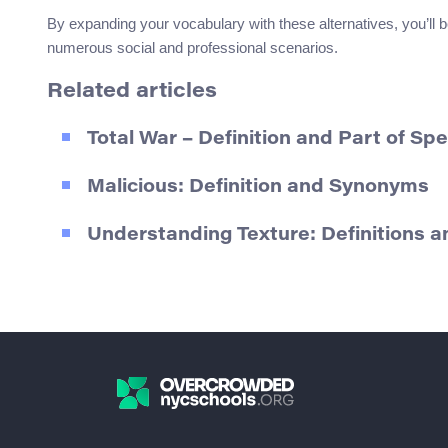
By expanding your vocabulary with these alternatives, you’ll be
numerous social and professional scenarios.
Related articles
Total War – Definition and Part of Sp
Malicious: Definition and Synonyms
Understanding Texture: Definitions