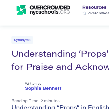
Resources
overcrowde
Synonyms
Understanding ‘Props’
for Praise and Ackno
Written by
Sophia Bennett
Reading Time:
2
minutes
Understanding “Props” in Englis