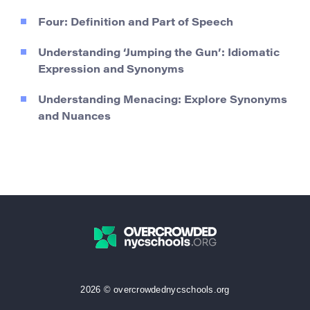
Four: Definition and Part of Speech
Understanding ‘Jumping the Gun’: Idiomatic
Expression and Synonyms
Understanding Menacing: Explore Synonyms
and Nuances
2026 © overcrowdednycschools.org