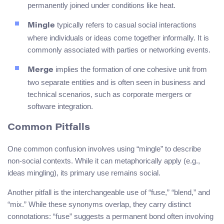
permanently joined under conditions like heat.
typically refers to casual social interactions
Mingle
where individuals or ideas come together informally. It is
commonly associated with parties or networking events.
implies the formation of one cohesive unit from
Merge
two separate entities and is often seen in business and
technical scenarios, such as corporate mergers or
software integration.
Common Pitfalls
One common confusion involves using “mingle” to describe
non-social contexts. While it can metaphorically apply (e.g.,
ideas mingling), its primary use remains social.
Another pitfall is the interchangeable use of “fuse,” “blend,” and
“mix.” While these synonyms overlap, they carry distinct
connotations: “fuse” suggests a permanent bond often involving