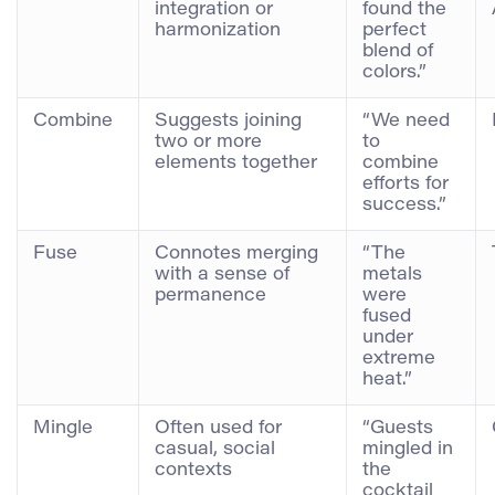
integration or
found the
harmonization
perfect
blend of
colors.”
Combine
Suggests joining
“We need
two or more
to
elements together
combine
efforts for
success.”
Fuse
Connotes merging
“The
with a sense of
metals
permanence
were
fused
under
extreme
heat.”
Mingle
Often used for
“Guests
casual, social
mingled in
contexts
the
cocktail