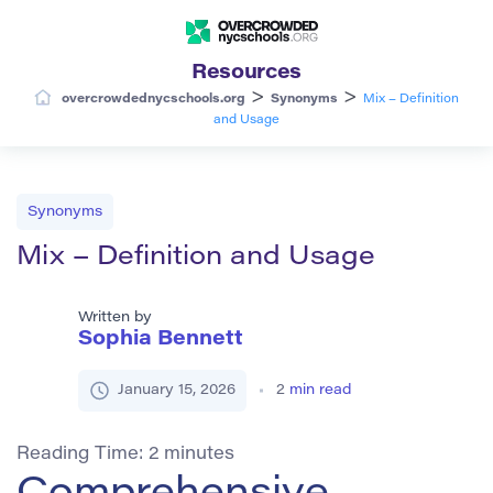
Resources
>
>
overcrowdednycschools.org
Synonyms
Mix – Definition
and Usage
Synonyms
Mix – Definition and Usage
Written by
Sophia Bennett
January 15, 2026
2
min read
Reading Time:
2
minutes