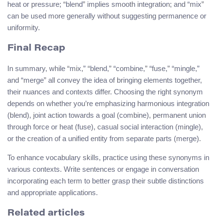
heat or pressure; “blend” implies smooth integration; and “mix”
can be used more generally without suggesting permanence or
uniformity.
Final Recap
In summary, while “mix,” “blend,” “combine,” “fuse,” “mingle,”
and “merge” all convey the idea of bringing elements together,
their nuances and contexts differ. Choosing the right synonym
depends on whether you’re emphasizing harmonious integration
(blend), joint action towards a goal (combine), permanent union
through force or heat (fuse), casual social interaction (mingle),
or the creation of a unified entity from separate parts (merge).
To enhance vocabulary skills, practice using these synonyms in
various contexts. Write sentences or engage in conversation
incorporating each term to better grasp their subtle distinctions
and appropriate applications.
Related articles