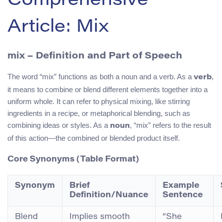
Comprehensive
Article: Mix
mix
– Definition and Part of Speech
The word “mix” functions as both a noun and a verb. As a
,
verb
it means to combine or blend different elements together into a
uniform whole. It can refer to physical mixing, like stirring
ingredients in a recipe, or metaphorical blending, such as
combining ideas or styles. As a
, “mix” refers to the result
noun
of this action—the combined or blended product itself.
Core Synonyms (Table Format)
Synonym
Brief
Example
Definition/Nuance
Sentence
Blend
Implies smooth
“She