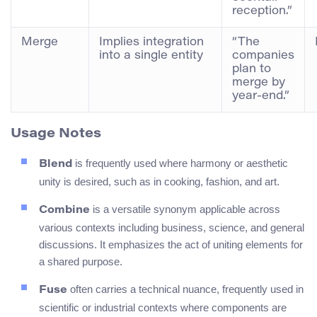
reception.”
Merge
Implies integration
“The
into a single entity
companies
plan to
merge by
year-end.”
Usage Notes
is frequently used where harmony or aesthetic
Blend
unity is desired, such as in cooking, fashion, and art.
is a versatile synonym applicable across
Combine
various contexts including business, science, and general
discussions. It emphasizes the act of uniting elements for
a shared purpose.
often carries a technical nuance, frequently used in
Fuse
scientific or industrial contexts where components are