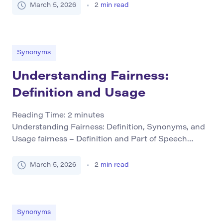
often physical but also psychological in nature. It is
March 5, 2026
2
min read
typically used as a noun and conveys feelings that
fall short of extreme distress. Unlike terms like “pain,”
which indicate more intense suffering, discomfort
[…]
Synonyms
Understanding Fairness:
Definition and Usage
Reading Time:
2
minutes
Understanding Fairness: Definition, Synonyms, and
Usage fairness – Definition and Part of Speech
Fairness refers to the quality of being just, equitable,
and impartial. It involves treating people in a way
March 5, 2026
2
min read
that is free from discrimination or bias. This term is
primarily used as a noun but can also be
conceptualized through related adjectives (e.g., […]
Synonyms