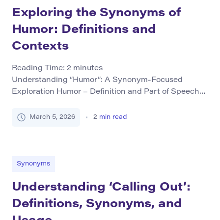
Exploring the Synonyms of
Humor: Definitions and
Contexts
Reading Time:
2
minutes
Understanding “Humor”: A Synonym-Focused
Exploration Humor – Definition and Part of Speech
The term humor primarily functions as both a noun
and verb in English. As a noun, it refers to the quality
March 5, 2026
2
min read
that makes something amusing or comical. It can
describe an attitude characterized by funniness,
satire, or irony. When used as a verb, […]
Synonyms
Understanding ‘Calling Out’:
Definitions, Synonyms, and