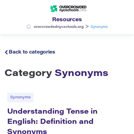
Resources
>
overcrowdednycschools.org
Synonyms
Back to categories
Category
Synonyms
Synonyms
Understanding Tense in
English: Definition and
Synonyms