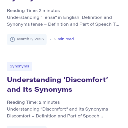
Reading Time:
2
minutes
Understanding “Tense” in English: Definition and
Synonyms tense – Definition and Part of Speech The
term tense primarily functions as a noun within the
English language. In grammar, it denotes the form of
March 5, 2026
2
min read
a verb that indicates the time at which an action
takes place or was completed relative to the
speaker’s perspective. It is […]
Synonyms
Understanding ‘Discomfort’
and Its Synonyms
Reading Time:
2
minutes
Understanding “Discomfort” and Its Synonyms
Discomfort – Definition and Part of Speech
Discomfort refers to a state of unease or mild pain,