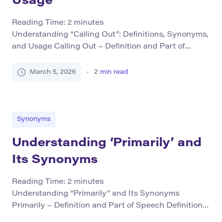
Usage
Reading Time:
2
minutes
Understanding “Calling Out”: Definitions, Synonyms,
and Usage Calling Out – Definition and Part of
Speech “Calling out” primarily functions as a verb
phrase that can also be used idiomatically. It means
March 5, 2026
2
min read
to publicly criticize or challenge someone or
something, often highlighting wrongdoing or
drawing attention to an issue. The action is usually
direct and involves […]
Synonyms
Understanding ‘Primarily’ and
Its Synonyms
Reading Time:
2
minutes
Understanding “Primarily” and Its Synonyms
Primarily – Definition and Part of Speech Definition:
The word primarily serves as an adverb used to