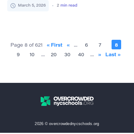
indicate that something is first in order of importance
March 5, 2026
2
min read
or main among other things. It suggests a focus on
the most important aspect, element, or reason. Part
of Speech: Adverb As an adverb, […]
Page 8 of 621
« First
«
...
6
7
8
9
10
...
20
30
40
...
»
Last »
2026 © overcrowdednycschools.org