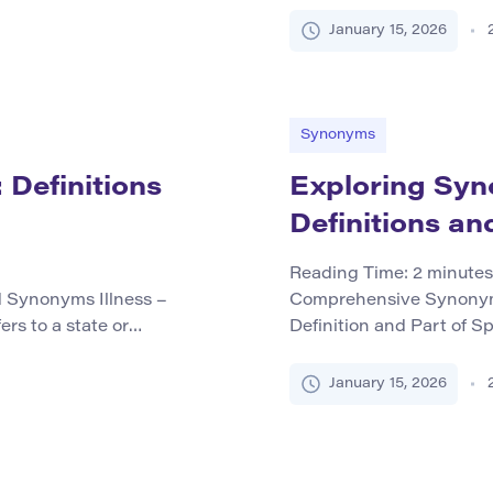
instruction or training d
 blending, such as
values, or habits to indiv
January 15, 2026
settings such as schools
experiences. Core Syno
Synonyms
 Definitions
Exploring Syno
Definitions an
Reading Time:
2
minutes
d Synonyms Illness –
Comprehensive Synonym 
ers to a state or
Definition and Part of S
o disease or infection,
a sweet-tasting fruit fr
alth. It functions as a
consumed worldwide. As 
January 15, 2026
serves as a noun, related
fruit itself and can als
after this common fruit.