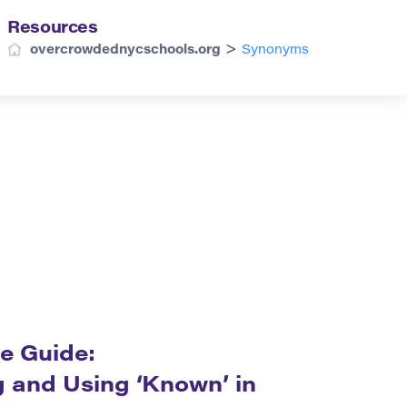
Resources
>
overcrowdednycschools.org
Synonyms
e Guide:
 and Using ‘Known’ in