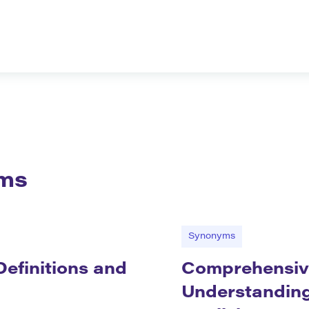
ms
Synonyms
efinitions and
Comprehensiv
Understanding