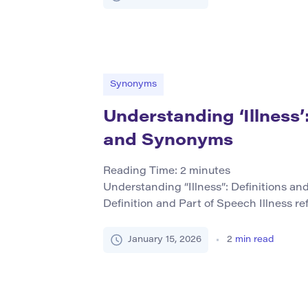
ingredients in a recipe, or metaphorical
combining […]
Synonyms
Understanding ‘Illness’:
and Synonyms
Reading Time:
2
minutes
Understanding “Illness”: Definitions an
Definition and Part of Speech Illness ref
condition where someone is unwell due t
typically impacting physical or mental he
January 15, 2026
2
min read
noun in English. While illness primarily 
forms like “to be ill” (verb […]