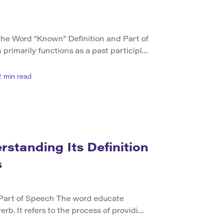
he Word “Known” Definition and Part of
rimarily functions as a past participle
 As a verb, it conveys the state of being
y someone due to prior experience or
2
min read
y, when used as an adjective (common in
standing Its Definition
s
 Part of Speech The word educate
erb. It refers to the process of providing