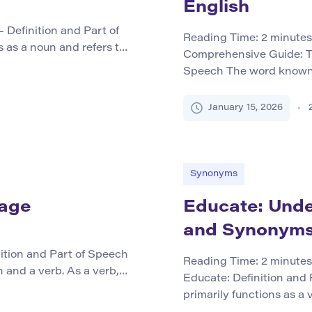
English
 Definition and Part of
Reading Time:
2
minutes
 as a noun and refers to
Comprehensive Guide: T
tifically as Equus ferus
Speech The word known p
riding, racing, work, and
form of the verb to know.
es around the world.
familiar or recognized b
January 15, 2026
information. Additionall
phrases like […]
Synonyms
sage
Educate: Under
and Synonym
ition and Part of Speech
Reading Time:
2
minutes
and a verb. As a verb, it
Educate: Definition and
ements together into a
primarily functions as a v
xing, like stirring