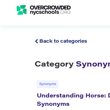
Back to categories
Category
Synony
Synonyms
Understanding Horse: D
Synonyms