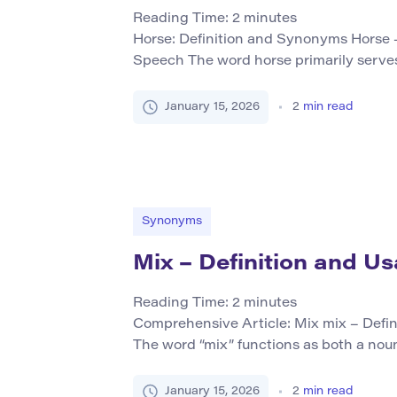
Reading Time:
2
minutes
Horse: Definition and Synonyms Horse –
Speech The word horse primarily serves
a large domesticated animal known scien
caballus. Horses are commonly used for 
January 15, 2026
2
min read
as pets or companions in various cultur
Core Synonyms (Table Format) […]
Synonyms
Mix – Definition and U
Reading Time:
2
minutes
Comprehensive Article: Mix mix – Defin
The word “mix” functions as both a noun 
means to combine or blend different el
uniform whole. It can refer to physical mi
January 15, 2026
2
min read