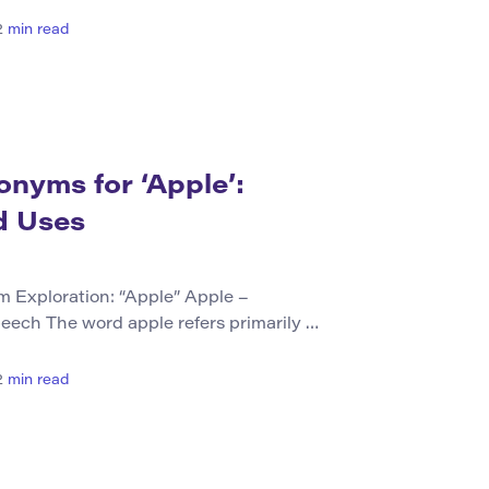
esigned to impart knowledge, skills,
iduals. This can occur in various
2
min read
, at home, or through personal
nyms (Table Format) Synonym Brief […]
nyms for ‘Apple’:
d Uses
Exploration: “Apple” Apple –
peech The word apple refers primarily to
om the tree Malus domestica, widely
a noun, it represents both the physical
2
min read
o symbolize concepts or products named
 The term “apple” does not […]