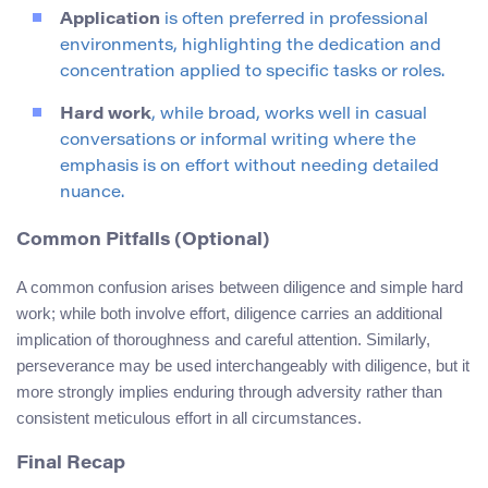
Application
is often preferred in professional
environments, highlighting the dedication and
concentration applied to specific tasks or roles.
Hard work
, while broad, works well in casual
conversations or informal writing where the
emphasis is on effort without needing detailed
nuance.
Common Pitfalls (Optional)
A common confusion arises between diligence and simple hard
work; while both involve effort, diligence carries an additional
implication of thoroughness and careful attention. Similarly,
perseverance may be used interchangeably with diligence, but it
more strongly implies enduring through adversity rather than
consistent meticulous effort in all circumstances.
Final Recap