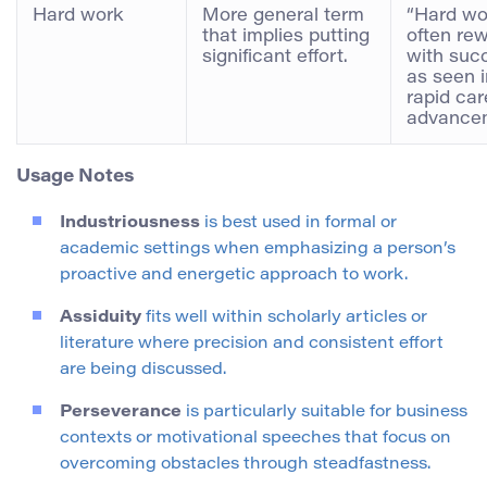
Hard work
More general term
“Hard wo
that implies putting
often re
significant effort.
with suc
as seen i
rapid car
advancem
Usage Notes
Industriousness
is best used in formal or
academic settings when emphasizing a person’s
proactive and energetic approach to work.
Assiduity
fits well within scholarly articles or
literature where precision and consistent effort
are being discussed.
Perseverance
is particularly suitable for business
contexts or motivational speeches that focus on
overcoming obstacles through steadfastness.