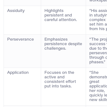
workspac
Assiduity
Highlights
“His assi
persistent and
in studyi
careful attention.
complex 
set him 
from his 
Perseverance
Emphasizes
“The proj
persistence despite
success
challenges.
due to th
persever
through di
phases.”
Application
Focuses on the
“She
active and
demonst
consistent effort
great
put into tasks.
applicati
her role,
quickly l
new skills