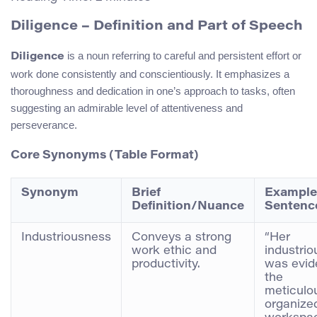
Diligence – Definition and Part of Speech
is a noun referring to careful and persistent effort or
Diligence
work done consistently and conscientiously. It emphasizes a
thoroughness and dedication in one’s approach to tasks, often
suggesting an admirable level of attentiveness and
perseverance.
Core Synonyms (Table Format)
Synonym
Brief
Example
Definition/Nuance
Sentenc
Industriousness
Conveys a strong
“Her
work ethic and
industri
productivity.
was evid
the
meticulo
organize