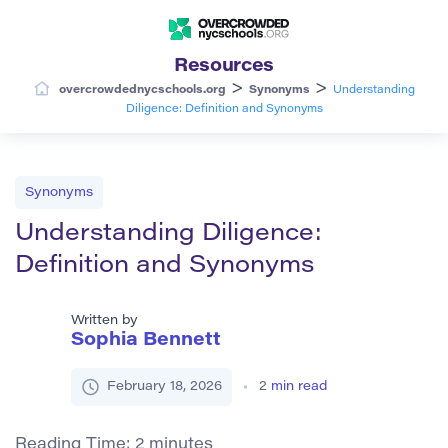
Resources
>
>
overcrowdednycschools.org
Synonyms
Understanding
Diligence: Definition and Synonyms
Synonyms
Understanding Diligence:
Definition and Synonyms
Written by
Sophia Bennett
February 18, 2026
2
min read
Reading Time:
2
minutes