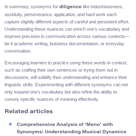
In summary, synonyms for
like industriousness,
diligence
assiduity, perseverance, application, and hard work each
capture slightly different aspects of careful and persistent effort.
Understanding these nuances can enrich one’s vocabulary and
improve precision in communication across various contexts—
be it academic writing, business documentation, or everyday
conversation.
Encouraging learners to practice using these words in context,
such as crafting their own sentences or trying them out in
discussions, will solidify their understanding and enhance their
linguistic skills. Experimenting with different synonyms can not
only expand one’s vocabulary but also refine the ability to
convey specific nuances of meaning effectively.
Related articles
Comprehensive Analysis of ‘Meno’ with
Synonyms: Understanding Musical Dynamics