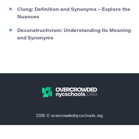
Clung: Definition and Synonyms – Explore the
Nuances
Deconstructivism: Understanding Its Meaning
and Synonyms
2026 © overcrowdednycschools.org