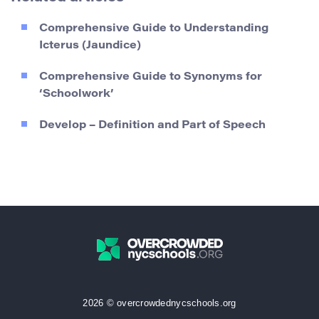
Comprehensive Guide to Understanding
Icterus (Jaundice)
Comprehensive Guide to Synonyms for
‘Schoolwork’
Develop – Definition and Part of Speech
2026 © overcrowdednycschools.org