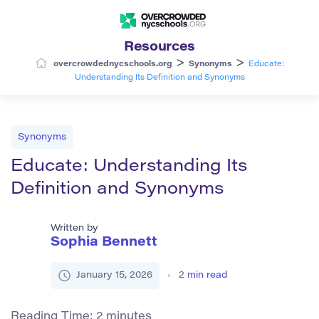
Resources
>
>
overcrowdednycschools.org
Synonyms
Educate:
Understanding Its Definition and Synonyms
Synonyms
Educate: Understanding Its
Definition and Synonyms
Written by
Sophia Bennett
January 15, 2026
2
min read
Reading Time:
2
minutes