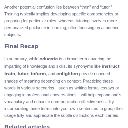
Another potential confusion lies between “train” and “tutor.”
Training typically implies developing specific competencies or
preparing for particular roles, whereas tutoring involves more
personalized guidance in learning, often focusing on academic
subjects.
Final Recap
In summary, while
is a broad term covering the
educate
imparting of knowledge and skills, its synonyms like
,
instruct
,
,
, and
provide nuanced
train
tutor
inform
enlighten
shades of meaning depending on context. Practicing these
words in various scenarios—such as writing formal essays or
engaging in professional conversations—will help expand one’s
vocabulary and enhance communication effectiveness. Try
incorporating these terms into your own sentences to grasp their
usage fully and appreciate the subtle distinctions each carries.
Related articles