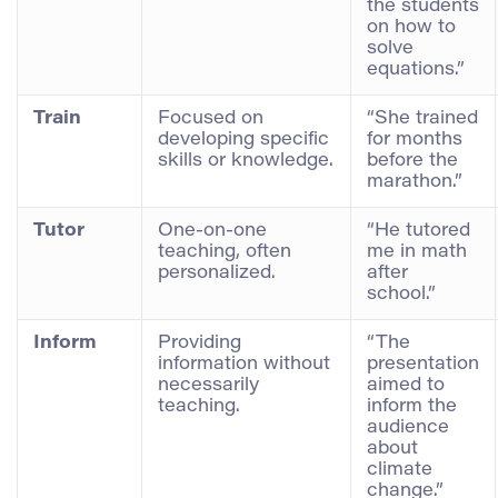
the students
on how to
solve
equations.”
Train
Focused on
“She trained
developing specific
for months
skills or knowledge.
before the
marathon.”
Tutor
One-on-one
“He tutored
teaching, often
me in math
personalized.
after
school.”
Inform
Providing
“The
information without
presentation
necessarily
aimed to
teaching.
inform the
audience
about
climate
change.”