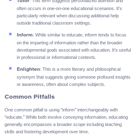
: This term suggests personalized attention and
Tutor
often occurs in one-on-one educational scenarios. It’s
particularly relevant when discussing additional help
outside traditional classroom settings.
: While similar to educate, inform tends to focus
Inform
on the imparting of information rather than the broader
developmental goals associated with education. It’s useful
in professional or informational contexts.
: This is a more literary and philosophical
Enlighten
synonym that suggests giving someone profound insights
or awareness, often about complex subjects.
Common Pitfalls
One common pitfall is using “inform” interchangeably with
“educate.” While both involve conveying information, educating
generally encompasses a broader scope including teaching
skills and fostering development over time.