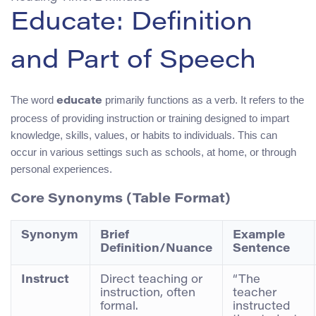
Educate: Definition
and Part of Speech
The word
primarily functions as a verb. It refers to the
educate
process of providing instruction or training designed to impart
knowledge, skills, values, or habits to individuals. This can
occur in various settings such as schools, at home, or through
personal experiences.
Core Synonyms (Table Format)
Synonym
Brief
Example
Definition/Nuance
Sentence
Instruct
Direct teaching or
“The
instruction, often
teacher
formal.
instructed