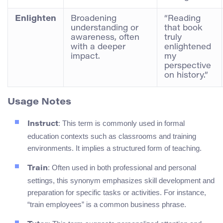
Enlighten
Broadening
“Reading
understanding or
that book
awareness, often
truly
with a deeper
enlightened
impact.
my
perspective
on history.”
Usage Notes
: This term is commonly used in formal
Instruct
education contexts such as classrooms and training
environments. It implies a structured form of teaching.
: Often used in both professional and personal
Train
settings, this synonym emphasizes skill development and
preparation for specific tasks or activities. For instance,
“train employees” is a common business phrase.