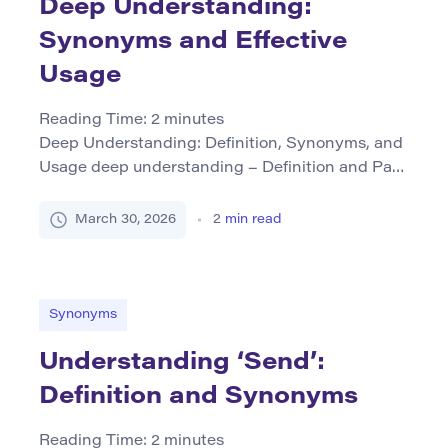
Deep Understanding:
Synonyms and Effective
Usage
Reading Time:
2
minutes
Deep Understanding: Definition, Synonyms, and
Usage deep understanding – Definition and Part
of Speech Deep understanding refers to a
comprehensive and profound comprehension or
March 30, 2026
2
min read
insight into a subject, concept, or situation. It
implies more than surface-level knowledge; it
encompasses an awareness that is thorough and
nuanced. This phrase functions primarily as a
Synonyms
noun. The grammatical […]
Understanding ‘Send’:
Definition and Synonyms
Reading Time:
2
minutes