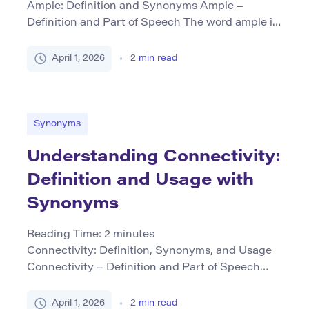
Ample: Definition and Synonyms Ample –
Definition and Part of Speech The word ample is
primarily used as an adjective. It describes
something that is large or abundant in size,
April 1, 2026
2
min read
amount, or capacity. “Ample” suggests more than
enough—there’s plenty to spare. This term can
refer to physical space, time, resources, or even
abstract concepts like […]
Synonyms
Understanding Connectivity:
Definition and Usage with
Synonyms
Reading Time:
2
minutes
Connectivity: Definition, Synonyms, and Usage
Connectivity – Definition and Part of Speech
Connectivity refers to the state or quality of
being connected or interconnected, particularly
April 1, 2026
2
min read