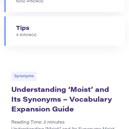
6202 Article(s)
Tips
4 Article(s)
Synonyms
Understanding ‘Moist’ and
Its Synonyms – Vocabulary
Expansion Guide
Reading Time:
2
minutes