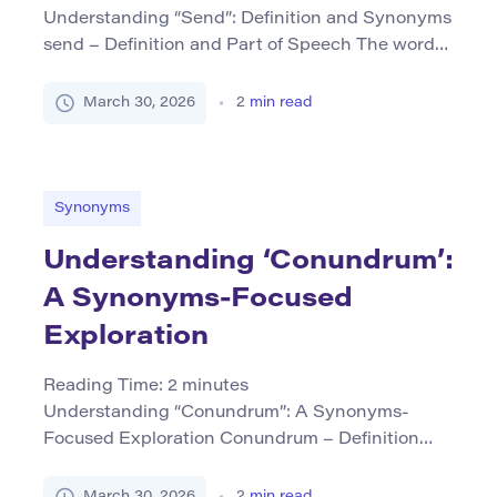
Understanding “Send”: Definition and Synonyms
send – Definition and Part of Speech The word
“send” primarily functions as a verb and means to
cause or allow something to go or be taken
March 30, 2026
2
min read
somewhere. This action often involves
dispatching physical objects, messages, or
information via various mediums such as mail,
email, or electronic communication. Grammatical
Synonyms
Forms: […]
Understanding ‘Conundrum’:
A Synonyms-Focused
Exploration
Reading Time:
2
minutes
Understanding “Conundrum”: A Synonyms-
Focused Exploration Conundrum – Definition
and Part of Speech The term conundrum
primarily functions as a noun in English. It refers
March 30, 2026
2
min read