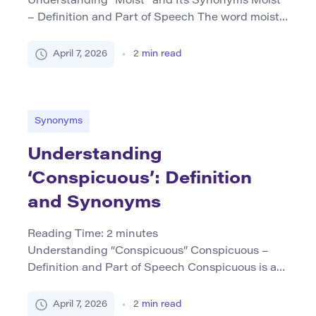
Understanding “Moist” and Its Synonyms Moist
– Definition and Part of Speech The word moist
primarily functions as an adjective and describes
a state in which something contains or is marked
April 7, 2026
2
min read
by a slight degree of wetness, often without
being saturated with liquid. It suggests a subtle
presence of moisture that imparts a gentle
dampness […]
Synonyms
Understanding
‘Conspicuous’: Definition
and Synonyms
Reading Time:
2
minutes
Understanding “Conspicuous” Conspicuous –
Definition and Part of Speech Conspicuous is an
adjective that describes something easily seen
or noticed; it stands out in a way that attracts
April 7, 2026
2
min read