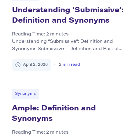
[…]
Understanding ‘Submissive’:
Definition and Synonyms
Reading Time:
2
minutes
Understanding “Submissive”: Definition and
Synonyms Submissive – Definition and Part of
Speech The word submissive is an adjective that
describes someone who accepts or yields to the
April 2, 2026
2
min read
authority or will of others, often without
resistance or question. It can also imply a
willingness to submit to one’s superior in terms of
rank or status. This […]
Synonyms
Ample: Definition and
Synonyms
Reading Time:
2
minutes