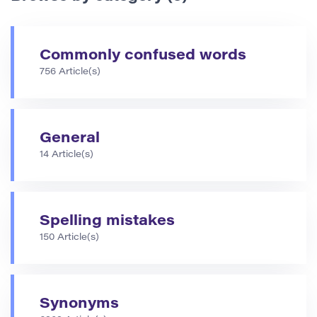
Commonly confused words
756 Article(s)
General
14 Article(s)
Spelling mistakes
150 Article(s)
Synonyms