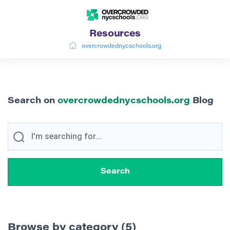
Resources
overcrowdednycschools.org
Search on
overcrowdednycschools.org
Blog
Browse by category (5)