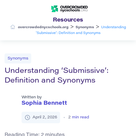
Resources
>
>
overcrowdednycschools.org
Synonyms
Understanding
‘Submissive’: Definition and Synonyms
Synonyms
Understanding ‘Submissive’:
Definition and Synonyms
Written by
Sophia Bennett
April 2, 2026
2
min read
Reading Time:
2
minutes