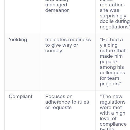
managed
reputation,
demeanor
she was
surprisingly
docile during
negotiations.
Yielding
Indicates readiness
“He had a
to give way or
yielding
comply
nature that
made him
popular
among his
colleagues
for team
projects.”
Compliant
Focuses on
“The new
adherence to rules
regulations
or requests
were met
with a high
level of
compliance
by the