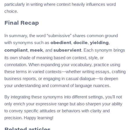
particularly in writing where context heavily influences word
choice.
Final Recap
In summary, the word “submissive” shares common ground
with synonyms such as
,
,
,
obedient
docile
yielding
,
, and
. Each synonym brings
compliant
meek
subservient
its own shade of meaning based on context, style, or
connotation. When expanding your vocabulary, practice using
these terms in varied contexts—whether writing essays, crafting
business reports, or engaging in casual dialogue—to deepen
your understanding and command of language nuances.
By integrating these synonyms into different settings, you’ll not
only enrich your expressive range but also sharpen your ability
to convey specific attitudes or behaviors with clarity and
precision. Happy learning!