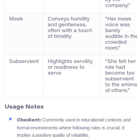
company.”
Meek
Conveys humility
“Her meek
and gentleness,
voice was
often with a touch
barely
of timidity
audible in th
crowded
room.”
Subservient
Highlights servility
“She felt her
or readiness to
role had
serve
become too
subservient
to the whims
of others.”
Usage Notes
Commonly used in educational contexts and
Obedient:
formal environments where following rules is crucial. It
implies a positive quality of reliability.