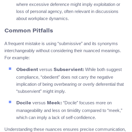
where excessive deference might imply exploitation or
loss of personal agency, often relevant in discussions
about workplace dynamics.
Common Pitfalls
A frequent mistake is using “submissive” and its synonyms
interchangeably without considering their nuanced meanings.
For example:
versus
While both suggest
Obedient
Subservient:
compliance, “obedient” does not carry the negative
implication of being overbearing or overly deferential that
“subservient” might imply.
versus
“Docile” focuses more on
Docile
Meek:
manageability and less on timidity compared to “meek,”
which can imply a lack of self-confidence.
Understanding these nuances ensures precise communication,