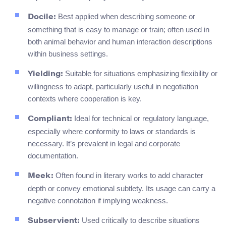
Best applied when describing someone or
Docile:
something that is easy to manage or train; often used in
both animal behavior and human interaction descriptions
within business settings.
Suitable for situations emphasizing flexibility or
Yielding:
willingness to adapt, particularly useful in negotiation
contexts where cooperation is key.
Ideal for technical or regulatory language,
Compliant:
especially where conformity to laws or standards is
necessary. It’s prevalent in legal and corporate
documentation.
Often found in literary works to add character
Meek:
depth or convey emotional subtlety. Its usage can carry a
negative connotation if implying weakness.
Used critically to describe situations
Subservient: