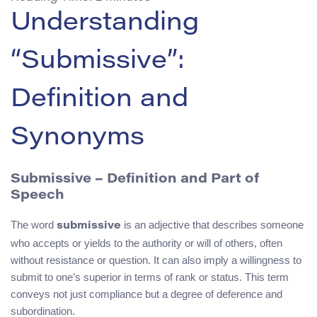
Understanding
“Submissive”:
Definition and
Synonyms
Submissive – Definition and Part of
Speech
The word
is an adjective that describes someone
submissive
who accepts or yields to the authority or will of others, often
without resistance or question. It can also imply a willingness to
submit to one’s superior in terms of rank or status. This term
conveys not just compliance but a degree of deference and
subordination.