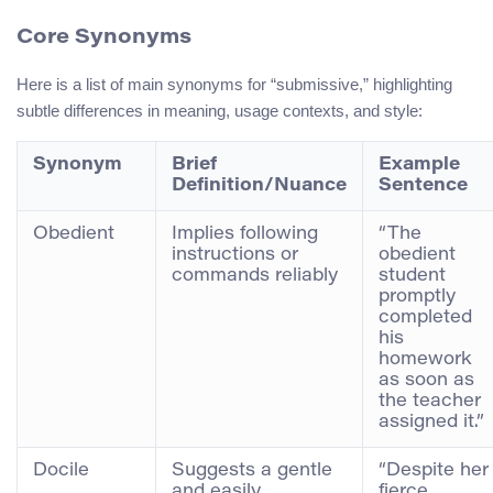
Core Synonyms
Here is a list of main synonyms for “submissive,” highlighting
subtle differences in meaning, usage contexts, and style:
Synonym
Brief
Example
Definition/Nuance
Sentence
Obedient
Implies following
“The
instructions or
obedient
commands reliably
student
promptly
completed
his
homework
as soon as
the teacher
assigned it.”
Docile
Suggests a gentle
“Despite her
and easily
fierce