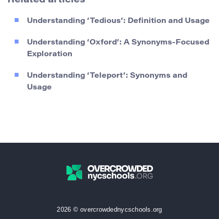
Related articles
Understanding ‘Tedious’: Definition and Usage
Understanding ‘Oxford’: A Synonyms-Focused
Exploration
Understanding ‘Teleport’: Synonyms and
Usage
2026 © overcrowdednycschools.org