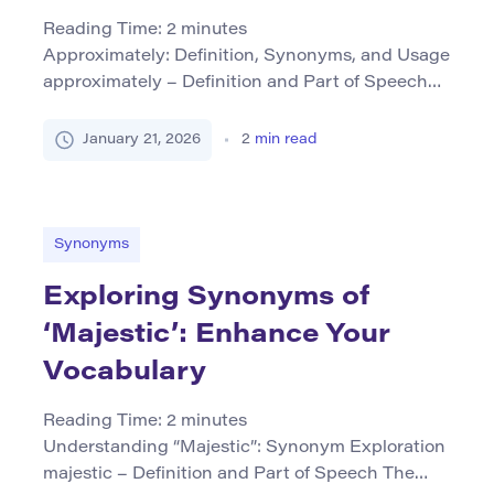
Reading Time:
2
minutes
Approximately: Definition, Synonyms, and Usage
approximately – Definition and Part of Speech
The word approximately is primarily used as an
adverb. It indicates that a figure or measurement
January 21, 2026
2
min read
is not exact but close to a certain value. This
term is helpful in contexts requiring precision
without the necessity for absolute accuracy. Core
Synonyms (Table Format) […]
Synonyms
Exploring Synonyms of
‘Majestic’: Enhance Your
Vocabulary
Reading Time:
2
minutes
Understanding “Majestic”: Synonym Exploration
majestic – Definition and Part of Speech The