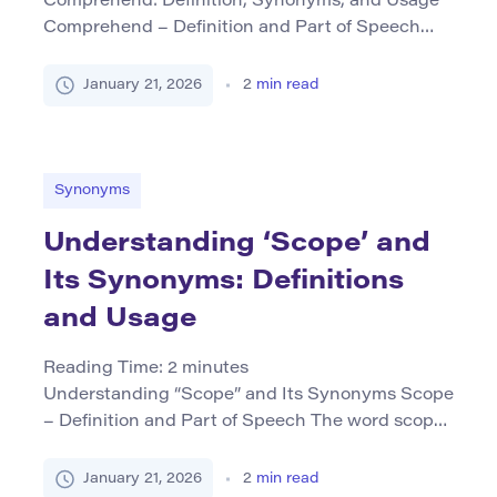
Comprehend: Definition, Synonyms, and Usage
Comprehend – Definition and Part of Speech
The term comprehend is a verb that means to
grasp or understand fully something complex or
January 21, 2026
2
min read
abstract. It implies gaining an intellectual
understanding of information, concepts, or
situations, often involving critical thinking and
the ability to see how different elements relate. In
Synonyms
addition […]
Understanding ‘Scope’ and
Its Synonyms: Definitions
and Usage
Reading Time:
2
minutes
Understanding “Scope” and Its Synonyms Scope
– Definition and Part of Speech The word scope
primarily functions as a noun but can also be
used as a verb in specific contexts. As a noun, it
January 21, 2026
2
min read