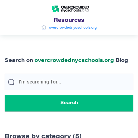
Resources
overcrowdednycschools.org
Search on
overcrowdednycschools.org
Blog
Browse by category (5)