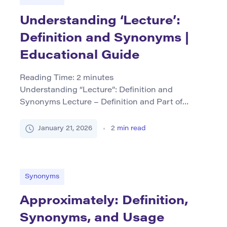
Understanding ‘Lecture’:
Definition and Synonyms |
Educational Guide
Reading Time:
2
minutes
Understanding “Lecture”: Definition and
Synonyms Lecture – Definition and Part of
Speech The word lecture primarily functions as
both a noun and a verb. As a noun, lecture refers
January 21, 2026
2
min read
to an educational talk or presentation given by
an expert or teacher, often within academic
settings. It can also denote the written text
prepared for such […]
Synonyms
Approximately: Definition,
Synonyms, and Usage