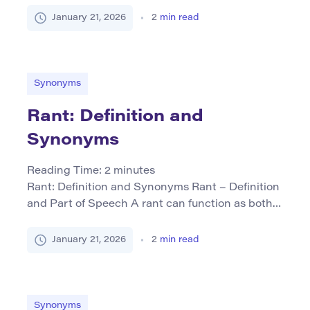
adjective and occasionally as a noun or verb. As
January 21, 2026
2
min read
an adjective, it describes something that is dull
in color, lacking brightness or interest—often
suggesting plainness or lack of excitement.
When used as a noun, “drab” […]
Synonyms
Rant: Definition and
Synonyms
Reading Time:
2
minutes
Rant: Definition and Synonyms Rant – Definition
and Part of Speech A rant can function as both a
noun and a verb. As a noun, it refers to an
impassioned, often lengthy speech or tirade
January 21, 2026
2
min read
characterized by strong feelings or opinions. As a
verb, “to rant” means to express such fervent
complaints or criticisms in […]
Synonyms