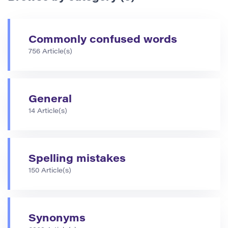
Commonly confused words
756 Article(s)
General
14 Article(s)
Spelling mistakes
150 Article(s)
Synonyms