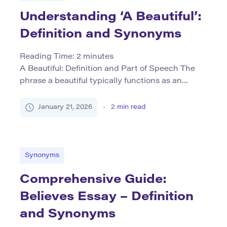
Understanding ‘A Beautiful’:
Definition and Synonyms
Reading Time:
2
minutes
A Beautiful: Definition and Part of Speech The
phrase a beautiful typically functions as an
adjective, often preceding a noun to describe it
as pleasing or aesthetically appealing. It may
January 21, 2026
2
min read
appear in various grammatical contexts, such as
“a beautiful landscape” or “a beautiful person.”
The primary function is attributive, serving to
enhance the quality perceived […]
Synonyms
Comprehensive Guide:
Believes Essay – Definition
and Synonyms