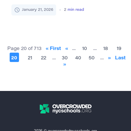
adjective majestic describes something grand,
impressive, or possessing a dignified beauty that
January 21, 2026
2
min read
inspires awe. Often used in relation to
landscapes, architecture, nature, or people who
carry themselves with grace and authority,
“majestic” evokes an elevated sense of splendor.
Core Synonyms (Table Format) Synonym […]
Page 20 of 713
« First
«
...
10
...
18
19
20
21
22
...
30
40
50
...
»
Last
»
2026 © overcrowdednycschools.org