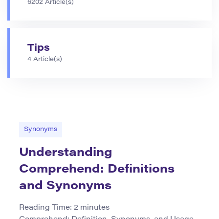
6202 Article(s)
Tips
4 Article(s)
Synonyms
Understanding
Comprehend: Definitions
and Synonyms
Reading Time:
2
minutes