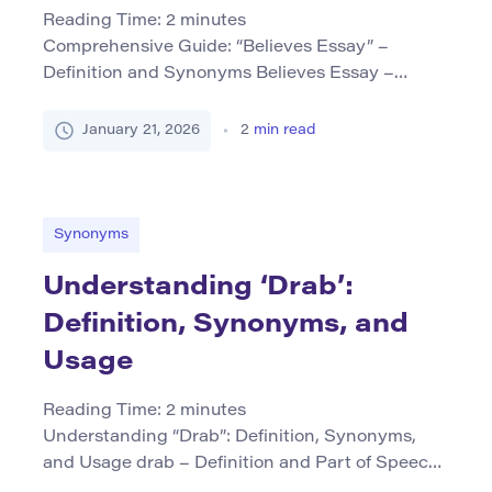
Reading Time:
2
minutes
Comprehensive Guide: “Believes Essay” –
Definition and Synonyms Believes Essay –
Definition and Part of Speech The phrase
believes essay typically refers to an academic or
January 21, 2026
2
min read
expository piece that presents a perspective or
argument based on certain beliefs, assumptions,
or convictions. In this context, it is treated more
as a compound noun, describing the type […]
Synonyms
Understanding ‘Drab’:
Definition, Synonyms, and
Usage
Reading Time:
2
minutes
Understanding “Drab”: Definition, Synonyms,
and Usage drab – Definition and Part of Speech
The word drab primarily functions as an