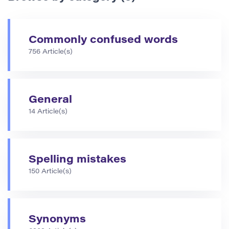
Commonly confused words
756 Article(s)
General
14 Article(s)
Spelling mistakes
150 Article(s)
Synonyms