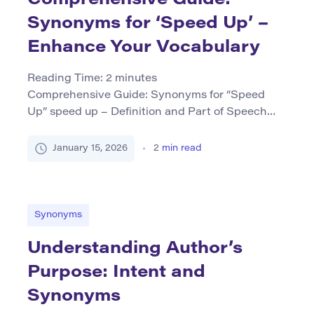
Synonyms for ‘Speed Up’ –
Enhance Your Vocabulary
Reading Time:
2
minutes
Comprehensive Guide: Synonyms for “Speed
Up” speed up – Definition and Part of Speech
The phrase “speed up” is primarily used as a verb
meaning to increase speed or quicken the pace
January 15, 2026
2
min read
of an activity or process. It can be applied in
various contexts, such as physical movement
(e.g., speeding up running), mechanical
operations (e.g., […]
Synonyms
Understanding Author’s
Purpose: Intent and
Synonyms