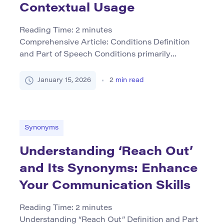
Contextual Usage
Reading Time:
2
minutes
Comprehensive Article: Conditions Definition
and Part of Speech Conditions primarily
functions as a noun in English but can also be
used as a verb or adjective depending on the
January 15, 2026
2
min read
context. As a noun, it refers to circumstances,
requirements, or stipulations that are imposed or
exist in a situation. The term encapsulates both
tangible aspects (like […]
Synonyms
Understanding ‘Reach Out’
and Its Synonyms: Enhance
Your Communication Skills
Reading Time:
2
minutes
Understanding “Reach Out” Definition and Part