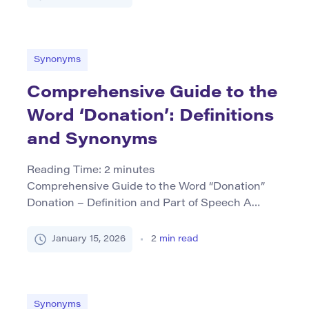
context. As a verb, it typically means to be in an
upright position on one’s feet or to remain firm
and unwavering under pressure. When used […]
Synonyms
Comprehensive Guide to the
Word ‘Donation’: Definitions
and Synonyms
Reading Time:
2
minutes
Comprehensive Guide to the Word “Donation”
Donation – Definition and Part of Speech A
donation refers to a gift given for charitable
purposes or as a gesture of goodwill, often
January 15, 2026
2
min read
without expecting anything in return. It is
typically used as a noun, though related forms
like “to donate” (verb) are also common. Core
Synonyms (Table […]
Synonyms