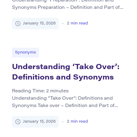
Understanding “Preparation”: Definition and
Synonyms Preparation – Definition and Part of
Speech Preparation refers to the act or process
of making something ready for use,
January 15, 2026
2
min read
consideration, or presentation. It can also denote
the state of being prepared. As a noun,
preparation encompasses various forms
including “to prepare” as its verb form, reflecting
Synonyms
the action of […]
Understanding ‘Take Over’:
Definitions and Synonyms
Reading Time:
2
minutes
Understanding “Take Over”: Definitions and
Synonyms Take over – Definition and Part of
Speech The phrase take over primarily functions
as a verb. It signifies the act of assuming control
January 15, 2026
2
min read
or responsibility from another individual or entity.
This can occur in various contexts, such as