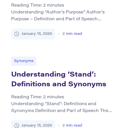
Reading Time:
2
minutes
Understanding “Author’s Purpose” Author’s
Purpose – Definition and Part of Speech
Author’s purpose refers to the reason or intent
behind why a writer creates a piece of text. It is
January 15, 2026
2
min read
primarily a noun phrase that encapsulates the
motivations guiding an author, such as to inform,
persuade, entertain, or express personal
thoughts. This concept is crucial […]
Synonyms
Understanding ‘Stand’:
Definitions and Synonyms
Reading Time:
2
minutes
Understanding “Stand”: Definitions and
Synonyms Definition and Part of Speech The
word stand serves as both a verb and a noun,
which can lead to multiple meanings based on
January 15, 2026
2
min read