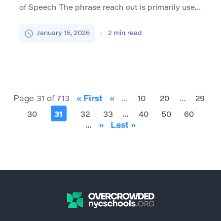
of Speech The phrase reach out is primarily used
as a verb and is most commonly encountered in
its imperative form, which means to make an
January 15, 2026
2
min read
attempt to initiate communication or contact
with someone, often for help or information. This
expression can also be used reflexively (i.e.,
“reaching out […]
Page 31 of 713
« First
«
...
10
20
...
29
30
31
32
33
...
40
50
60
...
»
Last »