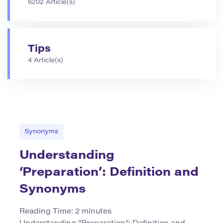
6202 Article(s)
Tips
4 Article(s)
Synonyms
Understanding
‘Preparation’: Definition and
Synonyms
Reading Time:
2
minutes