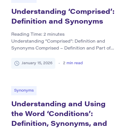
Understanding ‘Comprised’:
Definition and Synonyms
Reading Time:
2
minutes
Understanding “Comprised”: Definition and
Synonyms Comprised – Definition and Part of
Speech The term comprised is a verb that means
to include or contain as part of something. It’s
January 15, 2026
2
min read
often used to indicate what elements are
included within a whole entity. The common
usage of this word can be in the form “is
comprised of,” […]
Synonyms
Understanding and Using
the Word ‘Conditions’:
Definition, Synonyms, and