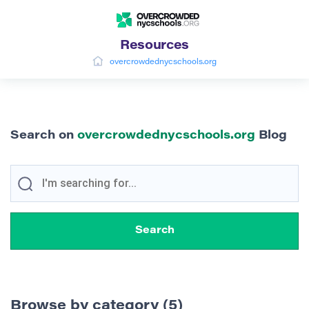
Resources
overcrowdednycschools.org
Search on
overcrowdednycschools.org
Blog
Browse by category (5)