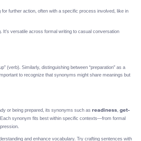
for further action, often with a specific process involved, like in
It’s versatile across formal writing to casual conversation
 (verb). Similarly, distinguishing between “preparation” as a
s important to recognize that synonyms might share meanings but
dy or being prepared, its synonyms such as
,
readiness
get-
Each synonym fits best within specific contexts—from formal
pression.
understanding and enhance vocabulary. Try crafting sentences with