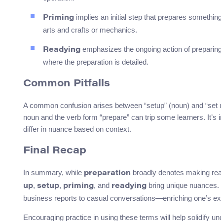
implies an initial step that prepares something 
Priming
arts and crafts or mechanics.
emphasizes the ongoing action of preparing. 
Readying
where the preparation is detailed.
Common Pitfalls
A common confusion arises between “setup” (noun) and “set up”
noun and the verb form “prepare” can trip some learners. It’
differ in nuance based on context.
Final Recap
In summary, while
broadly denotes making rea
preparation
,
,
, and
bring unique nuances. 
up
setup
priming
readying
business reports to casual conversations—enriching one’s ex
Encouraging practice in using these terms will help solidify 