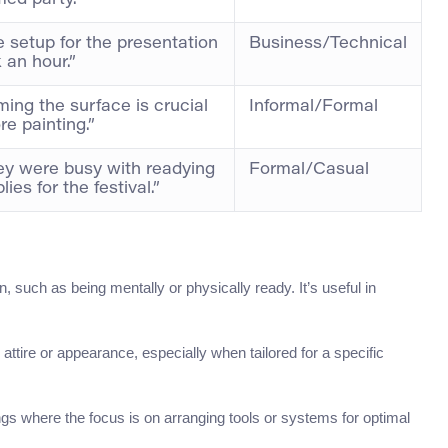
ed party.”
 setup for the presentation
Business/Technical
 an hour.”
ming the surface is crucial
Informal/Formal
re painting.”
ey were busy with readying
Formal/Casual
lies for the festival.”
on, such as being mentally or physically ready. It’s useful in
 attire or appearance, especially when tailored for a specific
ngs where the focus is on arranging tools or systems for optimal