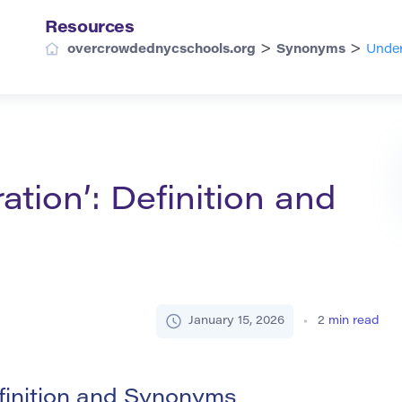
Resources
>
>
overcrowdednycschools.org
Synonyms
Under
tion’: Definition and
January 15, 2026
2
min read
finition and Synonyms