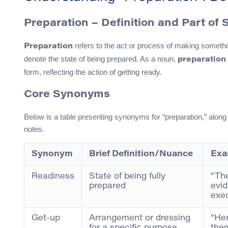
Preparation – Definition and Part of
refers to the act or process of making somethin
Preparation
denote the state of being prepared. As a noun,
preparation
form, reflecting the action of getting ready.
Core Synonyms
Below is a table presenting synonyms for “preparation,” along 
notes.
Synonym
Brief Definition/Nuance
Exa
Readiness
State of being fully
“Th
prepared
evid
exec
Get-up
Arrangement or dressing
“Her