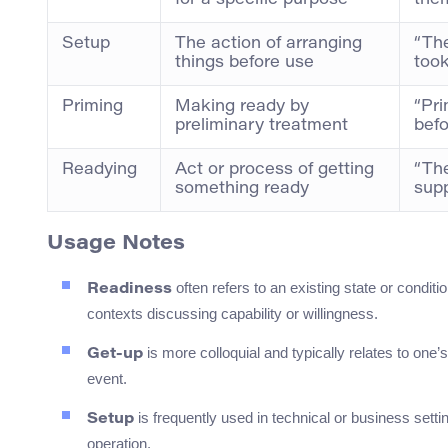
for a specific purpose
them
Setup
The action of arranging
“The
things before use
took
Priming
Making ready by
“Pri
preliminary treatment
befo
Readying
Act or process of getting
“Th
something ready
supp
Usage Notes
often refers to an existing state or conditi
Readiness
contexts discussing capability or willingness.
is more colloquial and typically relates to one’s
Get-up
event.
is frequently used in technical or business setti
Setup
operation.