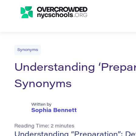
Synonyms
Understanding ‘Prepara
Synonyms
Written by
Sophia Bennett
Reading Time:
2
minutes
Understanding “Preparation”: De