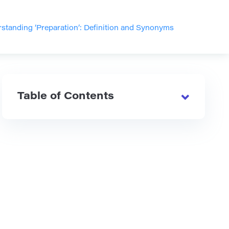
standing ‘Preparation’: Definition and Synonyms
Table of Contents