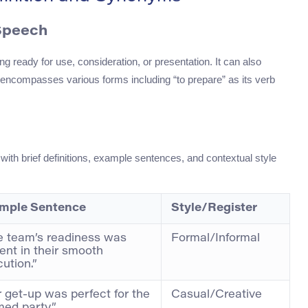
 Speech
g ready for use, consideration, or presentation. It can also
encompasses various forms including “to prepare” as its verb
with brief definitions, example sentences, and contextual style
mple Sentence
Style/Register
e team’s readiness was
Formal/Informal
ent in their smooth
ution.”
 get-up was perfect for the
Casual/Creative