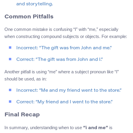
and storytelling.
Common Pitfalls
One common mistake is confusing “I” with “me,” especially
when constructing compound subjects or objects. For example:
Incorrect: “The gift was from John and me.”
Correct: “The gift was from John and I.”
Another pitfall is using “me” where a subject pronoun like “I”
should be used, as in:
Incorrect: “Me and my friend went to the store.”
Correct: “My friend and I went to the store.”
Final Recap
In summary, understanding when to use
is
“i and me”