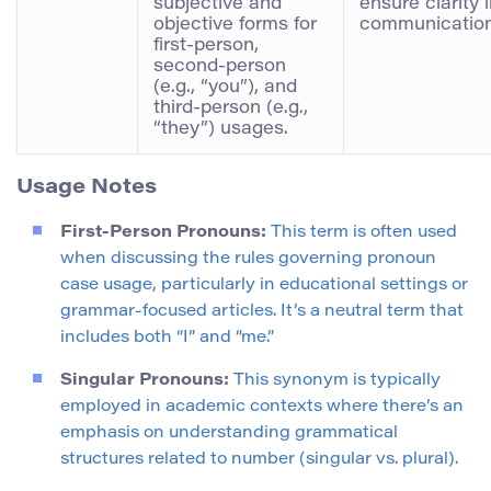
subjective and
ensure clarity 
objective forms for
communication
first-person,
second-person
(e.g., “you”), and
third-person (e.g.,
“they”) usages.
Usage Notes
First-Person Pronouns:
This term is often used
when discussing the rules governing pronoun
case usage, particularly in educational settings or
grammar-focused articles. It’s a neutral term that
includes both “I” and “me.”
Singular Pronouns:
This synonym is typically
employed in academic contexts where there’s an
emphasis on understanding grammatical
structures related to number (singular vs. plural).