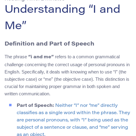
Understanding “I and
Me”
Definition and Part of Speech
The phrase
refers to a common grammatical
“i and me”
challenge concerning the correct usage of personal pronouns in
English. Specifically, it deals with knowing when to use “I” (the
subjective case) or “me” (the objective case). This distinction is
crucial for maintaining proper grammar in both spoken and
written communication.
Part of Speech:
Neither “I” nor “me” directly
classifies as a single word within the phrase. They
are personal pronouns, with “I” being used as the
subject of a sentence or clause, and “me” serving
as an object.