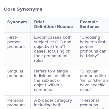
Core Synonyms
Synonym
Brief
Example
Definition/Nuance
Sentence
First-
Encompasses both
“Choosing
person
subjective (“I”) and
between first-
pronouns
objective (“me”)
person
cases, focusing on
pronouns can
their grammatical
be tricky.”
roles.
Singular
Refers to a single
“Singular
pronouns
individual as either
pronouns like
the subject or
‘he’ or ‘she’ al
object within a
have specific
sentence.
rules.”
Personal
A broader category
“Personal
pronouns
including both
pronouns