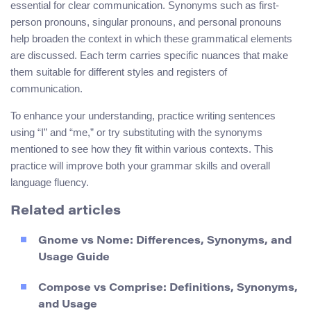
essential for clear communication. Synonyms such as first-
person pronouns, singular pronouns, and personal pronouns
help broaden the context in which these grammatical elements
are discussed. Each term carries specific nuances that make
them suitable for different styles and registers of
communication.
To enhance your understanding, practice writing sentences
using “I” and “me,” or try substituting with the synonyms
mentioned to see how they fit within various contexts. This
practice will improve both your grammar skills and overall
language fluency.
Related articles
Gnome vs Nome: Differences, Synonyms, and
Usage Guide
Compose vs Comprise: Definitions, Synonyms,
and Usage