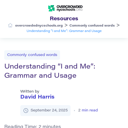
Resources
>
>
overcrowdednycschools.org
Commonly confused words
Understanding “I and Me”: Grammar and Usage
Commonly confused words
Understanding “I and Me”:
Grammar and Usage
Written by
David Harris
September 24, 2025
2
min read
Reading Time:
2
minutes