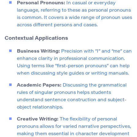
Personal Pronouns:
In casual or everyday
language, referring to these as personal pronouns
is common. It covers a wide range of pronoun uses
across different persons and cases.
Contextual Applications
Business Writing:
Precision with “I” and “me” can
enhance clarity in professional communication.
Using terms like “first-person pronouns” can help
when discussing style guides or writing manuals.
Academic Papers:
Discussing the grammatical
rules of singular pronouns helps students
understand sentence construction and subject-
object relationships.
Creative Writing:
The flexibility of personal
pronouns allows for varied narrative perspectives,
making them essential in character development