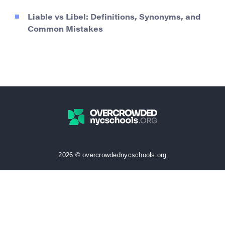
Liable vs Libel: Definitions, Synonyms, and
Common Mistakes
2026 © overcrowdednycschools.org