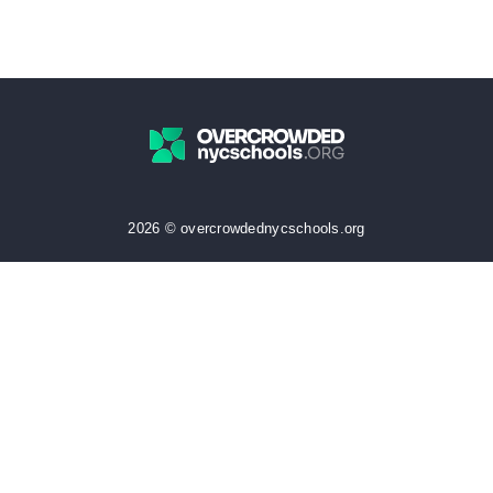
2026 © overcrowdednycschools.org