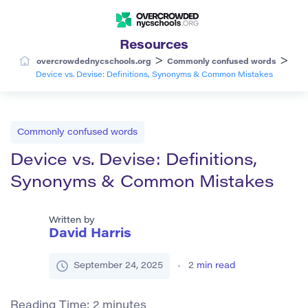
Resources
>
>
overcrowdednycschools.org
Commonly confused words
Device vs. Devise: Definitions, Synonyms & Common Mistakes
Commonly confused words
Device vs. Devise: Definitions,
Synonyms & Common Mistakes
Written by
David Harris
September 24, 2025
2
min read
Reading Time:
2
minutes