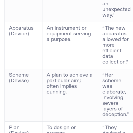
an
unexpected
way.”
Apparatus
An instrument or
“The new
(Device)
equipment serving
apparatus
a purpose.
allowed for
more
efficient
data
collection.”
Scheme
A plan to achieve a
“Her
(Devise)
particular aim;
scheme
often implies
was
cunning.
elaborate,
involving
several
layers of
deception.”
Plan
To design or
“They