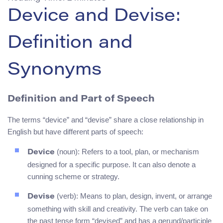
Device and Devise:
Definition and
Synonyms
Definition and Part of Speech
The terms “device” and “devise” share a close relationship in
English but have different parts of speech:
(noun): Refers to a tool, plan, or mechanism
Device
designed for a specific purpose. It can also denote a
cunning scheme or strategy.
(verb): Means to plan, design, invent, or arrange
Devise
something with skill and creativity. The verb can take on
the past tense form “devised” and has a gerund/participle