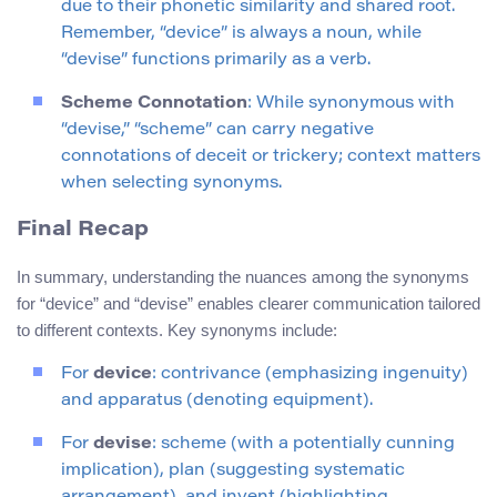
due to their phonetic similarity and shared root.
Remember, “device” is always a noun, while
“devise” functions primarily as a verb.
Scheme Connotation
: While synonymous with
“devise,” “scheme” can carry negative
connotations of deceit or trickery; context matters
when selecting synonyms.
Final Recap
In summary, understanding the nuances among the synonyms
for “device” and “devise” enables clearer communication tailored
to different contexts. Key synonyms include:
For
device
: contrivance (emphasizing ingenuity)
and apparatus (denoting equipment).
For
devise
: scheme (with a potentially cunning
implication), plan (suggesting systematic