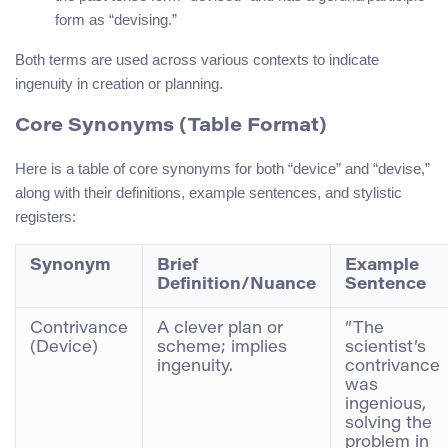
form as “devising.”
Both terms are used across various contexts to indicate
ingenuity in creation or planning.
Core Synonyms (Table Format)
Here is a table of core synonyms for both “device” and “devise,”
along with their definitions, example sentences, and stylistic
registers:
Synonym
Brief
Example
Definition/Nuance
Sentence
Contrivance
A clever plan or
“The
(Device)
scheme; implies
scientist’s
ingenuity.
contrivance
was
ingenious,
solving the
problem in