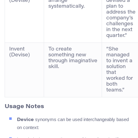
(Devise)
arrange
devised a
systematically.
plan to
address the
company’s
challenges
in the next
quarter.”
Invent
To create
“She
(Devise)
something new
managed
through imaginative
to invent a
skill.
solution
that
worked for
both
teams.”
Usage Notes
synonyms can be used interchangeably based
Device
on context: