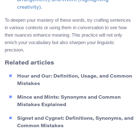
arrangement), and invent (highlighting
creativity).
To deepen your mastery of these words, try crafting sentences
in various contexts or using them in conversation to see how
their nuances enhance meaning. This practice will not only
enrich your vocabulary but also sharpen your linguistic
precision.
Related articles
Hour and Our: Definition, Usage, and Common
Mistakes
Mince and Mints: Synonyms and Common
Mistakes Explained
Signet and Cygnet: Definitions, Synonyms, and
Common Mistakes