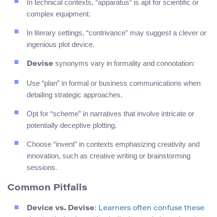
In technical contexts, “apparatus” is apt for scientific or
complex equipment.
In literary settings, “contrivance” may suggest a clever or
ingenious plot device.
synonyms vary in formality and connotation:
Devise
Use “plan” in formal or business communications when
detailing strategic approaches.
Opt for “scheme” in narratives that involve intricate or
potentially deceptive plotting.
Choose “invent” in contexts emphasizing creativity and
innovation, such as creative writing or brainstorming
sessions.
Common Pitfalls
Device vs. Devise
: Learners often confuse these