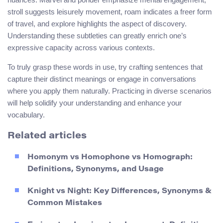
stroll suggests leisurely movement, roam indicates a freer form
of travel, and explore highlights the aspect of discovery.
Understanding these subtleties can greatly enrich one’s
expressive capacity across various contexts.
To truly grasp these words in use, try crafting sentences that
capture their distinct meanings or engage in conversations
where you apply them naturally. Practicing in diverse scenarios
will help solidify your understanding and enhance your
vocabulary.
Related articles
Homonym vs Homophone vs Homograph:
Definitions, Synonyms, and Usage
Knight vs Night: Key Differences, Synonyms &
Common Mistakes