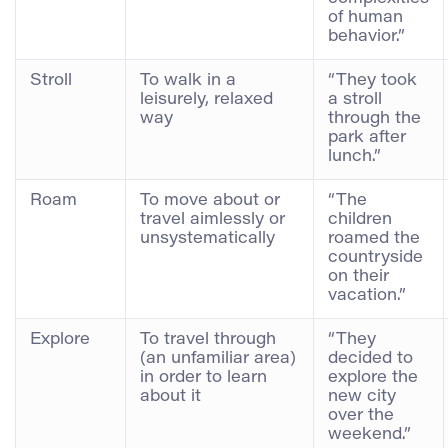
of human
behavior.”
Stroll
To walk in a
“They took
leisurely, relaxed
a stroll
way
through the
park after
lunch.”
Roam
To move about or
“The
travel aimlessly or
children
unsystematically
roamed the
countryside
on their
vacation.”
Explore
To travel through
“They
(an unfamiliar area)
decided to
in order to learn
explore the
about it
new city
over the
weekend.”