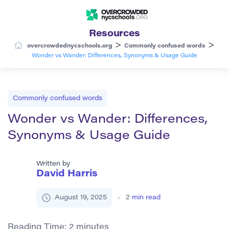
Resources
>
>
overcrowdednycschools.org
Commonly confused words
Wonder vs Wander: Differences, Synonyms & Usage Guide
Commonly confused words
Wonder vs Wander: Differences,
Synonyms & Usage Guide
Written by
David Harris
August 19, 2025
2
min read
Reading Time:
2
minutes