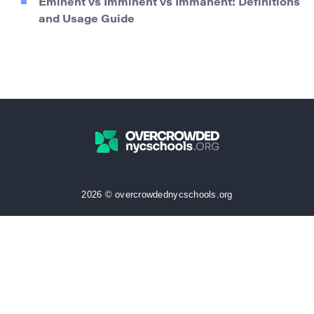
Eminent vs Imminent vs Immanent: Definitions
and Usage Guide
2026 © overcrowdednycschools.org