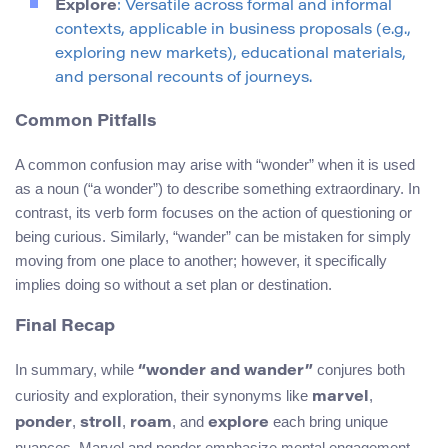
Explore
: Versatile across formal and informal
contexts, applicable in business proposals (e.g.,
exploring new markets), educational materials,
and personal recounts of journeys.
Common Pitfalls
A common confusion may arise with “wonder” when it is used
as a noun (“a wonder”) to describe something extraordinary. In
contrast, its verb form focuses on the action of questioning or
being curious. Similarly, “wander” can be mistaken for simply
moving from one place to another; however, it specifically
implies doing so without a set plan or destination.
Final Recap
In summary, while
conjures both
“wonder and wander”
curiosity and exploration, their synonyms like
,
marvel
,
,
, and
each bring unique
ponder
stroll
roam
explore
nuances. Marvel and ponder emphasize mental engagement,