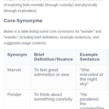
of exploring both mentally (through curiosity) and physically
(through exploration).
Core Synonyms
Below is a table listing some core synonyms for “wonder” and
“wander,” including brief definitions, example sentences, and
suggested usage contexts:
Synonym
Brief
Example
Definition/Nuance
Sentence
Marvel
To feel great
“She
admiration or awe
marveled at
the night
sky.”
Ponder
To think about
“He
something carefully
pondered
the
complexities