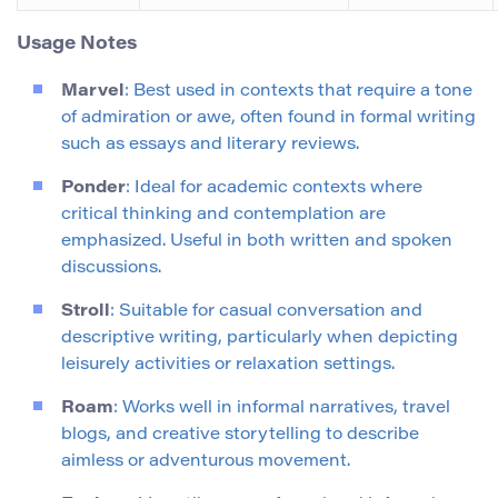
Usage Notes
Marvel
: Best used in contexts that require a tone
of admiration or awe, often found in formal writing
such as essays and literary reviews.
Ponder
: Ideal for academic contexts where
critical thinking and contemplation are
emphasized. Useful in both written and spoken
discussions.
Stroll
: Suitable for casual conversation and
descriptive writing, particularly when depicting
leisurely activities or relaxation settings.
Roam
: Works well in informal narratives, travel
blogs, and creative storytelling to describe
aimless or adventurous movement.