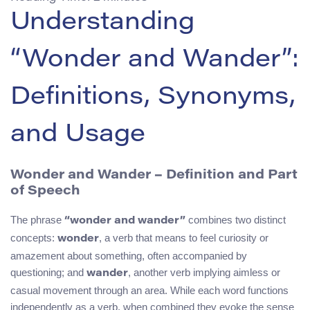
Understanding
“Wonder and Wander”:
Definitions, Synonyms,
and Usage
Wonder and Wander – Definition and Part
of Speech
The phrase
combines two distinct
“wonder and wander”
concepts:
, a verb that means to feel curiosity or
wonder
amazement about something, often accompanied by
questioning; and
, another verb implying aimless or
wander
casual movement through an area. While each word functions
independently as a verb, when combined they evoke the sense