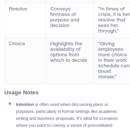
Resolve
Conveys
“In times of
firmness of
crisis, it is her
purpose and
resolve that
decision
sees her
through.”
Choice
Highlights the
“Giving
availability of
employees
options from
more choice
which to decide
in their work
schedule can
boost
morale.”
Usage Notes
Intention
is often used when discussing plans or
purposes, particularly in formal settings like academic
writing and business proposals. It’s ideal for scenarios
where you want to convey a sense of premeditated