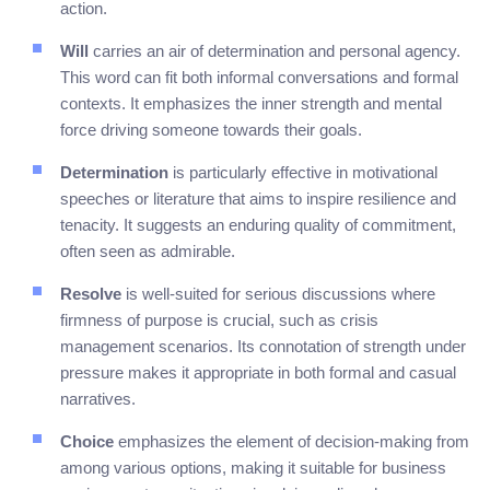
action.
Will
carries an air of determination and personal agency.
This word can fit both informal conversations and formal
contexts. It emphasizes the inner strength and mental
force driving someone towards their goals.
Determination
is particularly effective in motivational
speeches or literature that aims to inspire resilience and
tenacity. It suggests an enduring quality of commitment,
often seen as admirable.
Resolve
is well-suited for serious discussions where
firmness of purpose is crucial, such as crisis
management scenarios. Its connotation of strength under
pressure makes it appropriate in both formal and casual
narratives.
Choice
emphasizes the element of decision-making from
among various options, making it suitable for business