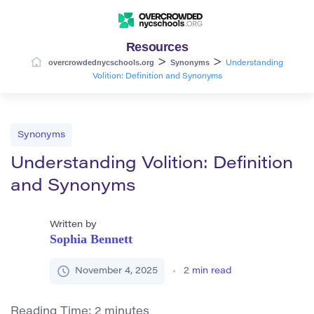
Resources
>
>
overcrowdednycschools.org
Synonyms
Understanding
Volition: Definition and Synonyms
Synonyms
Understanding Volition: Definition
and Synonyms
Written by
Sophia Bennett
November 4, 2025
2
min read
Reading Time:
2
minutes