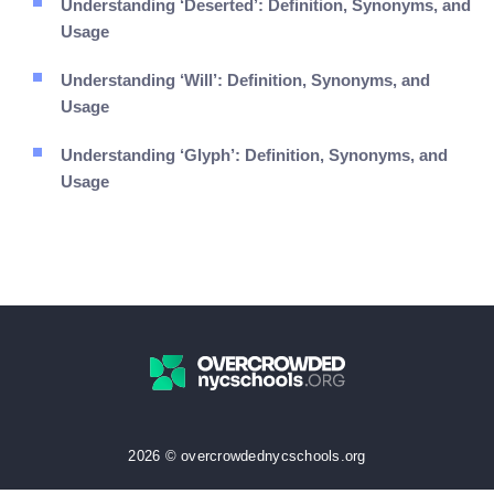
Understanding ‘Deserted’: Definition, Synonyms, and
Usage
Understanding ‘Will’: Definition, Synonyms, and
Usage
Understanding ‘Glyph’: Definition, Synonyms, and
Usage
2026 © overcrowdednycschools.org