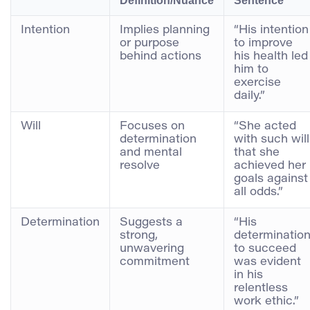
Definition/Nuance
Sentence
Intention
Implies planning
“His intention
or purpose
to improve
behind actions
his health led
him to
exercise
daily.”
Will
Focuses on
“She acted
determination
with such will
and mental
that she
resolve
achieved her
goals against
all odds.”
Determination
Suggests a
“His
strong,
determinatio
unwavering
to succeed
commitment
was evident
in his
relentless
work ethic.”