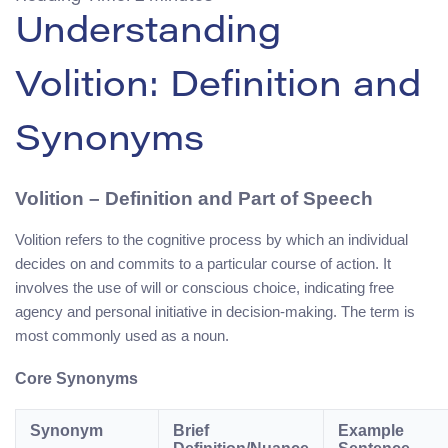
Understanding
Volition: Definition and
Synonyms
Volition
– Definition and Part of Speech
Volition refers to the cognitive process by which an individual
decides on and commits to a particular course of action. It
involves the use of will or conscious choice, indicating free
agency and personal initiative in decision-making. The term is
most commonly used as a noun.
Core Synonyms
Synonym
Brief
Example