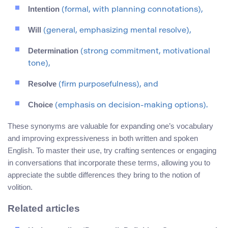
Intention
(formal, with planning connotations),
Will
(general, emphasizing mental resolve),
Determination
(strong commitment, motivational
tone),
Resolve
(firm purposefulness), and
Choice
(emphasis on decision-making options).
These synonyms are valuable for expanding one’s vocabulary
and improving expressiveness in both written and spoken
English. To master their use, try crafting sentences or engaging
in conversations that incorporate these terms, allowing you to
appreciate the subtle differences they bring to the notion of
volition.
Related articles