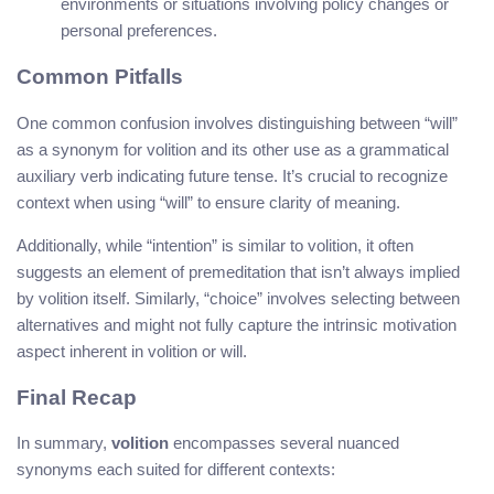
environments or situations involving policy changes or
personal preferences.
Common Pitfalls
One common confusion involves distinguishing between “will”
as a synonym for volition and its other use as a grammatical
auxiliary verb indicating future tense. It’s crucial to recognize
context when using “will” to ensure clarity of meaning.
Additionally, while “intention” is similar to volition, it often
suggests an element of premeditation that isn’t always implied
by volition itself. Similarly, “choice” involves selecting between
alternatives and might not fully capture the intrinsic motivation
aspect inherent in volition or will.
Final Recap
In summary,
volition
encompasses several nuanced
synonyms each suited for different contexts: