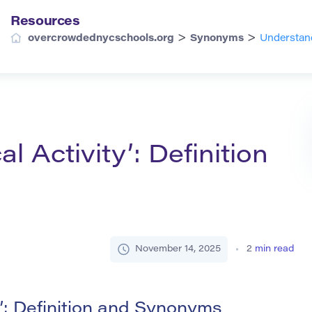
Resources
>
>
overcrowdednycschools.org
Synonyms
Understand
l Activity’: Definition
November 14, 2025
2
min read
”: Definition and Synonyms