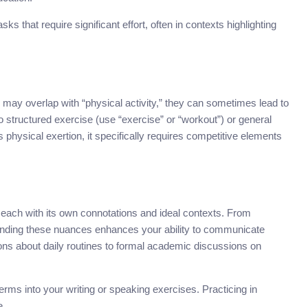
sks that require significant effort, often in contexts highlighting
may overlap with “physical activity,” they can sometimes lead to
to structured exercise (use “exercise” or “workout”) or general
s physical exertion, it specifically requires competitive elements
” each with its own connotations and ideal contexts. From
rstanding these nuances enhances your ability to communicate
ons about daily routines to formal academic discussions on
terms into your writing or speaking exercises. Practicing in
e.