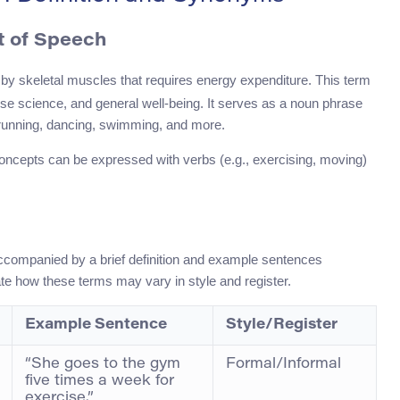
rt of Speech
y skeletal muscles that requires energy expenditure. This term
ise science, and general well-being. It serves as a noun phrase
unning, dancing, swimming, and more.
d concepts can be expressed with verbs (e.g., exercising, moving)
ccompanied by a brief definition and example sentences
e how these terms may vary in style and register.
Example Sentence
Style/Register
“She goes to the gym
Formal/Informal
five times a week for
exercise.”