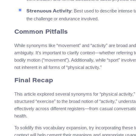
: Best used to describe intense ta
Strenuous Activity
the challenge or endurance involved.
Common Pitfalls
While synonyms like “movement” and “activity” are broad and 
ambiguity. It’s important to clarify context—whether referring 
bodily motion (“movement”). Additionally, while “sport” involve
not inherent in all forms of “physical activity.”
Final Recap
This article explored several synonyms for “physical activity,
structured “exercise” to the broad notion of “activity,” unde
effectively across different registers—from casual conversati
health.
To solidify this vocabulary expansion, try incorporating these 
context will help cement their meanings and appropriate usag