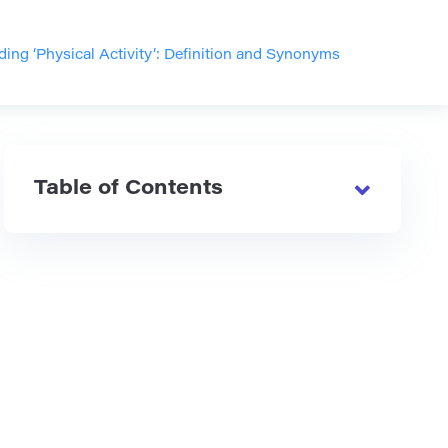
ing ‘Physical Activity’: Definition and Synonyms
Table of Contents