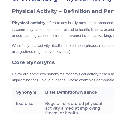
Physical Activity – Definition and Pa
refers to any bodily movement produced b
Physical activity
is commonly used in contexts related to health, fitness, exerc
encompassing various forms of movement such as walking, r
While “physical activity” itself is a fixed noun phrase, relate
or adjectives (e.g., active, physical).
Core Synonyms
Below are some key synonyms for “physical activity,” each a
highlighting their unique nuances. These examples demonstrat
Synonym
Brief Definition/Nuance
Exercise
Regular, structured physical
activity aimed at improving
fitness or health.