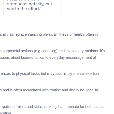
strenuous activity, but
worth the effort.”
fically aimed at enhancing physical fitness or health, often in
th purposeful actions (e.g., dancing) and involuntary motions. It’s
scussions about biomechanics to everyday encouragement of
eferences to physical tasks but may also imply mental exertion
and is often associated with routine and discipline. Ideal in
mpetition, rules, and skills, making it appropriate for both casual
ucation.