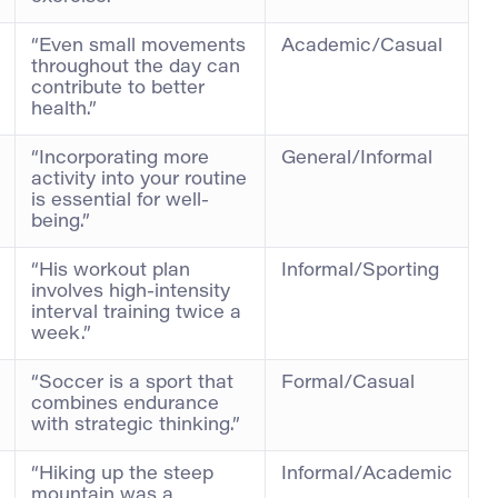
“Even small movements
Academic/Casual
throughout the day can
contribute to better
health.”
“Incorporating more
General/Informal
activity into your routine
is essential for well-
being.”
“His workout plan
Informal/Sporting
involves high-intensity
interval training twice a
week.”
“Soccer is a sport that
Formal/Casual
combines endurance
with strategic thinking.”
“Hiking up the steep
Informal/Academic
mountain was a