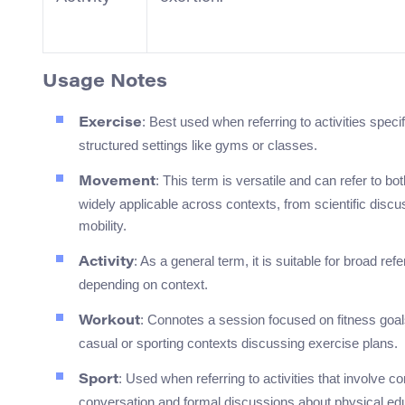
Usage Notes
: Best used when referring to activities speci
Exercise
structured settings like gyms or classes.
: This term is versatile and can refer to bo
Movement
widely applicable across contexts, from scientific di
mobility.
: As a general term, it is suitable for broad r
Activity
depending on context.
: Connotes a session focused on fitness goals 
Workout
casual or sporting contexts discussing exercise plans.
: Used when referring to activities that involve co
Sport
conversation and formal discussions about physical ed