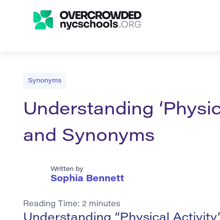
Synonyms
Understanding ‘Physica
and Synonyms
Written by
Sophia Bennett
Reading Time:
2
minutes
Understanding “Physical Activity