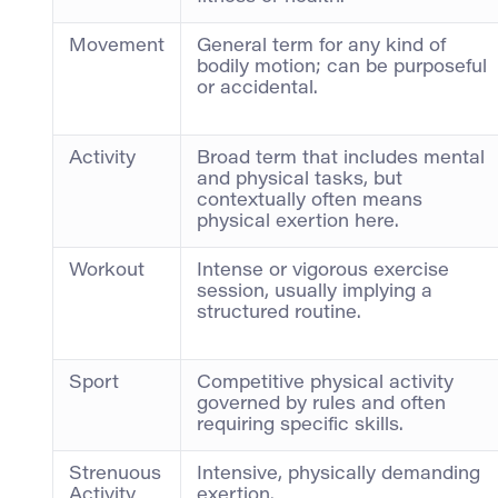
Movement
General term for any kind of
bodily motion; can be purposeful
or accidental.
Activity
Broad term that includes mental
and physical tasks, but
contextually often means
physical exertion here.
Workout
Intense or vigorous exercise
session, usually implying a
structured routine.
Sport
Competitive physical activity
governed by rules and often
requiring specific skills.
Strenuous
Intensive, physically demanding
Activity
exertion.