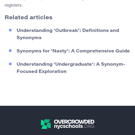
registers.
Related articles
Understanding ‘Outbreak’: Definitions and
Synonyms
Synonyms for ‘Nasty’: A Comprehensive Guide
Understanding ‘Undergraduate’: A Synonym-
Focused Exploration