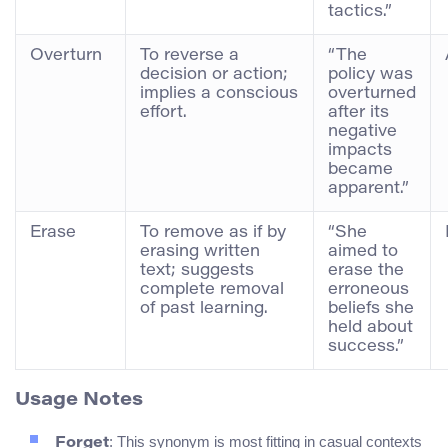
tactics.”
Overturn
To reverse a
“The
decision or action;
policy was
implies a conscious
overturned
effort.
after its
negative
impacts
became
apparent.”
Erase
To remove as if by
“She
erasing written
aimed to
text; suggests
erase the
complete removal
erroneous
of past learning.
beliefs she
held about
success.”
Usage Notes
: This synonym is most fitting in casual contexts
Forget