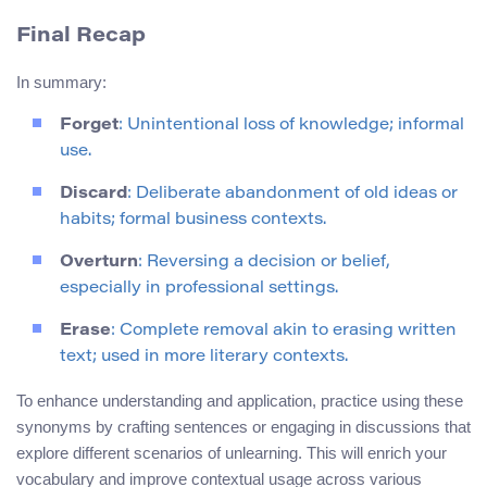
Final Recap
In summary:
Forget
: Unintentional loss of knowledge; informal
use.
Discard
: Deliberate abandonment of old ideas or
habits; formal business contexts.
Overturn
: Reversing a decision or belief,
especially in professional settings.
Erase
: Complete removal akin to erasing written
text; used in more literary contexts.
To enhance understanding and application, practice using these
synonyms by crafting sentences or engaging in discussions that
explore different scenarios of unlearning. This will enrich your
vocabulary and improve contextual usage across various