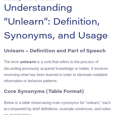
Understanding
“Unlearn”: Definition,
Synonyms, and Usage
Unlearn – Definition and Part of Speech
The term
is a verb that refers to the process of
unlearn
discarding previously acquired knowledge or habits. It involves
reversing what has been learned in order to eliminate outdated
information or behavior patterns.
Core Synonyms (Table Format)
Below is a table showcasing main synonyms for “unlearn,” each
accompanied by brief definitions, example sentences, and notes
on style/register: