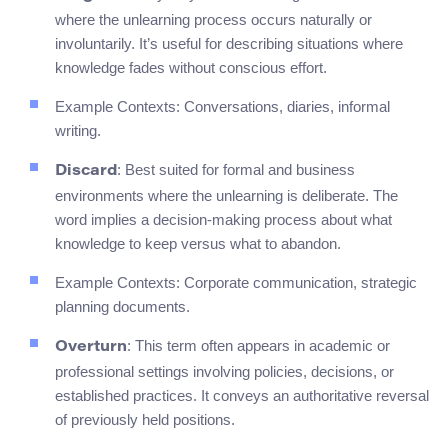
where the unlearning process occurs naturally or
involuntarily. It’s useful for describing situations where
knowledge fades without conscious effort.
Example Contexts: Conversations, diaries, informal
writing.
: Best suited for formal and business
Discard
environments where the unlearning is deliberate. The
word implies a decision-making process about what
knowledge to keep versus what to abandon.
Example Contexts: Corporate communication, strategic
planning documents.
: This term often appears in academic or
Overturn
professional settings involving policies, decisions, or
established practices. It conveys an authoritative reversal
of previously held positions.