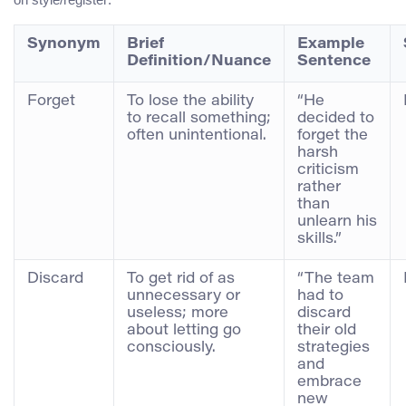
Synonym
Brief
Example
Definition/Nuance
Sentence
Forget
To lose the ability
“He
to recall something;
decided to
often unintentional.
forget the
harsh
criticism
rather
than
unlearn his
skills.”
Discard
To get rid of as
“The team
unnecessary or
had to
useless; more
discard
about letting go
their old
consciously.
strategies
and
embrace
new