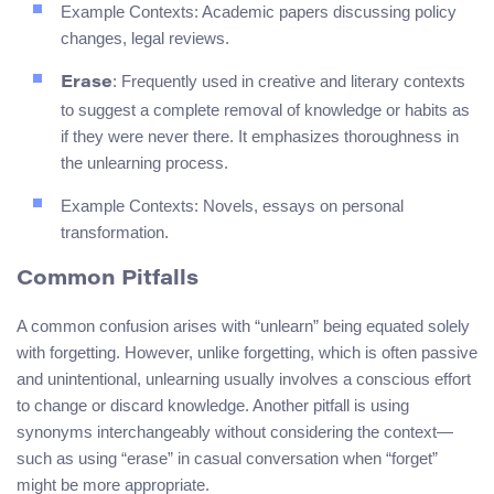
Example Contexts: Academic papers discussing policy
changes, legal reviews.
: Frequently used in creative and literary contexts
Erase
to suggest a complete removal of knowledge or habits as
if they were never there. It emphasizes thoroughness in
the unlearning process.
Example Contexts: Novels, essays on personal
transformation.
Common Pitfalls
A common confusion arises with “unlearn” being equated solely
with forgetting. However, unlike forgetting, which is often passive
and unintentional, unlearning usually involves a conscious effort
to change or discard knowledge. Another pitfall is using
synonyms interchangeably without considering the context—
such as using “erase” in casual conversation when “forget”
might be more appropriate.