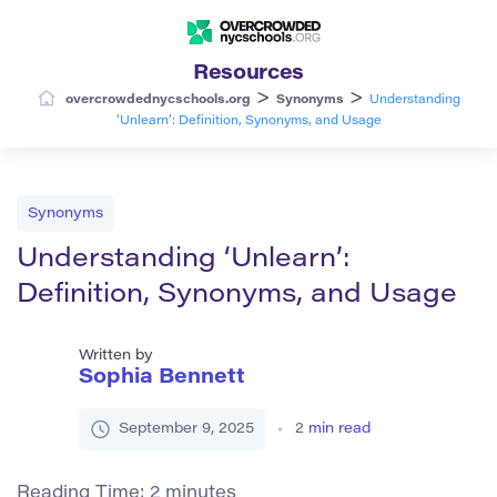
Resources
>
>
overcrowdednycschools.org
Synonyms
Understanding
‘Unlearn’: Definition, Synonyms, and Usage
Synonyms
Understanding ‘Unlearn’:
Definition, Synonyms, and Usage
Written by
Sophia Bennett
September 9, 2025
2
min read
Reading Time:
2
minutes