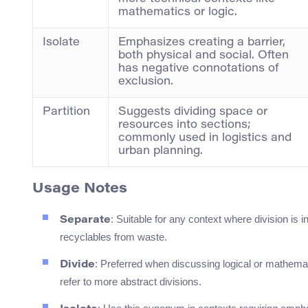
mathematics or logic.
Isolate
Emphasizes creating a barrier,
both physical and social. Often
has negative connotations of
exclusion.
Partition
Suggests dividing space or
resources into sections;
commonly used in logistics and
urban planning.
Usage Notes
: Suitable for any context where division is
Separate
recyclables from waste.
: Preferred when discussing logical or mathemati
Divide
refer to more abstract divisions.