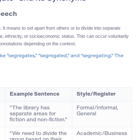
peech
. It means to set apart from others or to divide into separate
e, ethnicity, or socioeconomic status. This can occur voluntarily
 connotations depending on the context.
 like “segregates,” “segregated,” and “segregating.” The
Example Sentence
Style/Register
“The library has
Formal/Informal,
separate areas for
General
fiction and non-fiction.”
“We need to divide the
Academic/Business
group based on their