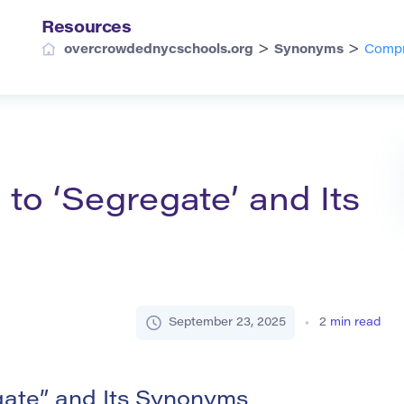
Resources
>
>
overcrowdednycschools.org
Synonyms
Compr
o ‘Segregate’ and Its
September 23, 2025
2
min read
ate” and Its Synonyms