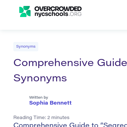
Synonyms
Comprehensive Guide t
Synonyms
Written by
Sophia Bennett
Reading Time:
2
minutes
Comprehensive Guide to “Segreg