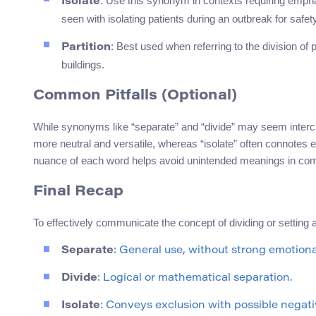
: Use this synonym in contexts requiring emphas
Isolate
seen with isolating patients during an outbreak for safe
: Best used when referring to the division of 
Partition
buildings.
Common Pitfalls (Optional)
While synonyms like “separate” and “divide” may seem interc
more neutral and versatile, whereas “isolate” often connotes e
nuance of each word helps avoid unintended meanings in co
Final Recap
To effectively communicate the concept of dividing or setting 
Separate
: General use, without strong emotiona
Divide
: Logical or mathematical separation.
Isolate
: Conveys exclusion with possible negati