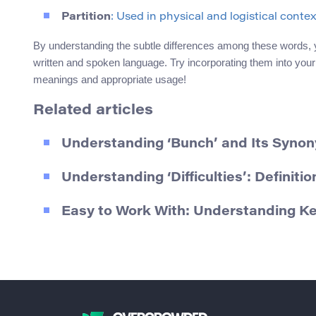
Partition
: Used in physical and logistical contex
By understanding the subtle differences among these words, 
written and spoken language. Try incorporating them into your
meanings and appropriate usage!
Related articles
Understanding ‘Bunch’ and Its Syno
Understanding ‘Difficulties’: Definit
Easy to Work With: Understanding K