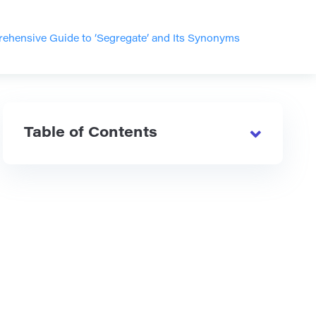
ehensive Guide to ‘Segregate’ and Its Synonyms
Table of Contents