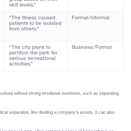
skill levels.”
“The illness caused
Formal/Informal
patients to be isolated
from others.”
“The city plans to
Business/Formal
partition the park for
various recreational
activities.”
 involved without strong emotional overtones, such as separating
cal separation, like dividing a company’s assets. It can also