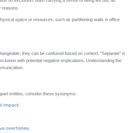
is on exclusion, often carrying a sense of being left out, as
ty reasons.
physical space or resources, such as partitioning walls in office
hangeable, they can be confused based on context. “Separate” is
xclusion with potential negative implications. Understanding the
mmunication.
apart entities, consider these synonyms:
l impact.
ve overtones.