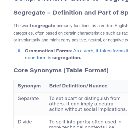
Segregate – Definition and Part of S
The word
primarily functions as a verb in English
segregate
categories, often based on certain characteristics such as rac
or involuntarily and might carry positive, neutral, or negative
Grammatical Forms
: As a verb, it takes forms
noun form is
segregation
.
Core Synonyms (Table Format)
Synonym
Brief Definition/Nuance
Separate
To set apart or distinguish from
others. It can imply a neutral
action without social implications.
Divide
To split into parts; often used in
more technical contexts like