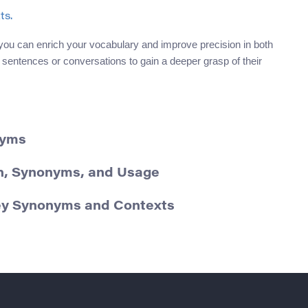
ts.
you can enrich your vocabulary and improve precision in both
 sentences or conversations to gain a deeper grasp of their
nyms
ion, Synonyms, and Usage
ey Synonyms and Contexts