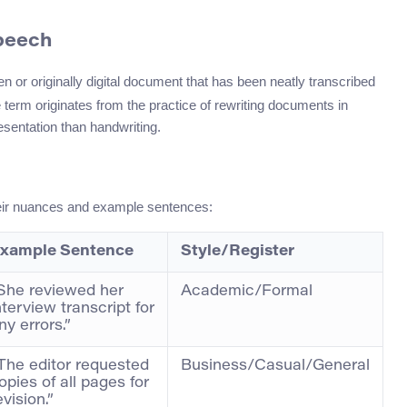
Speech
en or originally digital document that has been neatly transcribed
he term originates from the practice of rewriting documents in
sentation than handwriting.
heir nuances and example sentences:
xample Sentence
Style/Register
She reviewed her
Academic/Formal
nterview transcript for
ny errors.”
The editor requested
Business/Casual/General
opies of all pages for
evision.”