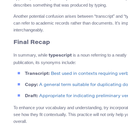
describes something that was produced by typing.
Another potential confusion arises between “transcript” and “ty
can refer to academic records rather than documents. It’s imp
interchangeably.
Final Recap
In summary, while
is a noun referring to a neatly 
typescript
publication, its synonyms include:
Transcript:
Best used in contexts requiring ver
Copy:
A general term suitable for duplicating do
Draft:
Appropriate for indicating preliminary ver
To enhance your vocabulary and understanding, try incorporatin
see how they fit contextually. This practice will not only help 
overall.