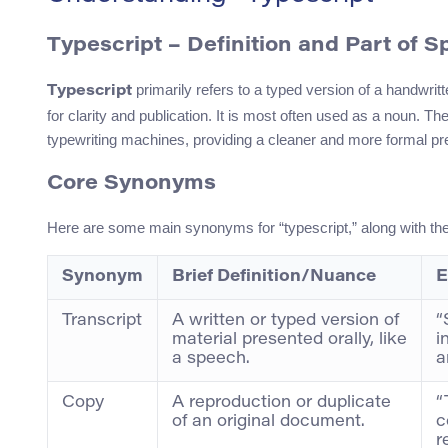
Typescript – Definition and Part of 
primarily refers to a typed version of a handwritt
Typescript
for clarity and publication. It is most often used as a noun. T
typewriting machines, providing a cleaner and more formal pre
Core Synonyms
Here are some main synonyms for “typescript,” along with t
Synonym
Brief Definition/Nuance
E
Transcript
A written or typed version of
“
material presented orally, like
i
a speech.
a
Copy
A reproduction or duplicate
“
of an original document.
c
r