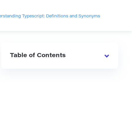
rstanding Typescript: Definitions and Synonyms
Table of Contents