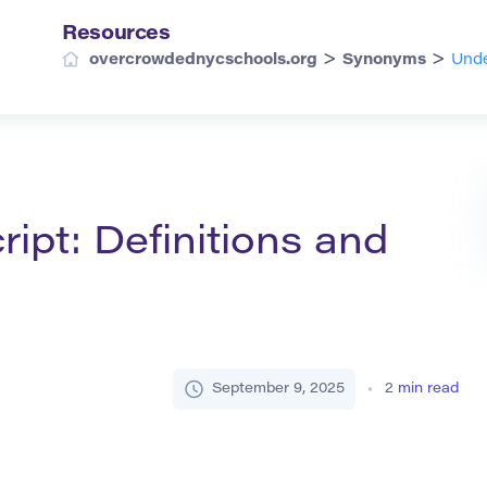
Resources
>
>
overcrowdednycschools.org
Synonyms
Unde
ipt: Definitions and
September 9, 2025
2
min read