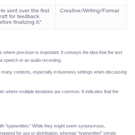
He sent over the first
Creative/Writing/Formal
raft for feedback
efore finalizing it.”
where precision is important. It conveys the idea that the text
a speech or an audio recording.
s many contexts, especially in business settings when discussing
ts where multiple iterations are common. It indicates that the
ith “typewritten.” While they might seem synonymous,
t prepared for use or distribution, whereas “typewritten” simply