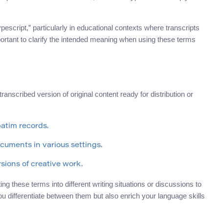
pescript,” particularly in educational contexts where transcripts
ortant to clarify the intended meaning when using these terms
transcribed version of original content ready for distribution or
batim records.
cuments in various settings.
sions of creative work.
g these terms into different writing situations or discussions to
you differentiate between them but also enrich your language skills