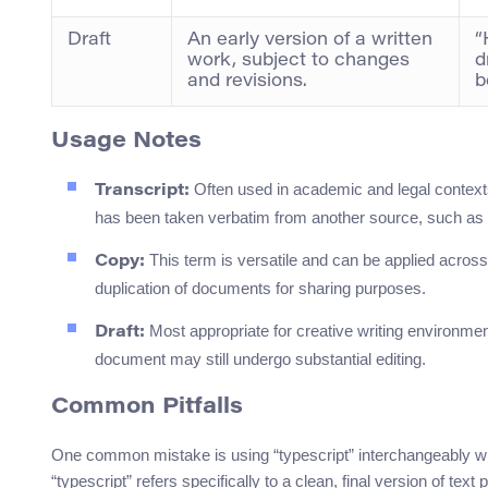
Draft
An early version of a written
“
work, subject to changes
d
and revisions.
b
Usage Notes
Often used in academic and legal contexts 
Transcript:
has been taken verbatim from another source, such as 
This term is versatile and can be applied acros
Copy:
duplication of documents for sharing purposes.
Most appropriate for creative writing environmen
Draft:
document may still undergo substantial editing.
Common Pitfalls
One common mistake is using “typescript” interchangeably w
“typescript” refers specifically to a clean, final version of tex