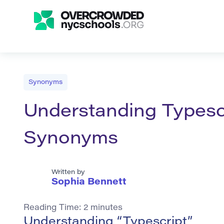
Synonyms
Understanding Typescr
Synonyms
Written by
Sophia Bennett
Reading Time:
2
minutes
Understanding “Typescript”