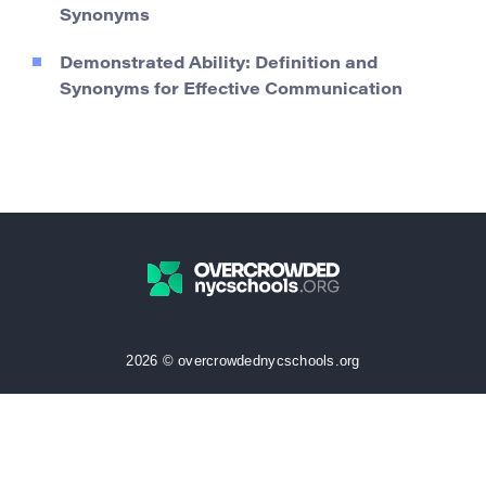
Synonyms
Demonstrated Ability: Definition and
Synonyms for Effective Communication
2026 © overcrowdednycschools.org