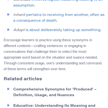
assumption.
Inherit
pertains to receiving from another, often as
a consequence of death.
Adopt
is about deliberately taking up something.
Encourage learners to practice using these synonyms in
different contexts—crafting sentences or engaging in
conversations that challenge them to select the most
appropriate word based on the situation and nuance needed.
Through consistent usage, one’s understanding and command
of these terms will strengthen over time.
Related articles
Comprehensive Synonyms for ‘Produced’ –
Definition, Usage, and Nuances
Educative: Understanding Its Meaning and