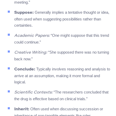
meeting.”
Generally implies a tentative thought or idea,
Suppose:
often used when suggesting possibilities rather than
certainties.
“One might suppose that this trend
Academic Papers:
could continue.”
“She supposed there was no turning
Creative Writing:
back now.”
Typically involves reasoning and analysis to
Conclude:
arrive at an assumption, making it more formal and
logical.
“The researchers concluded that
Scientific Contexts:
the drug is effective based on clinical trials.”
Often used when discussing succession or
Inherit:
inheritance of non-tangible elements like roles,