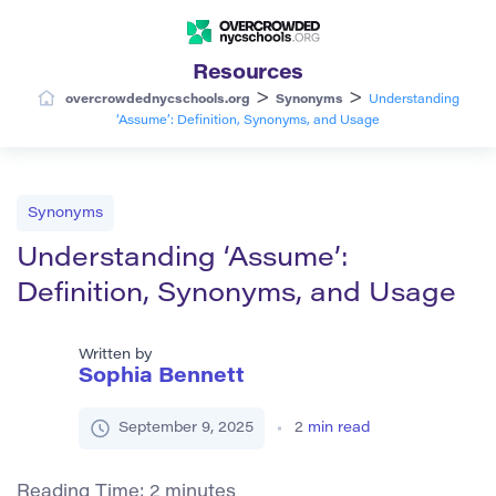
Resources
>
>
overcrowdednycschools.org
Synonyms
Understanding
‘Assume’: Definition, Synonyms, and Usage
Synonyms
Understanding ‘Assume’:
Definition, Synonyms, and Usage
Written by
Sophia Bennett
September 9, 2025
2
min read
Reading Time:
2
minutes