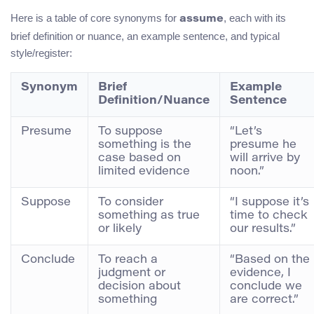
Here is a table of core synonyms for
, each with its
assume
brief definition or nuance, an example sentence, and typical
style/register:
Synonym
Brief
Example
Definition/Nuance
Sentence
Presume
To suppose
“Let’s
something is the
presume he
case based on
will arrive by
limited evidence
noon.”
Suppose
To consider
“I suppose it’s
something as true
time to check
or likely
our results.”
Conclude
To reach a
“Based on the
judgment or
evidence, I
decision about
conclude we
something
are correct.”