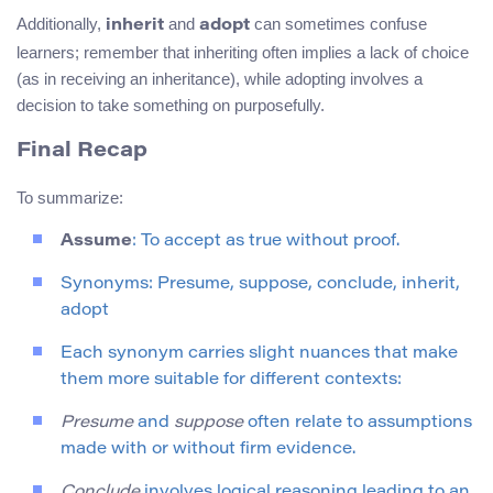
Additionally,
and
can sometimes confuse
inherit
adopt
learners; remember that inheriting often implies a lack of choice
(as in receiving an inheritance), while adopting involves a
decision to take something on purposefully.
Final Recap
To summarize:
Assume
: To accept as true without proof.
Synonyms: Presume, suppose, conclude, inherit,
adopt
Each synonym carries slight nuances that make
them more suitable for different contexts:
Presume
and
suppose
often relate to assumptions
made with or without firm evidence.
Conclude
involves logical reasoning leading to an