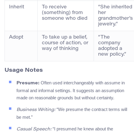
Inherit
To receive
“She inherited
(something) from
her
someone who died
grandmother’s
jewelry.”
Adopt
To take up a belief,
“The
course of action, or
company
way of thinking
adopted a
new policy.”
Usage Notes
Often used interchangeably with assume in
Presume:
formal and informal settings. It suggests an assumption
made on reasonable grounds but without certainty.
“We presume the contract terms will
Business Writing:
be met.”
“I presumed he knew about the
Casual Speech: