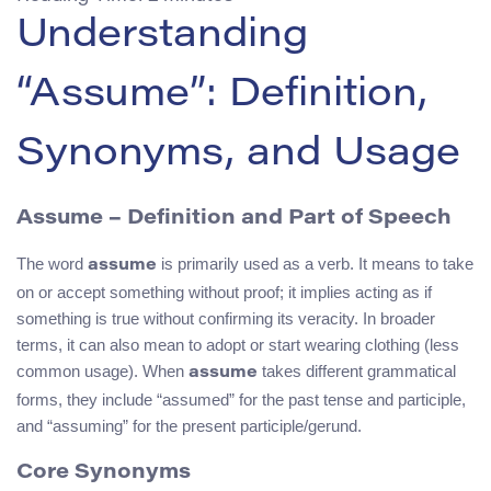
Understanding
“Assume”: Definition,
Synonyms, and Usage
Assume – Definition and Part of Speech
The word
is primarily used as a verb. It means to take
assume
on or accept something without proof; it implies acting as if
something is true without confirming its veracity. In broader
terms, it can also mean to adopt or start wearing clothing (less
common usage). When
takes different grammatical
assume
forms, they include “assumed” for the past tense and participle,
and “assuming” for the present participle/gerund.
Core Synonyms