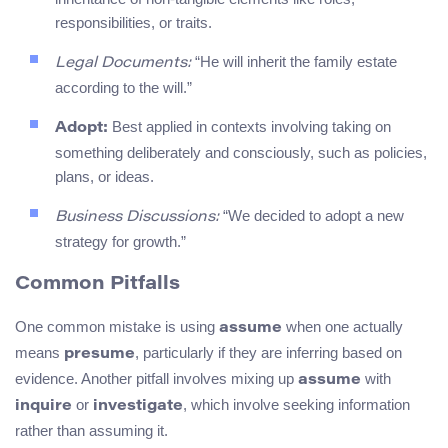
responsibilities, or traits.
“He will inherit the family estate
Legal Documents:
according to the will.”
Best applied in contexts involving taking on
Adopt:
something deliberately and consciously, such as policies,
plans, or ideas.
“We decided to adopt a new
Business Discussions:
strategy for growth.”
Common Pitfalls
One common mistake is using
when one actually
assume
means
, particularly if they are inferring based on
presume
evidence. Another pitfall involves mixing up
with
assume
or
, which involve seeking information
inquire
investigate
rather than assuming it.