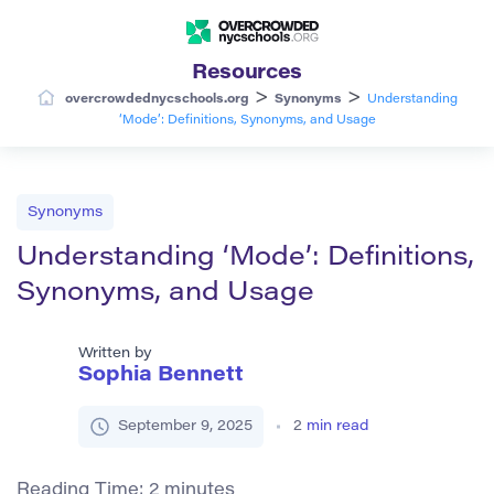
Resources
>
>
overcrowdednycschools.org
Synonyms
Understanding
‘Mode’: Definitions, Synonyms, and Usage
Synonyms
Understanding ‘Mode’: Definitions,
Synonyms, and Usage
Written by
Sophia Bennett
September 9, 2025
2
min read
Reading Time:
2
minutes