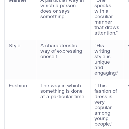
Manner
A particular way in
“She
which a person
speaks
does or says
with a
something
peculiar
manner
that draws
attention.”
Style
A characteristic
“His
way of expressing
writing
oneself
style is
unique
and
engaging.”
Fashion
The way in which
“This
something is done
fashion of
at a particular time
dress is
very
popular
among
young
people.”