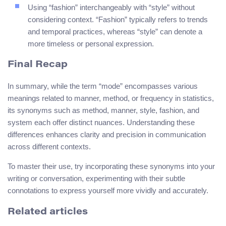
Using “fashion” interchangeably with “style” without
considering context. “Fashion” typically refers to trends
and temporal practices, whereas “style” can denote a
more timeless or personal expression.
Final Recap
In summary, while the term “mode” encompasses various
meanings related to manner, method, or frequency in statistics,
its synonyms such as method, manner, style, fashion, and
system each offer distinct nuances. Understanding these
differences enhances clarity and precision in communication
across different contexts.
To master their use, try incorporating these synonyms into your
writing or conversation, experimenting with their subtle
connotations to express yourself more vividly and accurately.
Related articles