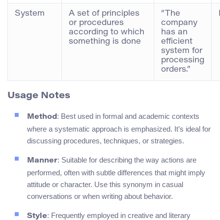
System
A set of principles
“The
or procedures
company
according to which
has an
something is done
efficient
system for
processing
orders.”
Usage Notes
: Best used in formal and academic contexts
Method
where a systematic approach is emphasized. It’s ideal for
discussing procedures, techniques, or strategies.
: Suitable for describing the way actions are
Manner
performed, often with subtle differences that might imply
attitude or character. Use this synonym in casual
conversations or when writing about behavior.
: Frequently employed in creative and literary
Style