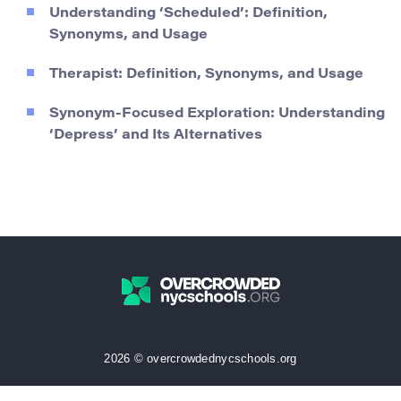
Understanding ‘Scheduled’: Definition,
Synonyms, and Usage
Therapist: Definition, Synonyms, and Usage
Synonym-Focused Exploration: Understanding
‘Depress’ and Its Alternatives
2026 © overcrowdednycschools.org