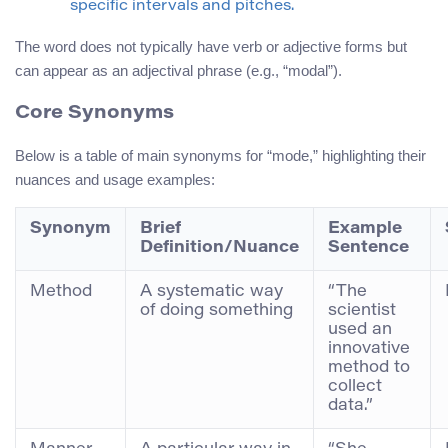
specific intervals and pitches.
The word does not typically have verb or adjective forms but
can appear as an adjectival phrase (e.g., “modal”).
Core Synonyms
Below is a table of main synonyms for “mode,” highlighting their
nuances and usage examples:
Synonym
Brief
Example
Definition/Nuance
Sentence
Method
A systematic way
“The
of doing something
scientist
used an
innovative
method to
collect
data.”