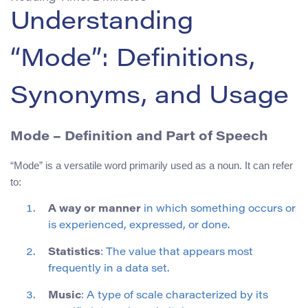
Understanding
“Mode”: Definitions,
Synonyms, and Usage
Mode – Definition and Part of Speech
“Mode” is a versatile word primarily used as a noun. It can refer
to:
A way or manner
in which something occurs or
is experienced, expressed, or done.
Statistics
: The value that appears most
frequently in a data set.
Music
: A type of scale characterized by its