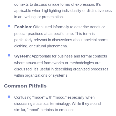
contexts to discuss unique forms of expression. It’s
applicable when highlighting individuality or distinctiveness
in art, writing, or presentation.
: Often used informally to describe trends or
Fashion
popular practices at a specific time. This term is
particularly relevant in discussions about societal norms,
clothing, or cultural phenomena.
: Appropriate for business and formal contexts
System
where structured frameworks or methodologies are
discussed. It’s useful in describing organized processes
within organizations or systems.
Common Pitfalls
Confusing “mode” with “mood,” especially when
discussing statistical terminology. While they sound
similar, “mood” pertains to emotions.