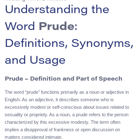
Understanding the
Word
Prude
:
Definitions, Synonyms,
and Usage
Prude – Definition and Part of Speech
The word “prude” functions primarily as a noun or adjective in
English. As an adjective, it describes someone who is
excessively modest or self-conscious about issues related to
sexuality or propriety. As a noun, a prude refers to the person
characterized by this excessive modesty. The term often
implies a disapproval of frankness or open discussion on
matters considered intimate.