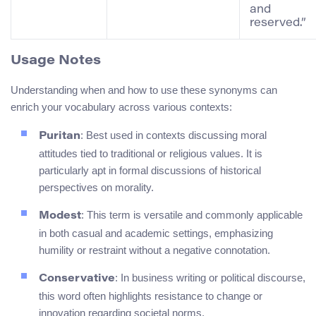
and
reserved.”
Usage Notes
Understanding when and how to use these synonyms can
enrich your vocabulary across various contexts:
: Best used in contexts discussing moral
Puritan
attitudes tied to traditional or religious values. It is
particularly apt in formal discussions of historical
perspectives on morality.
: This term is versatile and commonly applicable
Modest
in both casual and academic settings, emphasizing
humility or restraint without a negative connotation.
: In business writing or political discourse,
Conservative
this word often highlights resistance to change or
innovation regarding societal norms.