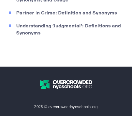
Synonyms, and Usage
Partner in Crime: Definition and Synonyms
Understanding ‘Judgmental’: Definitions and
Synonyms
2026 © overcrowdednycschools.org