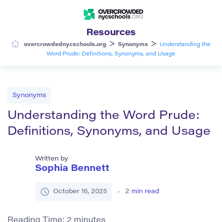
Resources
>
>
overcrowdednycschools.org
Synonyms
Understanding the
Word Prude: Definitions, Synonyms, and Usage
Synonyms
Understanding the Word Prude:
Definitions, Synonyms, and Usage
Written by
Sophia Bennett
October 16, 2025
2
min read
Reading Time:
2
minutes