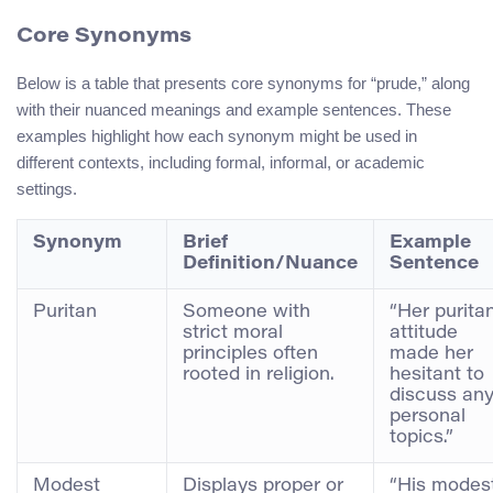
Core Synonyms
Below is a table that presents core synonyms for “prude,” along
with their nuanced meanings and example sentences. These
examples highlight how each synonym might be used in
different contexts, including formal, informal, or academic
settings.
Synonym
Brief
Example
Definition/Nuance
Sentence
Puritan
Someone with
“Her purita
strict moral
attitude
principles often
made her
rooted in religion.
hesitant to
discuss an
personal
topics.”
Modest
Displays proper or
“His modes