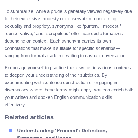
To summarize, while a prude is generally viewed negatively due
to their excessive modesty or conservatism concerning
sexuality and propriety, synonyms like “puritan,” “modest,”
“conservative,” and “scrupulous” offer nuanced alternatives
depending on context. Each synonym carries its own
connotations that make it suitable for specific scenarios—
ranging from formal academic writing to casual conversation.
Encourage yourself to practice these words in various contexts
to deepen your understanding of their subtleties. By
experimenting with sentence construction or engaging in
discussions where these terms might apply, you can enrich both
your written and spoken English communication skills
effectively.
Related articles
Understanding ‘Proceed’: Definition,