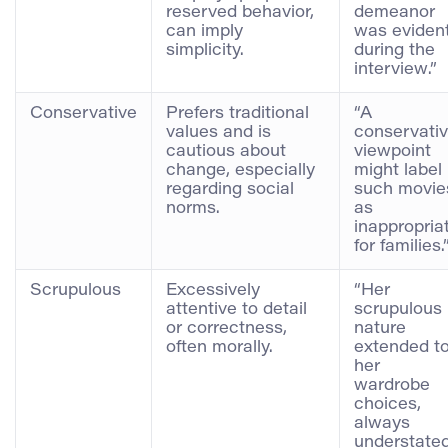
reserved behavior,
demeanor
can imply
was eviden
simplicity.
during the
interview.”
Conservative
Prefers traditional
“A
values and is
conservati
cautious about
viewpoint
change, especially
might label
regarding social
such movie
norms.
as
inappropria
for families.
Scrupulous
Excessively
“Her
attentive to detail
scrupulous
or correctness,
nature
often morally.
extended t
her
wardrobe
choices,
always
understate