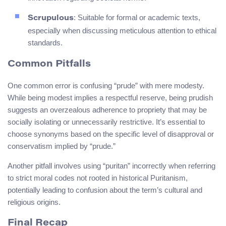
: Suitable for formal or academic texts,
Scrupulous
especially when discussing meticulous attention to ethical
standards.
Common Pitfalls
One common error is confusing “prude” with mere modesty.
While being modest implies a respectful reserve, being prudish
suggests an overzealous adherence to propriety that may be
socially isolating or unnecessarily restrictive. It’s essential to
choose synonyms based on the specific level of disapproval or
conservatism implied by “prude.”
Another pitfall involves using “puritan” incorrectly when referring
to strict moral codes not rooted in historical Puritanism,
potentially leading to confusion about the term’s cultural and
religious origins.
Final Recap