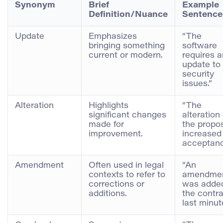
Synonym
Brief
Example
Definition/Nuance
Sentence
Update
Emphasizes
“The
bringing something
software
current or modern.
requires a
update to 
security
issues.”
Alteration
Highlights
“The
significant changes
alteration 
made for
the propo
improvement.
increased 
acceptanc
Amendment
Often used in legal
“An
contexts to refer to
amendme
corrections or
was added
additions.
the contr
last minut