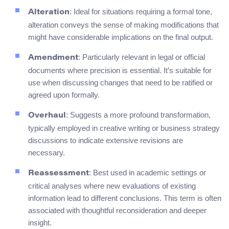
: Ideal for situations requiring a formal tone,
Alteration
alteration conveys the sense of making modifications that
might have considerable implications on the final output.
: Particularly relevant in legal or official
Amendment
documents where precision is essential. It’s suitable for
use when discussing changes that need to be ratified or
agreed upon formally.
: Suggests a more profound transformation,
Overhaul
typically employed in creative writing or business strategy
discussions to indicate extensive revisions are
necessary.
: Best used in academic settings or
Reassessment
critical analyses where new evaluations of existing
information lead to different conclusions. This term is often
associated with thoughtful reconsideration and deeper
insight.