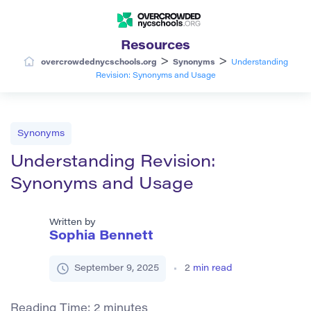
Resources
>
>
overcrowdednycschools.org
Synonyms
Understanding
Revision: Synonyms and Usage
Synonyms
Understanding Revision:
Synonyms and Usage
Written by
Sophia Bennett
September 9, 2025
2
min read
Reading Time:
2
minutes