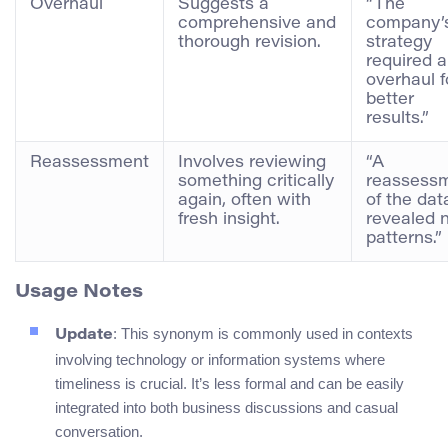
Overhaul
Suggests a
“The
comprehensive and
company’
thorough revision.
strategy
required 
overhaul f
better
results.”
Reassessment
Involves reviewing
“A
something critically
reassess
again, often with
of the dat
fresh insight.
revealed 
patterns.”
Usage Notes
: This synonym is commonly used in contexts
Update
involving technology or information systems where
timeliness is crucial. It’s less formal and can be easily
integrated into both business discussions and casual
conversation.