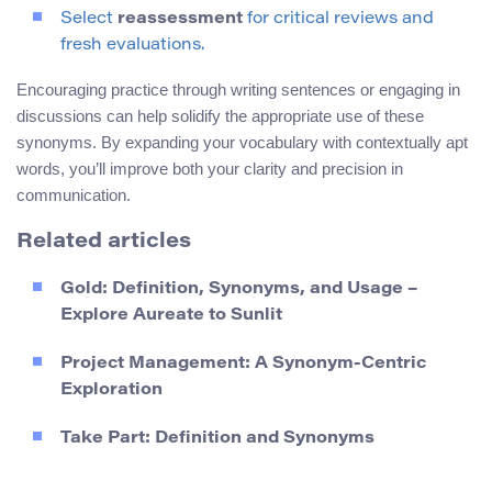
Select
reassessment
for critical reviews and
fresh evaluations.
Encouraging practice through writing sentences or engaging in
discussions can help solidify the appropriate use of these
synonyms. By expanding your vocabulary with contextually apt
words, you’ll improve both your clarity and precision in
communication.
Related articles
Gold: Definition, Synonyms, and Usage –
Explore Aureate to Sunlit
Project Management: A Synonym-Centric
Exploration
Take Part: Definition and Synonyms