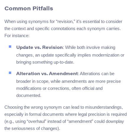
Common Pitfalls
When using synonyms for “revision,” it’s essential to consider
the context and specific connotations each synonym carries.
For instance:
: While both involve making
Update vs. Revision
changes, an update specifically implies modernization or
bringing something up-to-date.
: Alterations can be
Alteration vs. Amendment
broader in scope, while amendments are more precise
modifications or corrections, often official and
documented.
Choosing the wrong synonym can lead to misunderstandings,
especially in formal documents where legal precision is required
(e.g., using “overhaul” instead of “amendment” could downplay
the seriousness of changes).