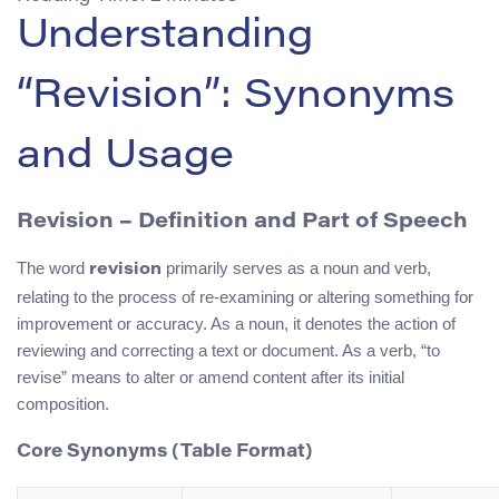
Understanding
“Revision”: Synonyms
and Usage
Revision – Definition and Part of Speech
The word
primarily serves as a noun and verb,
revision
relating to the process of re-examining or altering something for
improvement or accuracy. As a noun, it denotes the action of
reviewing and correcting a text or document. As a verb, “to
revise” means to alter or amend content after its initial
composition.
Core Synonyms (Table Format)