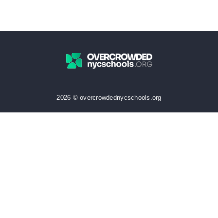
2026 © overcrowdednycschools.org