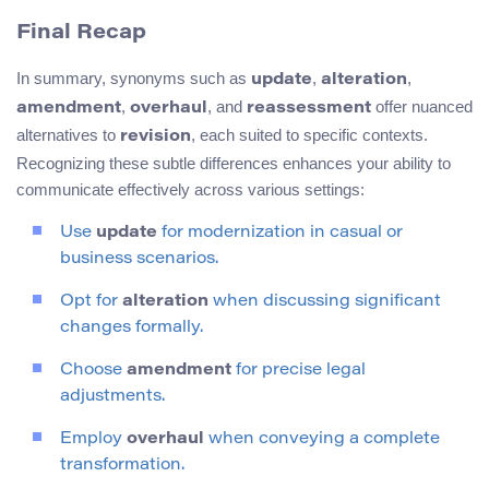
Final Recap
In summary, synonyms such as
,
,
update
alteration
,
, and
offer nuanced
amendment
overhaul
reassessment
alternatives to
, each suited to specific contexts.
revision
Recognizing these subtle differences enhances your ability to
communicate effectively across various settings:
Use
update
for modernization in casual or
business scenarios.
Opt for
alteration
when discussing significant
changes formally.
Choose
amendment
for precise legal
adjustments.
Employ
overhaul
when conveying a complete
transformation.