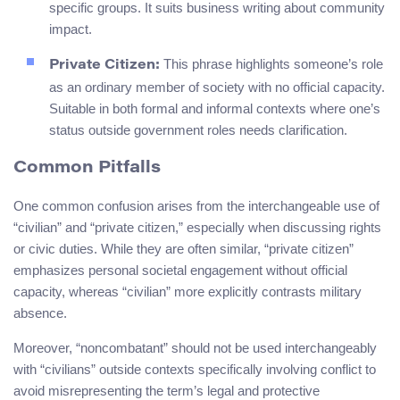
specific groups. It suits business writing about community
impact.
This phrase highlights someone’s role
Private Citizen:
as an ordinary member of society with no official capacity.
Suitable in both formal and informal contexts where one’s
status outside government roles needs clarification.
Common Pitfalls
One common confusion arises from the interchangeable use of
“civilian” and “private citizen,” especially when discussing rights
or civic duties. While they are often similar, “private citizen”
emphasizes personal societal engagement without official
capacity, whereas “civilian” more explicitly contrasts military
absence.
Moreover, “noncombatant” should not be used interchangeably
with “civilians” outside contexts specifically involving conflict to
avoid misrepresenting the term’s legal and protective