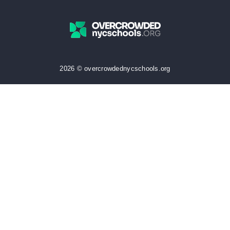
2026 © overcrowdednycschools.org