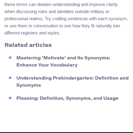
these terms can deepen understanding and improve clarity
when discussing roles and identities outside military or
professional realms. Try crafting sentences with each synonym,
or use them in conversation to see how they fit naturally into
different registers and styles.
Related articles
Mastering ‘Motivate’ and Its Synonyms:
Enhance Your Vocabulary
Understanding Prekindergarten: Definition and
Synonyms
Pleasing: Definition, Synonyms, and Usage