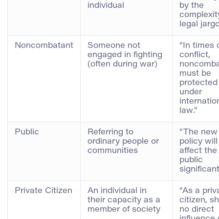
individual
by the
complexit
legal jargo
Noncombatant
Someone not
“In times 
engaged in fighting
conflict,
(often during war)
noncomba
must be
protected
under
internatio
law.”
Public
Referring to
“The new
ordinary people or
policy will
communities
affect the
public
significant
Private Citizen
An individual in
“As a priv
their capacity as a
citizen, s
member of society
no direct
influence 