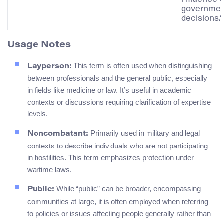
governme
decisions.
Usage Notes
This term is often used when distinguishing
Layperson:
between professionals and the general public, especially
in fields like medicine or law. It’s useful in academic
contexts or discussions requiring clarification of expertise
levels.
Primarily used in military and legal
Noncombatant:
contexts to describe individuals who are not participating
in hostilities. This term emphasizes protection under
wartime laws.
While “public” can be broader, encompassing
Public:
communities at large, it is often employed when referring
to policies or issues affecting people generally rather than