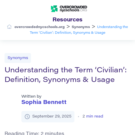
Resources
>
>
overcrowdednycschools.org
Synonyms
Understanding the
Term ‘Civilian’: Definition, Synonyms & Usage
Synonyms
Understanding the Term ‘Civilian’:
Definition, Synonyms & Usage
Written by
Sophia Bennett
September 29, 2025
2
min read
Reading Time:
2
minutes