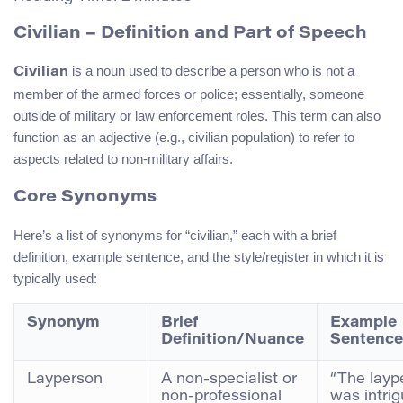
Civilian – Definition and Part of Speech
is a noun used to describe a person who is not a
Civilian
member of the armed forces or police; essentially, someone
outside of military or law enforcement roles. This term can also
function as an adjective (e.g., civilian population) to refer to
aspects related to non-military affairs.
Core Synonyms
Here’s a list of synonyms for “civilian,” each with a brief
definition, example sentence, and the style/register in which it is
typically used:
Synonym
Brief
Example
Definition/Nuance
Sentence
Layperson
A non-specialist or
“The layp
non-professional
was intri