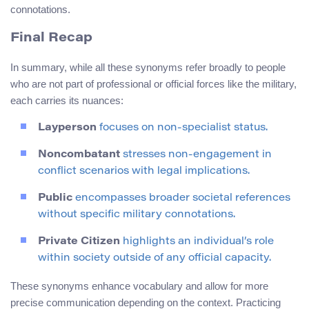
connotations.
Final Recap
In summary, while all these synonyms refer broadly to people
who are not part of professional or official forces like the military,
each carries its nuances:
Layperson
focuses on non-specialist status.
Noncombatant
stresses non-engagement in
conflict scenarios with legal implications.
Public
encompasses broader societal references
without specific military connotations.
Private Citizen
highlights an individual’s role
within society outside of any official capacity.
These synonyms enhance vocabulary and allow for more
precise communication depending on the context. Practicing