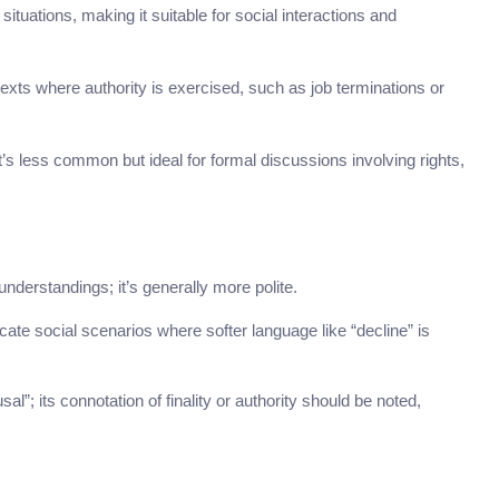
 situations, making it suitable for social interactions and
exts where authority is exercised, such as job terminations or
t’s less common but ideal for formal discussions involving rights,
nderstandings; it’s generally more polite.
cate social scenarios where softer language like “decline” is
l”; its connotation of finality or authority should be noted,