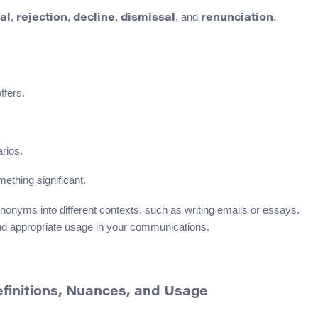
,
,
,
, and
.
al
rejection
decline
dismissal
renunciation
ffers.
arios.
ething significant.
ynonyms into different contexts, such as writing emails or essays.
 and appropriate usage in your communications.
Definitions, Nuances, and Usage