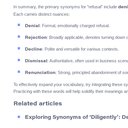
In summary, the primary synonyms for “refusal” include
deni
Each carries distinct nuances:
: Formal, emotionally charged refusal.
Denial
: Broadly applicable, denotes turning down o
Rejection
: Polite and versatile for various contexts.
Decline
: Authoritative, often used in business scen
Dismissal
: Strong, principled abandonment of som
Renunciation
To effectively expand your vocabulary, try integrating these s
Practicing with these words will help solidify their meanings
Related articles
Exploring Synonyms of ‘Diligently’: 