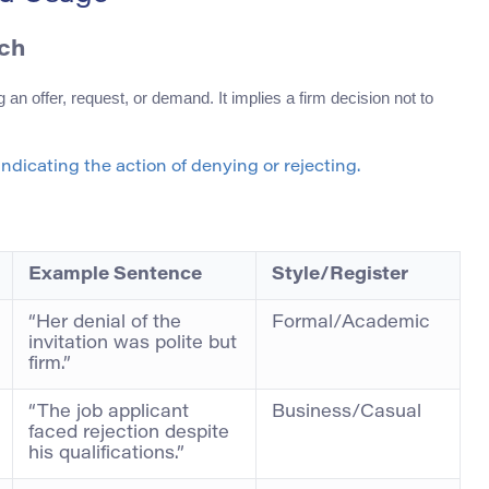
ech
 an offer, request, or demand. It implies a firm decision not to
indicating the action of denying or rejecting.
Example Sentence
Style/Register
“Her denial of the
Formal/Academic
invitation was polite but
firm.”
“The job applicant
Business/Casual
faced rejection despite
his qualifications.”