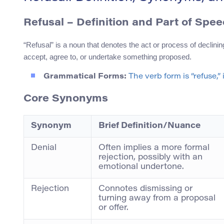
Refusal – Definition and Part of Spe
“Refusal” is a noun that denotes the act or process of declining
accept, agree to, or undertake something proposed.
Grammatical Forms:
The verb form is “refuse,” 
Core Synonyms
Synonym
Brief Definition/Nuance
Denial
Often implies a more formal
rejection, possibly with an
emotional undertone.
Rejection
Connotes dismissing or
turning away from a proposal
or offer.