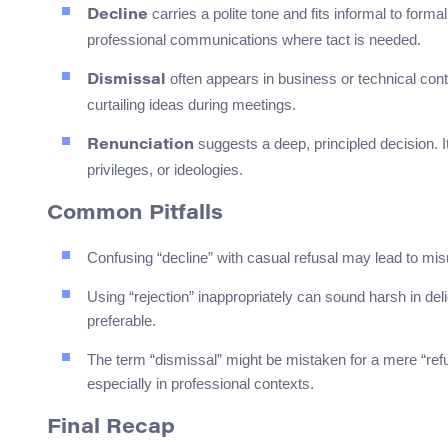
carries a polite tone and fits informal to formal
Decline
professional communications where tact is needed.
often appears in business or technical cont
Dismissal
curtailing ideas during meetings.
suggests a deep, principled decision. I
Renunciation
privileges, or ideologies.
Common Pitfalls
Confusing “decline” with casual refusal may lead to misu
Using “rejection” inappropriately can sound harsh in deli
preferable.
The term “dismissal” might be mistaken for a mere “refusa
especially in professional contexts.
Final Recap