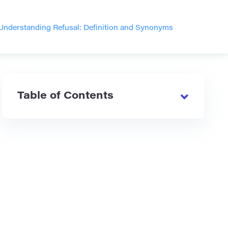
Understanding Refusal: Definition and Synonyms
Table of Contents