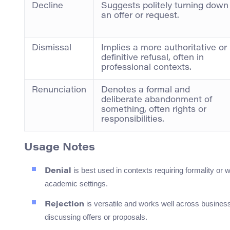
Decline
Suggests politely turning down
an offer or request.
Dismissal
Implies a more authoritative or
definitive refusal, often in
professional contexts.
Renunciation
Denotes a formal and
deliberate abandonment of
something, often rights or
responsibilities.
Usage Notes
is best used in contexts requiring formality or 
Denial
academic settings.
is versatile and works well across business
Rejection
discussing offers or proposals.