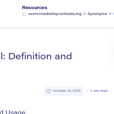
Resources
>
>
overcrowdednycschools.org
Synonyms
: Definition and
October 10, 2025
2
min read
nd Usage