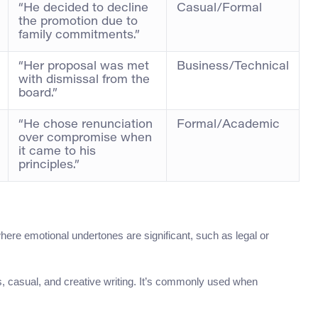
“He decided to decline
Casual/Formal
the promotion due to
family commitments.”
“Her proposal was met
Business/Technical
with dismissal from the
board.”
“He chose renunciation
Formal/Academic
over compromise when
it came to his
principles.”
where emotional undertones are significant, such as legal or
, casual, and creative writing. It’s commonly used when