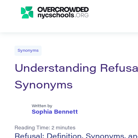
Synonyms
Understanding Refusal
Synonyms
Written by
Sophia Bennett
Reading Time:
2
minutes
Refusal: Definition, Synonyms, a