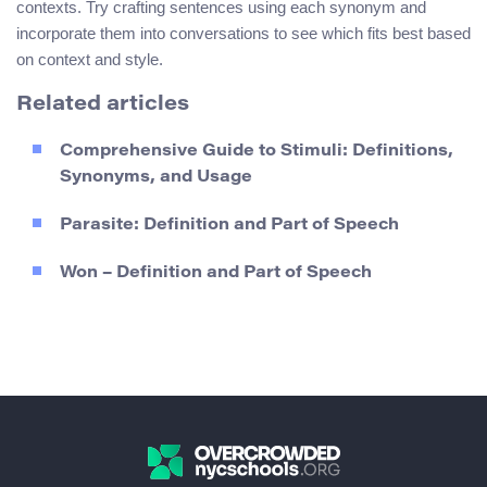
contexts. Try crafting sentences using each synonym and
incorporate them into conversations to see which fits best based
on context and style.
Related articles
Comprehensive Guide to Stimuli: Definitions,
Synonyms, and Usage
Parasite: Definition and Part of Speech
Won – Definition and Part of Speech