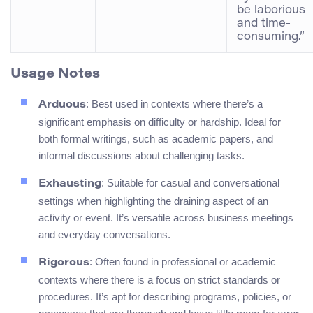
be laborious
and time-
consuming.”
Usage Notes
: Best used in contexts where there’s a
Arduous
significant emphasis on difficulty or hardship. Ideal for
both formal writings, such as academic papers, and
informal discussions about challenging tasks.
: Suitable for casual and conversational
Exhausting
settings when highlighting the draining aspect of an
activity or event. It’s versatile across business meetings
and everyday conversations.
: Often found in professional or academic
Rigorous
contexts where there is a focus on strict standards or
procedures. It’s apt for describing programs, policies, or