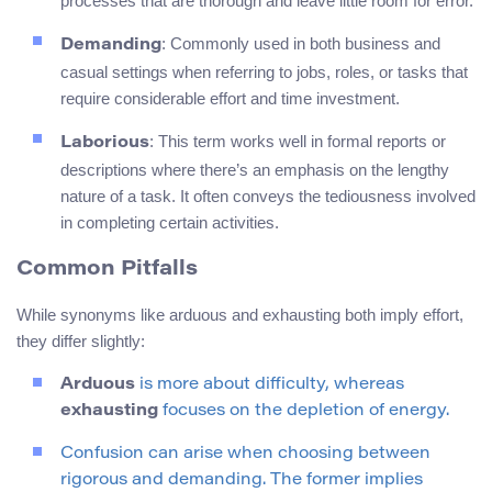
processes that are thorough and leave little room for error.
: Commonly used in both business and
Demanding
casual settings when referring to jobs, roles, or tasks that
require considerable effort and time investment.
: This term works well in formal reports or
Laborious
descriptions where there’s an emphasis on the lengthy
nature of a task. It often conveys the tediousness involved
in completing certain activities.
Common Pitfalls
While synonyms like arduous and exhausting both imply effort,
they differ slightly:
Arduous
is more about difficulty, whereas
exhausting
focuses on the depletion of energy.
Confusion can arise when choosing between
rigorous and demanding. The former implies