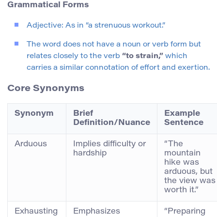
Grammatical Forms
Adjective: As in “a strenuous workout.”
The word does not have a noun or verb form but
relates closely to the verb
“to strain,”
which
carries a similar connotation of effort and exertion.
Core Synonyms
Synonym
Brief
Example
Definition/Nuance
Sentence
Arduous
Implies difficulty or
“The
hardship
mountain
hike was
arduous, but
the view was
worth it.”
Exhausting
Emphasizes
“Preparing