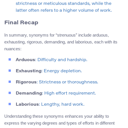
strictness or meticulous standards, while the
latter often refers to a higher volume of work.
Final Recap
In summary, synonyms for “strenuous” include arduous,
exhausting, rigorous, demanding, and laborious, each with its
nuances:
Arduous
: Difficulty and hardship.
Exhausting
: Energy depletion.
Rigorous
: Strictness or thoroughness.
Demanding
: High effort requirement.
Laborious
: Lengthy, hard work.
Understanding these synonyms enhances your ability to
express the varying degrees and types of efforts in different