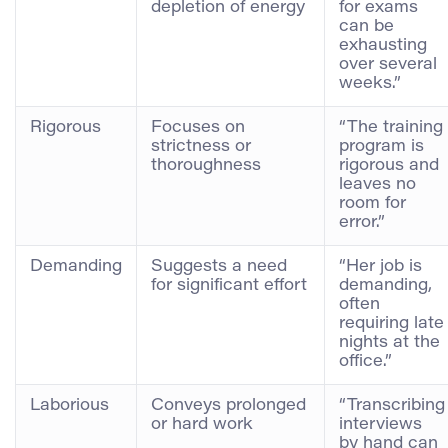
depletion of energy
for exams
can be
exhausting
over several
weeks.”
Rigorous
Focuses on
“The training
strictness or
program is
thoroughness
rigorous and
leaves no
room for
error.”
Demanding
Suggests a need
“Her job is
for significant effort
demanding,
often
requiring late
nights at the
office.”
Laborious
Conveys prolonged
“Transcribing
or hard work
interviews
by hand can