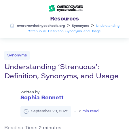
Resources
>
>
overcrowdednycschools.org
Synonyms
Understanding
‘Strenuous’: Definition, Synonyms, and Usage
Synonyms
Understanding ‘Strenuous’:
Definition, Synonyms, and Usage
Written by
Sophia Bennett
September 23, 2025
2
min read
Reading Time:
2
minutes