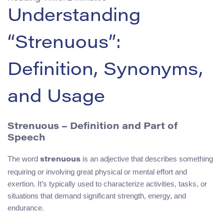
Understanding
“Strenuous”:
Definition, Synonyms,
and Usage
Strenuous – Definition and Part of
Speech
The word
is an adjective that describes something
strenuous
requiring or involving great physical or mental effort and
exertion. It’s typically used to characterize activities, tasks, or
situations that demand significant strength, energy, and
endurance.