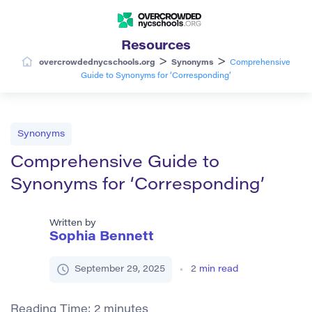
Resources
>
>
overcrowdednycschools.org
Synonyms
Comprehensive
Guide to Synonyms for ‘Corresponding’
Synonyms
Comprehensive Guide to
Synonyms for ‘Corresponding’
Written by
Sophia Bennett
September 29, 2025
2
min read
Reading Time:
2
minutes