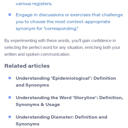
various registers.
Engage in discussions or exercises that challenge
you to choose the most context-appropriate
synonym for “corresponding.”
By experimenting with these words, you’ll gain confidence in
selecting the perfect word for any situation, enriching both your
written and spoken communication.
Related articles
Understanding ‘Epidemiological’: Definition
and Synonyms
Understanding the Word ‘Storyline’: Definition,
Synonyms & Usage
Understanding Diameter: Definition and
Synonyms