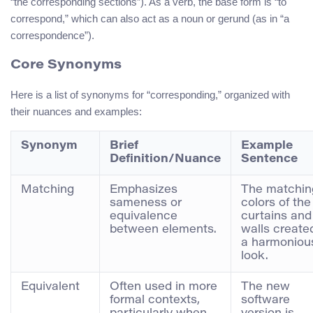
“the corresponding sections”). As a verb, the base form is “to
correspond,” which can also act as a noun or gerund (as in “a
correspondence”).
Core Synonyms
Here is a list of synonyms for “corresponding,” organized with
their nuances and examples:
Synonym
Brief
Example
Definition/Nuance
Sentence
Matching
Emphasizes
The matchin
sameness or
colors of the
equivalence
curtains and
between elements.
walls create
a harmoniou
look.
Equivalent
Often used in more
The new
formal contexts,
software