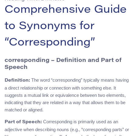
Comprehensive Guide
to Synonyms for
“Corresponding”
corresponding – Definition and Part of
Speech
The word “corresponding” typically means having
Definition:
a direct relationship or connection with something else. It
suggests a mutual link or equivalence between two elements,
indicating that they are related in a way that allows them to be
matched or aligned.
Corresponding is primarily used as an
Part of Speech:
adjective when describing nouns (e.g., “corresponding parts” or