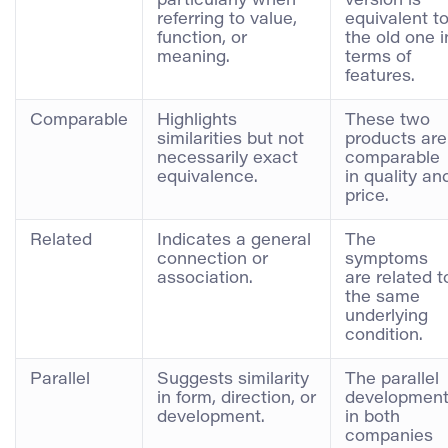
particularly when
version is
referring to value,
equivalent t
function, or
the old one i
meaning.
terms of
features.
Comparable
Highlights
These two
similarities but not
products are
necessarily exact
comparable
equivalence.
in quality an
price.
Related
Indicates a general
The
connection or
symptoms
association.
are related t
the same
underlying
condition.
Parallel
Suggests similarity
The parallel
in form, direction, or
developmen
development.
in both
companies