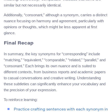
similar but not necessarily identical.
Additionally, “consonant,” although a synonym, carries a distinct
nuance focusing on harmony and agreement, particularly with
opinions or thoughts, which might be less apparent at first
glance.
Final Recap
In summary, the key synonyms for “corresponding” include
“matching,” “equivalent,” “comparable,” “related,” “parallel,” and
“consonant.” Each brings its own nuance and is suited to
different contexts, from business reports and academic papers
to casual conversations and creative writing. Understanding
these subtleties can significantly enhance your vocabulary and
the precision of your expression.
To reinforce learning:
Practice crafting sentences with each synonym in