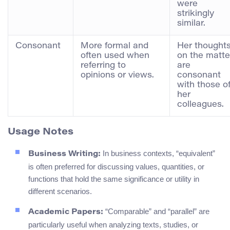
were
strikingly
similar.
Consonant
More formal and
Her thought
often used when
on the matte
referring to
are
opinions or views.
consonant
with those o
her
colleagues.
Usage Notes
In business contexts, “equivalent”
Business Writing:
is often preferred for discussing values, quantities, or
functions that hold the same significance or utility in
different scenarios.
“Comparable” and “parallel” are
Academic Papers:
particularly useful when analyzing texts, studies, or