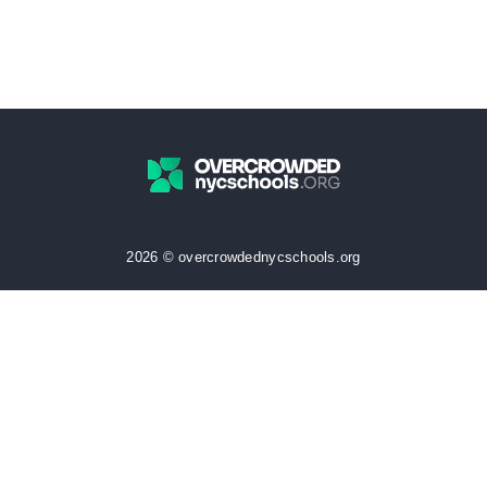
2026 © overcrowdednycschools.org