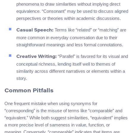
phenomena to draw similarities without implying direct
equivalence. “Consonant” may be used to discuss aligned
perspectives or theories within academic discussions.
Terms like “related” or “matching” are
Casual Speech:
more common in everyday conversation due to their
straightforward meanings and less formal connotations.
“Parallel” is favored for its visual and
Creative Writing:
conceptual richness, lending itself well to themes of
similarity across different narratives or elements within a
story.
Common Pitfalls
One frequent mistake when using synonyms for
“corresponding” is the misuse of terms like “comparable” and
“equivalent.” While both suggest similarities, “equivalent” implies
a more precise level of sameness in value, function, or
meaning. Conversely, “comparable” indicates that items are