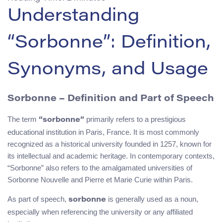
Understanding
“Sorbonne”: Definition,
Synonyms, and Usage
Sorbonne – Definition and Part of Speech
The term
primarily refers to a prestigious
“sorbonne”
educational institution in Paris, France. It is most commonly
recognized as a historical university founded in 1257, known for
its intellectual and academic heritage. In contemporary contexts,
“Sorbonne” also refers to the amalgamated universities of
Sorbonne Nouvelle and Pierre et Marie Curie within Paris.
As part of speech,
is generally used as a noun,
sorbonne
especially when referencing the university or any affiliated