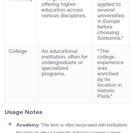
offering higher
applied to
education across
several
various disciplines.
universities
in Europe
before
choosing
Sorbonne.”
College
An educational
“The
institution, often for
college
undergraduate or
experience
specialized
was
programs.
enriched
by its
location in
historic
Paris.”
Usage Notes
: This term is often associated with institutions
Academy
focusing on arts or sciences and may suggest a more