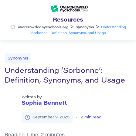
Resources
>
>
overcrowdednycschools.org
Synonyms
Understanding
‘Sorbonne’: Definition, Synonyms, and Usage
Synonyms
Understanding ‘Sorbonne’:
Definition, Synonyms, and Usage
Written by
Sophia Bennett
September 9, 2025
2
min read
Reading Time:
2
minutes