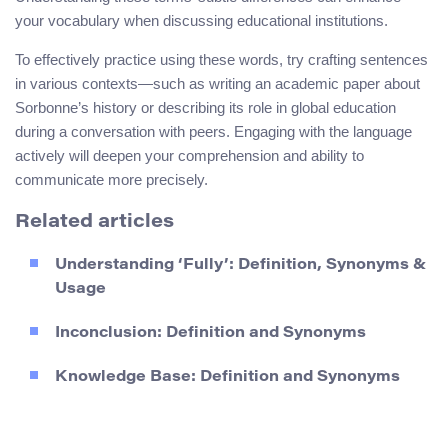
your vocabulary when discussing educational institutions.
To effectively practice using these words, try crafting sentences
in various contexts—such as writing an academic paper about
Sorbonne’s history or describing its role in global education
during a conversation with peers. Engaging with the language
actively will deepen your comprehension and ability to
communicate more precisely.
Related articles
Understanding ‘Fully’: Definition, Synonyms &
Usage
Inconclusion: Definition and Synonyms
Knowledge Base: Definition and Synonyms