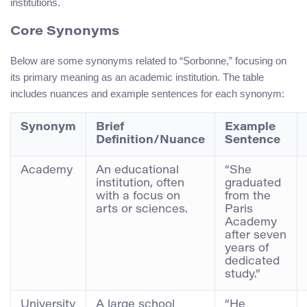
institutions.
Core Synonyms
Below are some synonyms related to “Sorbonne,” focusing on
its primary meaning as an academic institution. The table
includes nuances and example sentences for each synonym:
Synonym
Brief
Example
Definition/Nuance
Sentence
Academy
An educational
“She
institution, often
graduated
with a focus on
from the
arts or sciences.
Paris
Academy
after seven
years of
dedicated
study.”
University
A large school
“He