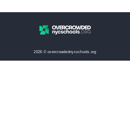
2026 © overcrowdednycschools.org