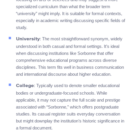
specialized curriculum than what the broader term
“university” might imply. It is suitable for formal contexts,
especially in academic writing discussing specific fields of
study.
: The most straightforward synonym, widely
University
understood in both casual and formal settings. It’s ideal
when discussing institutions like Sorbonne that offer
comprehensive educational programs across diverse
disciplines. This term fits well in business communication
and international discourse about higher education.
: Typically used to denote smaller educational
College
bodies or undergraduate-focused schools. While
applicable, it may not capture the full scale and prestige
associated with “Sorbonne,” which offers postgraduate
studies. Its casual register suits everyday conversation
but might downplay the institution’s historic significance in
a formal document.