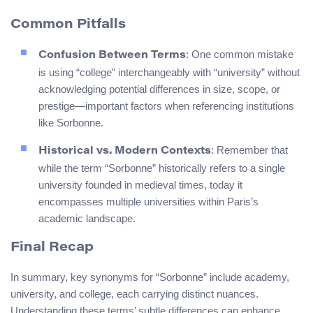
Common Pitfalls
: One common mistake
Confusion Between Terms
is using “college” interchangeably with “university” without
acknowledging potential differences in size, scope, or
prestige—important factors when referencing institutions
like Sorbonne.
: Remember that
Historical vs. Modern Contexts
while the term “Sorbonne” historically refers to a single
university founded in medieval times, today it
encompasses multiple universities within Paris’s
academic landscape.
Final Recap
In summary, key synonyms for “Sorbonne” include academy,
university, and college, each carrying distinct nuances.
Understanding these terms’ subtle differences can enhance