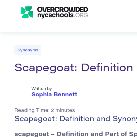
Synonyms
Scapegoat: Definitio
Written by
Sophia Bennett
Reading Time:
2
minutes
Scapegoat: Definition and Syno
scapegoat – Definition and Part of S