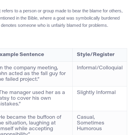
t refers to a person or group made to bear the blame for others,
mentioned in the Bible, where a goat was symbolically burdened
it denotes someone who is unfairly blamed for problems.
xample Sentence
Style/Register
In the company meeting,
Informal/Colloquial
ohn acted as the fall guy for
he failed project.”
The manager used her as a
Slightly Informal
atsy to cover his own
istakes.”
He became the buffoon of
Casual,
he situation, laughing at
Sometimes
imself while accepting
Humorous
esponsibility.”