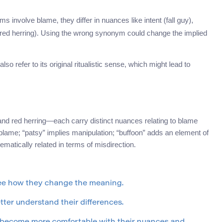
s involve blame, they differ in nuances like intent (fall guy),
n (red herring). Using the wrong synonym could change the implied
so refer to its original ritualistic sense, which might lead to
nd red herring—each carry distinct nuances relating to blame
 blame; “patsy” implies manipulation; “buffoon” adds an element of
hematically related in terms of misdirection.
see how they change the meaning.
ter understand their differences.