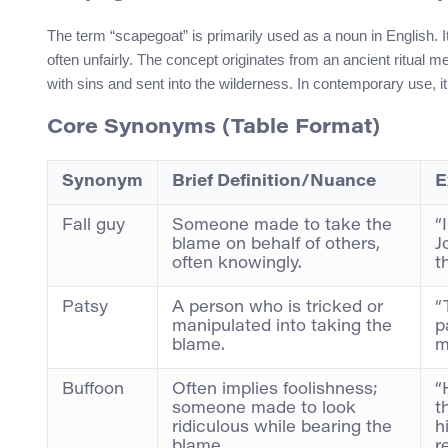
The term “scapegoat” is primarily used as a noun in English. I
often unfairly. The concept originates from an ancient ritual 
with sins and sent into the wilderness. In contemporary use, 
Core Synonyms (Table Format)
Synonym
Brief Definition/Nuance
E
Fall guy
Someone made to take the
“
blame on behalf of others,
J
often knowingly.
t
Patsy
A person who is tricked or
“
manipulated into taking the
p
blame.
m
Buffoon
Often implies foolishness;
“
someone made to look
t
ridiculous while bearing the
h
blame.
r