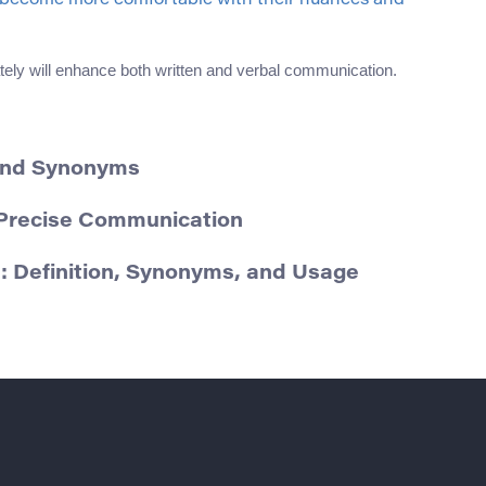
o become more comfortable with their nuances and
ely will enhance both written and verbal communication.
 and Synonyms
r Precise Communication
: Definition, Synonyms, and Usage