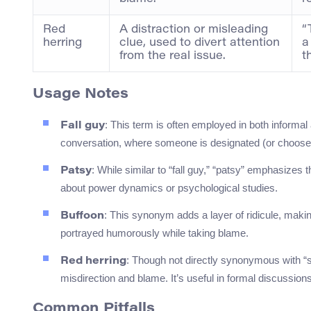
Red
A distraction or misleading
“
herring
clue, used to divert attention
a
from the real issue.
t
Usage Notes
: This term is often employed in both informa
Fall guy
conversation, where someone is designated (or chooses) 
: While similar to “fall guy,” “patsy” emphasizes
Patsy
about power dynamics or psychological studies.
: This synonym adds a layer of ridicule, makin
Buffoon
portrayed humorously while taking blame.
: Though not directly synonymous with “s
Red herring
misdirection and blame. It’s useful in formal discussions 
Common Pitfalls