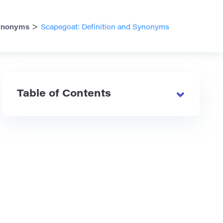
>
ynonyms
Scapegoat: Definition and Synonyms
Table of Contents