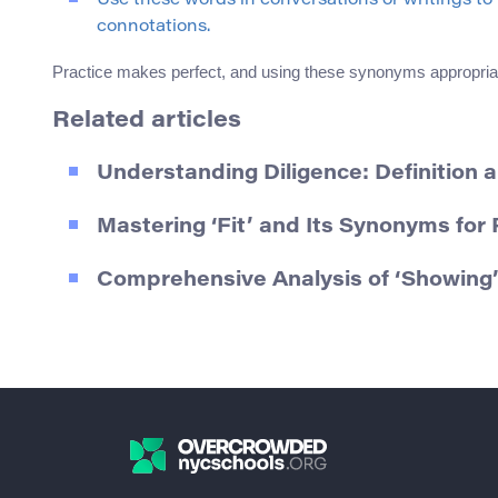
Use these words in conversations or writings t
connotations.
Practice makes perfect, and using these synonyms appropriat
Related articles
Understanding Diligence: Definition
Mastering ‘Fit’ and Its Synonyms fo
Comprehensive Analysis of ‘Showing’