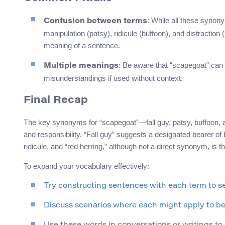
: While all these synonym
Confusion between terms
manipulation (patsy), ridicule (buffoon), and distractio
meaning of a sentence.
: Be aware that “scapegoat” can al
Multiple meanings
misunderstandings if used without context.
Final Recap
The key synonyms for “scapegoat”—fall guy, patsy, buffoon, a
and responsibility. “Fall guy” suggests a designated bearer of
ridicule, and “red herring,” although not a direct synonym, is t
To expand your vocabulary effectively:
Try constructing sentences with each term to 
Discuss scenarios where each might apply to bet