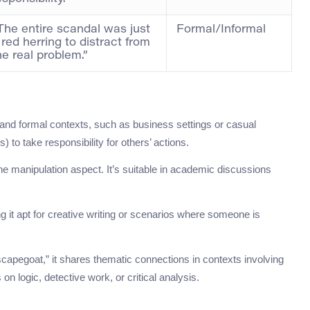
The entire scandal was just
Formal/Informal
 red herring to distract from
he real problem.”
l and formal contexts, such as business settings or casual
to take responsibility for others’ actions.
 the manipulation aspect. It’s suitable in academic discussions
g it apt for creative writing or scenarios where someone is
capegoat,” it shares thematic connections in contexts involving
on logic, detective work, or critical analysis.