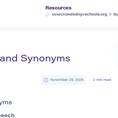
Resources
>
overcrowdednycschools.org
S
n and Synonyms
November 29, 2025
2
min read
nyms
peech