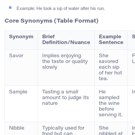
Example: He took a sip of water after his run.
Core Synonyms (Table Format)
Synonym
Brief
Example
S
Definition/Nuance
Sentence
Savor
Implies enjoying
She
F
the taste or quality
savored
L
slowly
each sip
of her hot
tea.
Sample
Tasting a small
He
I
amount to judge its
sampled
nature
the wine
before
serving it.
Nibble
Typically used for
She
I
food but can
nibbled at