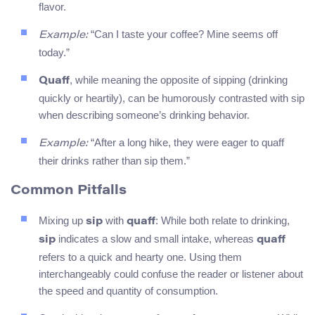
flavor.
“Can I taste your coffee? Mine seems off
Example:
today.”
, while meaning the opposite of sipping (drinking
Quaff
quickly or heartily), can be humorously contrasted with sip
when describing someone’s drinking behavior.
“After a long hike, they were eager to quaff
Example:
their drinks rather than sip them.”
Common Pitfalls
Mixing up
with
: While both relate to drinking,
sip
quaff
indicates a slow and small intake, whereas
sip
quaff
refers to a quick and hearty one. Using them
interchangeably could confuse the reader or listener about
the speed and quantity of consumption.