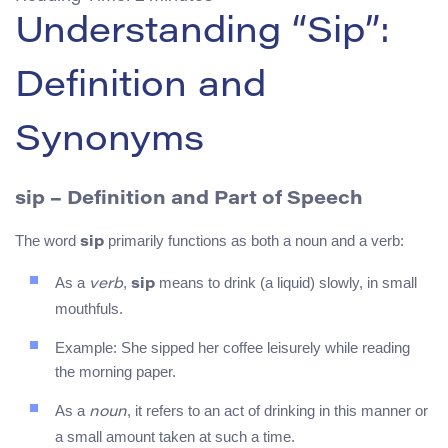
Understanding “Sip”:
Definition and
Synonyms
sip – Definition and Part of Speech
The word
primarily functions as both a noun and a verb:
sip
As a
,
means to drink (a liquid) slowly, in small
verb
sip
mouthfuls.
Example: She sipped her coffee leisurely while reading
the morning paper.
As a
, it refers to an act of drinking in this manner or
noun
a small amount taken at such a time.