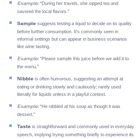
“During her travels, she sipped tea and
Example:
savored the local flavors.”
suggests testing a liquid to decide on its quality
Sample
before further consumption. It’s commonly seen in
informal settings but can appear in business scenarios
like wine tasting.
“Please sample this juice before we add it to
Example:
the menu.”
is often humorous, suggesting an attempt at
Nibble
eating or drinking slowly and cautiously; rarely used
literally for liquids unless in a playful context.
“He nibbled at his soup as though it was
Example:
dessert.”
is straightforward and commonly used in everyday
Taste
speech, implying trying something briefly to experience its