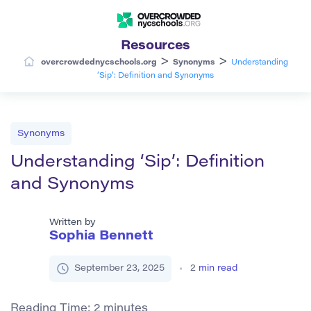
Resources
>
>
overcrowdednycschools.org
Synonyms
Understanding
‘Sip’: Definition and Synonyms
Synonyms
Understanding ‘Sip’: Definition
and Synonyms
Written by
Sophia Bennett
September 23, 2025
2
min read
Reading Time:
2
minutes