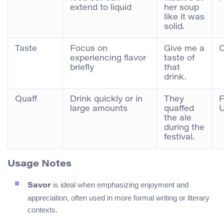
extend to liquid
her soup
like it was
solid.
Taste
Focus on
Give me a
C
experiencing flavor
taste of
briefly
that
drink.
Quaff
Drink quickly or in
They
F
large amounts
quaffed
the ale
during the
festival.
Usage Notes
is ideal when emphasizing enjoyment and
Savor
appreciation, often used in more formal writing or literary
contexts.