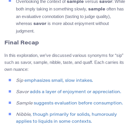
Overlooking the context of
versus
: While
sample
savor
both imply taking in something slowly,
often has
sample
an evaluative connotation (tasting to judge quality),
whereas
is more about enjoyment without
savor
judgment.
Final Recap
In this exploration, we’ve discussed various synonyms for “sip”
such as savor, sample, nibble, taste, and quaff. Each carries its
own nuance:
Sip
emphasizes small, slow intakes.
Savor
adds a layer of enjoyment or appreciation.
Sample
suggests evaluation before consumption.
Nibble
, though primarily for solids, humorously
applies to liquids in some contexts.