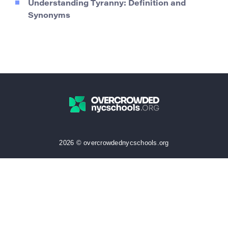
Understanding Tyranny: Definition and
Synonyms
2026 © overcrowdednycschools.org