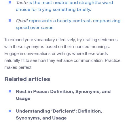
Taste
is the most neutral and straightforward
choice for trying something briefly.
Quaff
represents a hearty contrast, emphasizing
speed over savor.
To expand your vocabulary effectively, try crafting sentences
with these synonyms based on their nuanced meanings.
Engage in conversations or writings where these words
naturally fit to see how they enhance communication. Practice
makes perfect!
Related articles
Rest in Peace: Definition, Synonyms, and
Usage
Understanding ‘Deficient’: Definition,
Synonyms, and Usage