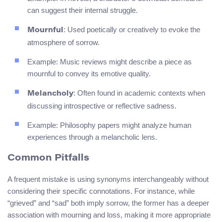
can suggest their internal struggle.
: Used poetically or creatively to evoke the
Mournful
atmosphere of sorrow.
Example: Music reviews might describe a piece as
mournful to convey its emotive quality.
: Often found in academic contexts when
Melancholy
discussing introspective or reflective sadness.
Example: Philosophy papers might analyze human
experiences through a melancholic lens.
Common Pitfalls
A frequent mistake is using synonyms interchangeably without
considering their specific connotations. For instance, while
“grieved” and “sad” both imply sorrow, the former has a deeper
association with mourning and loss, making it more appropriate