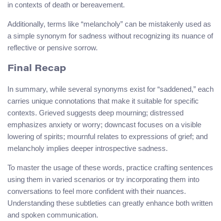
in contexts of death or bereavement.
Additionally, terms like “melancholy” can be mistakenly used as
a simple synonym for sadness without recognizing its nuance of
reflective or pensive sorrow.
Final Recap
In summary, while several synonyms exist for “saddened,” each
carries unique connotations that make it suitable for specific
contexts. Grieved suggests deep mourning; distressed
emphasizes anxiety or worry; downcast focuses on a visible
lowering of spirits; mournful relates to expressions of grief; and
melancholy implies deeper introspective sadness.
To master the usage of these words, practice crafting sentences
using them in varied scenarios or try incorporating them into
conversations to feel more confident with their nuances.
Understanding these subtleties can greatly enhance both written
and spoken communication.