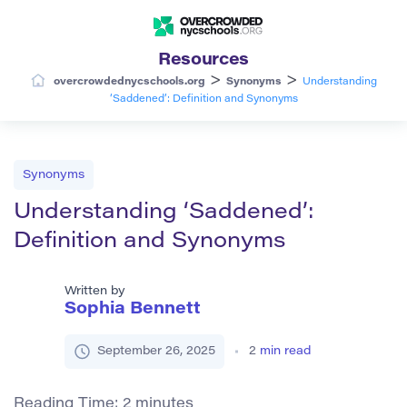
Resources
>
>
overcrowdednycschools.org
Synonyms
Understanding
‘Saddened’: Definition and Synonyms
Synonyms
Understanding ‘Saddened’:
Definition and Synonyms
Written by
Sophia Bennett
September 26, 2025
2
min read
Reading Time:
2
minutes