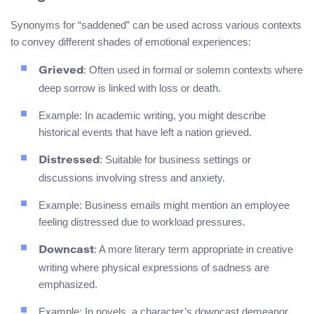
Synonyms for “saddened” can be used across various contexts
to convey different shades of emotional experiences:
: Often used in formal or solemn contexts where
Grieved
deep sorrow is linked with loss or death.
Example: In academic writing, you might describe
historical events that have left a nation grieved.
: Suitable for business settings or
Distressed
discussions involving stress and anxiety.
Example: Business emails might mention an employee
feeling distressed due to workload pressures.
: A more literary term appropriate in creative
Downcast
writing where physical expressions of sadness are
emphasized.
Example: In novels, a character’s downcast demeanor