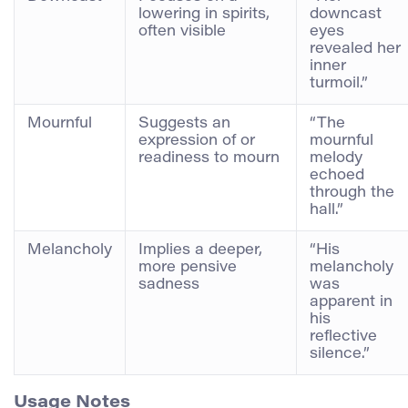
lowering in spirits,
downcast
often visible
eyes
revealed her
inner
turmoil.”
Mournful
Suggests an
“The
expression of or
mournful
readiness to mourn
melody
echoed
through the
hall.”
Melancholy
Implies a deeper,
“His
more pensive
melancholy
sadness
was
apparent in
his
reflective
silence.”
Usage Notes