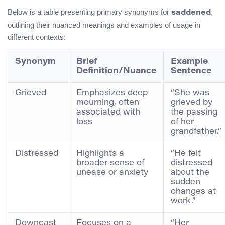
Below is a table presenting primary synonyms for
,
saddened
outlining their nuanced meanings and examples of usage in
different contexts:
Synonym
Brief
Example
Definition/Nuance
Sentence
Grieved
Emphasizes deep
“She was
mourning, often
grieved by
associated with
the passing
loss
of her
grandfather.”
Distressed
Highlights a
“He felt
broader sense of
distressed
unease or anxiety
about the
sudden
changes at
work.”
Downcast
Focuses on a
“Her