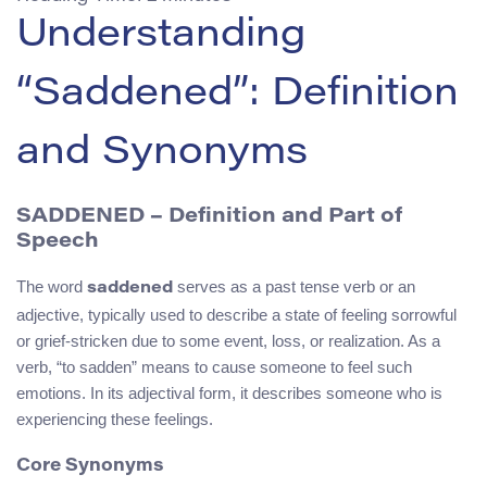
Understanding
“Saddened”: Definition
and Synonyms
SADDENED – Definition and Part of
Speech
The word
serves as a past tense verb or an
saddened
adjective, typically used to describe a state of feeling sorrowful
or grief-stricken due to some event, loss, or realization. As a
verb, “to sadden” means to cause someone to feel such
emotions. In its adjectival form, it describes someone who is
experiencing these feelings.
Core Synonyms