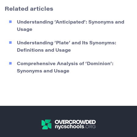
Related articles
Understanding ‘Anticipated’: Synonyms and
Usage
Understanding ‘Plate’ and Its Synonyms:
Definitions and Usage
Comprehensive Analysis of ‘Dominion’:
Synonyms and Usage