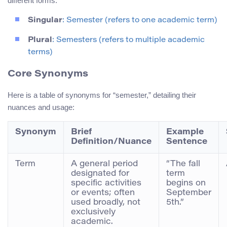
different forms:
Singular
: Semester (refers to one academic term)
Plural
: Semesters (refers to multiple academic
terms)
Core Synonyms
Here is a table of synonyms for “semester,” detailing their
nuances and usage:
Synonym
Brief
Example
Definition/Nuance
Sentence
Term
A general period
“The fall
designated for
term
specific activities
begins on
or events; often
September
used broadly, not
5th.”
exclusively
academic.