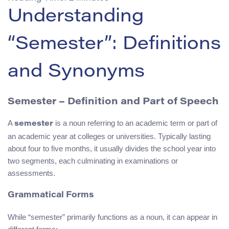
Understanding
“Semester”: Definitions
and Synonyms
Semester – Definition and Part of Speech
A
is a noun referring to an academic term or part of
semester
an academic year at colleges or universities. Typically lasting
about four to five months, it usually divides the school year into
two segments, each culminating in examinations or
assessments.
Grammatical Forms
While “semester” primarily functions as a noun, it can appear in