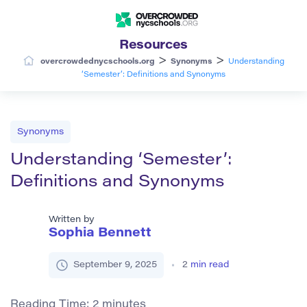
Resources
>
>
overcrowdednycschools.org
Synonyms
Understanding
‘Semester’: Definitions and Synonyms
Synonyms
Understanding ‘Semester’:
Definitions and Synonyms
Written by
Sophia Bennett
September 9, 2025
2
min read
Reading Time:
2
minutes