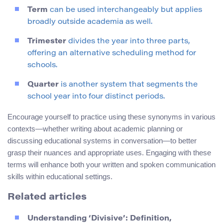
Term
can be used interchangeably but applies
broadly outside academia as well.
Trimester
divides the year into three parts,
offering an alternative scheduling method for
schools.
Quarter
is another system that segments the
school year into four distinct periods.
Encourage yourself to practice using these synonyms in various
contexts—whether writing about academic planning or
discussing educational systems in conversation—to better
grasp their nuances and appropriate uses. Engaging with these
terms will enhance both your written and spoken communication
skills within educational settings.
Related articles
Understanding ‘Divisive’: Definition,