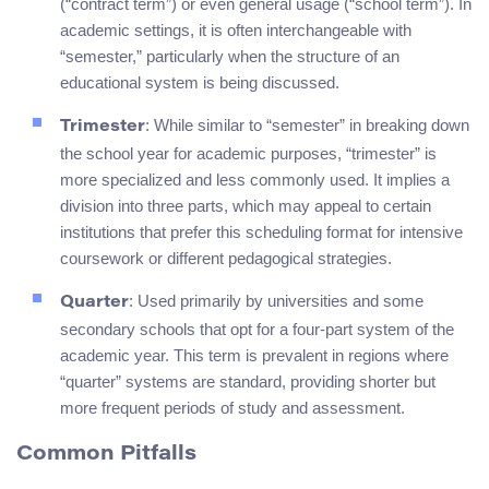
(“contract term”) or even general usage (“school term”). In
academic settings, it is often interchangeable with
“semester,” particularly when the structure of an
educational system is being discussed.
: While similar to “semester” in breaking down
Trimester
the school year for academic purposes, “trimester” is
more specialized and less commonly used. It implies a
division into three parts, which may appeal to certain
institutions that prefer this scheduling format for intensive
coursework or different pedagogical strategies.
: Used primarily by universities and some
Quarter
secondary schools that opt for a four-part system of the
academic year. This term is prevalent in regions where
“quarter” systems are standard, providing shorter but
more frequent periods of study and assessment.
Common Pitfalls