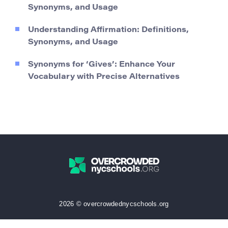
Synonyms, and Usage
Understanding Affirmation: Definitions,
Synonyms, and Usage
Synonyms for ‘Gives’: Enhance Your
Vocabulary with Precise Alternatives
2026 © overcrowdednycschools.org