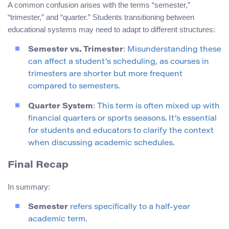
A common confusion arises with the terms “semester,”
“trimester,” and “quarter.” Students transitioning between
educational systems may need to adapt to different structures:
Semester vs. Trimester
: Misunderstanding these
can affect a student’s scheduling, as courses in
trimesters are shorter but more frequent
compared to semesters.
Quarter System
: This term is often mixed up with
financial quarters or sports seasons. It’s essential
for students and educators to clarify the context
when discussing academic schedules.
Final Recap
In summary:
Semester
refers specifically to a half-year
academic term.