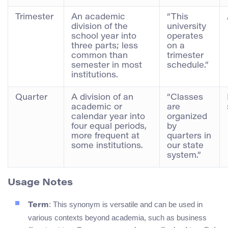
Trimester
An academic
“This
division of the
university
school year into
operates
three parts; less
on a
common than
trimester
semester in most
schedule.”
institutions.
Quarter
A division of an
“Classes
academic or
are
calendar year into
organized
four equal periods,
by
more frequent at
quarters in
some institutions.
our state
system.”
Usage Notes
: This synonym is versatile and can be used in
Term
various contexts beyond academia, such as business