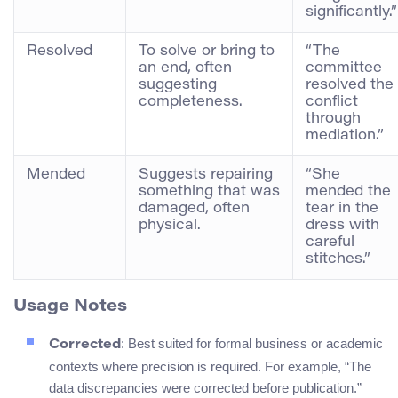
significantly.”
Resolved
To solve or bring to
“The
an end, often
committee
suggesting
resolved the
completeness.
conflict
through
mediation.”
Mended
Suggests repairing
“She
something that was
mended the
damaged, often
tear in the
physical.
dress with
careful
stitches.”
Usage Notes
: Best suited for formal business or academic
Corrected
contexts where precision is required. For example, “The
data discrepancies were corrected before publication.”