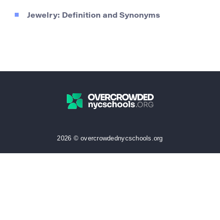
Jewelry: Definition and Synonyms
2026 © overcrowdednycschools.org