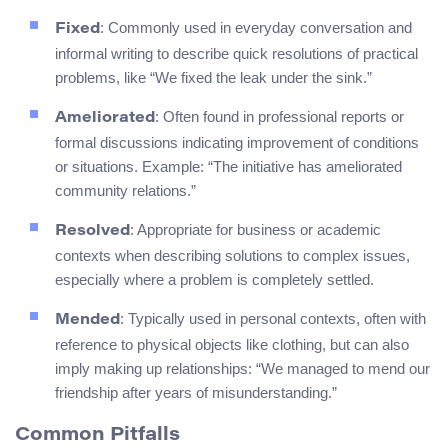
: Commonly used in everyday conversation and
Fixed
informal writing to describe quick resolutions of practical
problems, like “We fixed the leak under the sink.”
: Often found in professional reports or
Ameliorated
formal discussions indicating improvement of conditions
or situations. Example: “The initiative has ameliorated
community relations.”
: Appropriate for business or academic
Resolved
contexts when describing solutions to complex issues,
especially where a problem is completely settled.
: Typically used in personal contexts, often with
Mended
reference to physical objects like clothing, but can also
imply making up relationships: “We managed to mend our
friendship after years of misunderstanding.”
Common Pitfalls