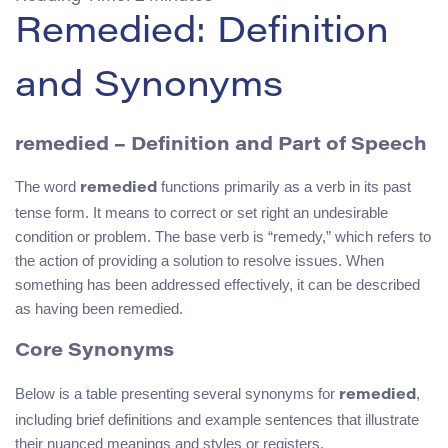
Remedied: Definition
and Synonyms
remedied – Definition and Part of Speech
The word
functions primarily as a verb in its past
remedied
tense form. It means to correct or set right an undesirable
condition or problem. The base verb is “remedy,” which refers to
the action of providing a solution to resolve issues. When
something has been addressed effectively, it can be described
as having been remedied.
Core Synonyms
Below is a table presenting several synonyms for
,
remedied
including brief definitions and example sentences that illustrate
their nuanced meanings and styles or registers.