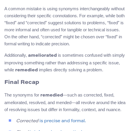
A common mistake is using synonyms interchangeably without
considering their specific connotations. For example, while both
“fixed” and “corrected” suggest solutions to problems, “fixed” is
more informal and often used for tangible or technical issues.
On the other hand, “corrected” might be chosen over “fixed” in
formal writing to indicate precision.
Additionally,
is sometimes confused with simply
ameliorated
improving something rather than addressing a specific issue,
while
implies directly solving a problem.
remedied
Final Recap
The synonyms for
—such as corrected, fixed,
remedied
ameliorated, resolved, and mended—all revolve around the idea
of resolving issues but differ in formality, context, and nuance.
Corrected
is precise and formal.