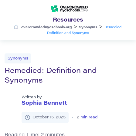
Resources
>
>
overcrowdednycschools.org
Synonyms
Remedied:
Definition and Synonyms
Synonyms
Remedied: Definition and
Synonyms
Written by
Sophia Bennett
October 15, 2025
2
min read
Reading Time:
2
minutes