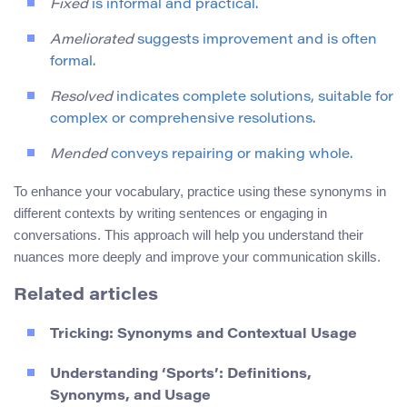
Fixed
is informal and practical.
Ameliorated
suggests improvement and is often
formal.
Resolved
indicates complete solutions, suitable for
complex or comprehensive resolutions.
Mended
conveys repairing or making whole.
To enhance your vocabulary, practice using these synonyms in
different contexts by writing sentences or engaging in
conversations. This approach will help you understand their
nuances more deeply and improve your communication skills.
Related articles
Tricking: Synonyms and Contextual Usage
Understanding ‘Sports’: Definitions,
Synonyms, and Usage