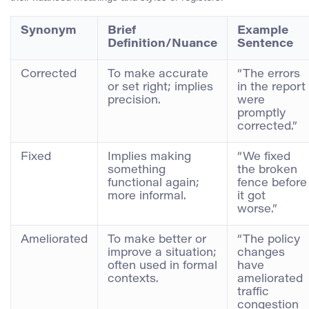
Synonym
Brief
Example
Definition/Nuance
Sentence
Corrected
To make accurate
“The errors
or set right; implies
in the report
precision.
were
promptly
corrected.”
Fixed
Implies making
“We fixed
something
the broken
functional again;
fence before
more informal.
it got
worse.”
Ameliorated
To make better or
“The policy
improve a situation;
changes
often used in formal
have
contexts.
ameliorated
traffic
congestion