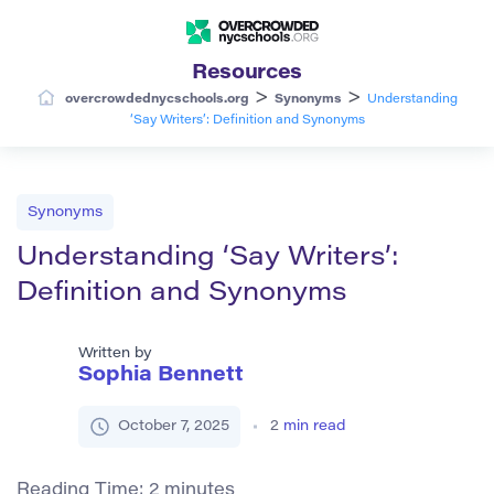
Resources
>
>
overcrowdednycschools.org
Synonyms
Understanding
‘Say Writers’: Definition and Synonyms
Synonyms
Understanding ‘Say Writers’:
Definition and Synonyms
Written by
Sophia Bennett
October 7, 2025
2
min read
Reading Time:
2
minutes