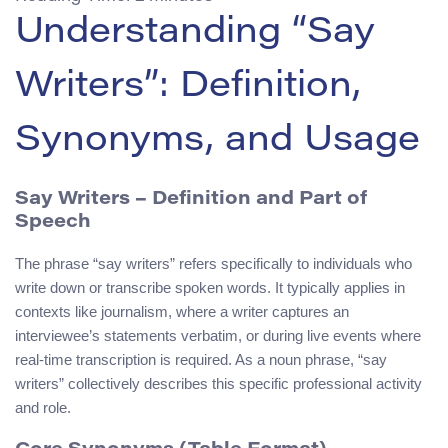
Understanding “Say
Writers”: Definition,
Synonyms, and Usage
Say Writers
– Definition and Part of
Speech
The phrase “say writers” refers specifically to individuals who
write down or transcribe spoken words. It typically applies in
contexts like journalism, where a writer captures an
interviewee’s statements verbatim, or during live events where
real-time transcription is required. As a noun phrase, “say
writers” collectively describes this specific professional activity
and role.