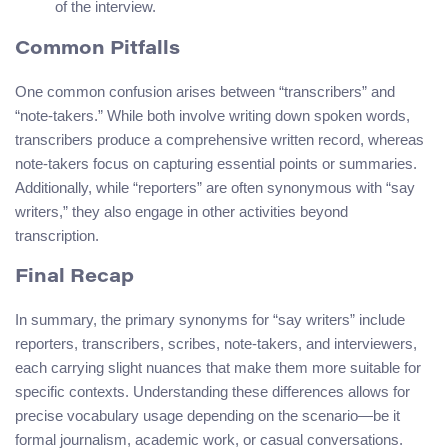
of the interview.
Common Pitfalls
One common confusion arises between “transcribers” and
“note-takers.” While both involve writing down spoken words,
transcribers produce a comprehensive written record, whereas
note-takers focus on capturing essential points or summaries.
Additionally, while “reporters” are often synonymous with “say
writers,” they also engage in other activities beyond
transcription.
Final Recap
In summary, the primary synonyms for “say writers” include
reporters, transcribers, scribes, note-takers, and interviewers,
each carrying slight nuances that make them more suitable for
specific contexts. Understanding these differences allows for
precise vocabulary usage depending on the scenario—be it
formal journalism, academic work, or casual conversations.