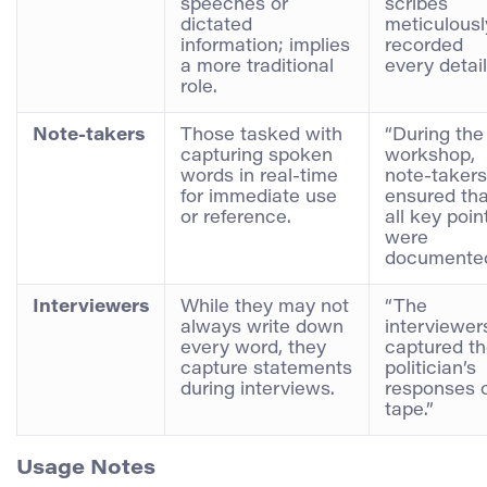
speeches or
scribes
dictated
meticulousl
information; implies
recorded
a more traditional
every detail
role.
Note-takers
Those tasked with
“During the
capturing spoken
workshop,
words in real-time
note-takers
for immediate use
ensured tha
or reference.
all key poin
were
documented
Interviewers
While they may not
“The
always write down
interviewer
every word, they
captured t
capture statements
politician’s
during interviews.
responses 
tape.”
Usage Notes