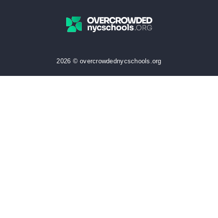
2026 © overcrowdednycschools.org