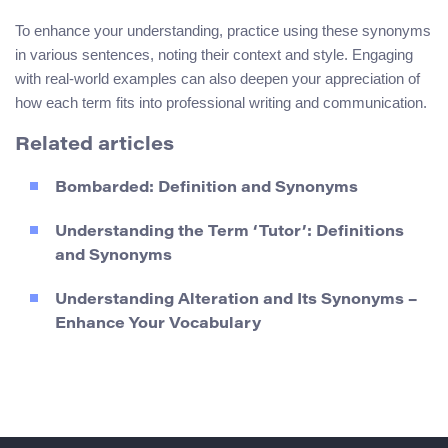
To enhance your understanding, practice using these synonyms
in various sentences, noting their context and style. Engaging
with real-world examples can also deepen your appreciation of
how each term fits into professional writing and communication.
Related articles
Bombarded: Definition and Synonyms
Understanding the Term ‘Tutor’: Definitions
and Synonyms
Understanding Alteration and Its Synonyms –
Enhance Your Vocabulary