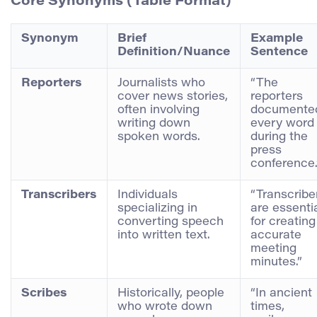
Core Synonyms (Table Format)
Synonym
Brief
Example
Definition/Nuance
Sentence
Reporters
Journalists who
“The
cover news stories,
reporters
often involving
documente
writing down
every word
spoken words.
during the
press
conference.
Transcribers
Individuals
“Transcribe
specializing in
are essenti
converting speech
for creating
into written text.
accurate
meeting
minutes.”
Scribes
Historically, people
“In ancient
who wrote down
times,