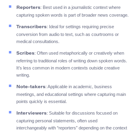
: Best used in a journalistic context where
Reporters
capturing spoken words is part of broader news coverage.
: Ideal for settings requiring precise
Transcribers
conversion from audio to text, such as courtrooms or
medical consultations.
: Often used metaphorically or creatively when
Scribes
referring to traditional roles of writing down spoken words.
It’s less common in modern contexts outside creative
writing.
: Applicable in academic, business
Note-takers
meetings, and educational settings where capturing main
points quickly is essential.
: Suitable for discussions focused on
Interviewers
capturing personal statements, often used
interchangeably with “reporters” depending on the context