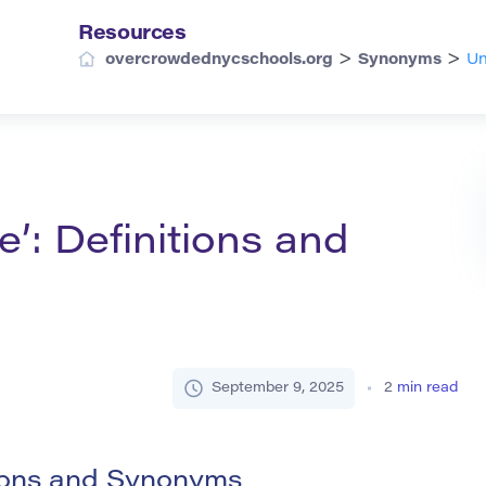
Resources
>
>
overcrowdednycschools.org
Synonyms
Un
’: Definitions and
September 9, 2025
2
min read
tions and Synonyms