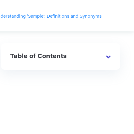
derstanding ‘Sample’: Definitions and Synonyms
Table of Contents