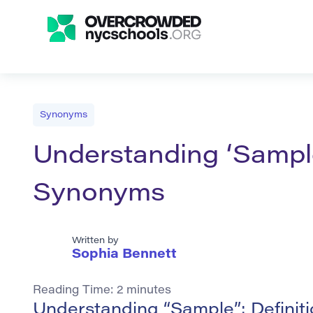
Synonyms
Understanding ‘Sample
Synonyms
Written by
Sophia Bennett
Reading Time:
2
minutes
Understanding “Sample”: Defini