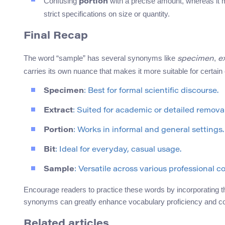
Confusing
with a precise amount, whereas it m
portion
strict specifications on size or quantity.
Final Recap
The word “sample” has several synonyms like
,
specimen
e
carries its own nuance that makes it more suitable for certain
Specimen
: Best for formal scientific discourse.
Extract
: Suited for academic or detailed remova
Portion
: Works in informal and general settings.
Bit
: Ideal for everyday, casual usage.
Sample
: Versatile across various professional c
Encourage readers to practice these words by incorporating th
synonyms can greatly enhance vocabulary proficiency and c
Related articles