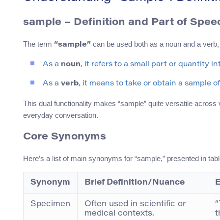
sample
– Definition and Part of Spee
The term
can be used both as a noun and a verb, d
“sample”
As a
noun
, it refers to a small part or quantity 
As a
verb
, it means to take or obtain a sample of
This dual functionality makes “sample” quite versatile across 
everyday conversation.
Core Synonyms
Here’s a list of main synonyms for “sample,” presented in tabl
Synonym
Brief Definition/Nuance
E
Specimen
Often used in scientific or
“
medical contexts.
t