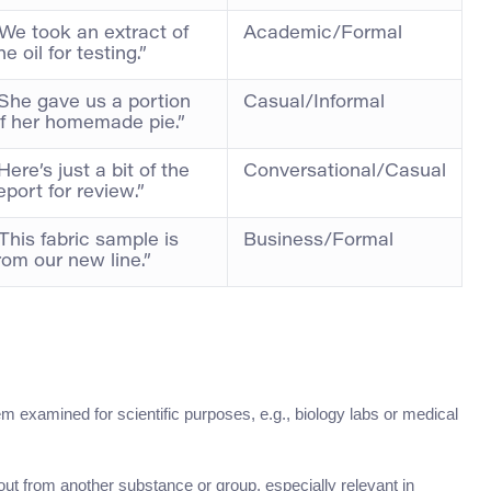
We took an extract of
Academic/Formal
he oil for testing.”
She gave us a portion
Casual/Informal
f her homemade pie.”
Here’s just a bit of the
Conversational/Casual
eport for review.”
This fabric sample is
Business/Formal
rom our new line.”
tem examined for scientific purposes, e.g., biology labs or medical
out from another substance or group, especially relevant in