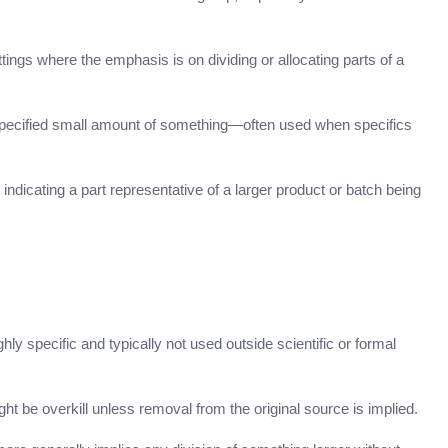
ttings where the emphasis is on dividing or allocating parts of a
nspecified small amount of something—often used when specifics
indicating a part representative of a larger product or batch being
ighly specific and typically not used outside scientific or formal
ht be overkill unless removal from the original source is implied.