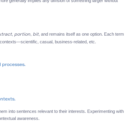
ore generally implies any division of something larger without
,
,
, and remains itself as one option. Each term
xtract
portion
bit
 contexts—scientific, casual, business-related, etc.
l processes.
ontexts.
em into sentences relevant to their interests. Experimenting with
ontextual awareness.