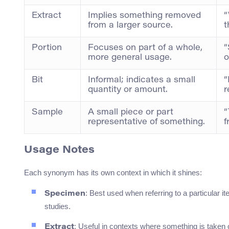
Extract
Implies something removed
“
from a larger source.
t
Portion
Focuses on part of a whole,
“
more general usage.
o
Bit
Informal; indicates a small
“
quantity or amount.
r
Sample
A small piece or part
“
representative of something.
f
Usage Notes
Each synonym has its own context in which it shines:
: Best used when referring to a particular i
Specimen
studies.
: Useful in contexts where something is taken 
Extract