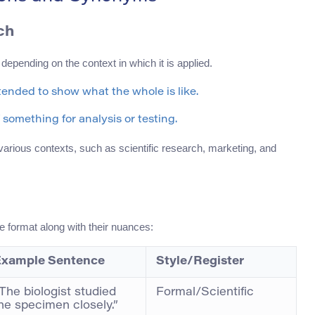
ch
epending on the context in which it is applied.
intended to show what the whole is like.
 something for analysis or testing.
various contexts, such as scientific research, marketing, and
e format along with their nuances:
xample Sentence
Style/Register
The biologist studied
Formal/Scientific
he specimen closely.”