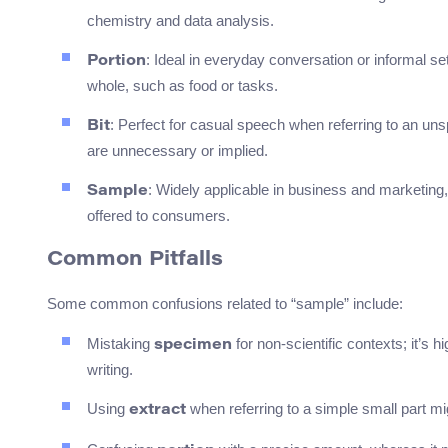
chemistry and data analysis.
: Ideal in everyday conversation or informal se
Portion
whole, such as food or tasks.
: Perfect for casual speech when referring to an u
Bit
are unnecessary or implied.
: Widely applicable in business and marketing, 
Sample
offered to consumers.
Common Pitfalls
Some common confusions related to “sample” include:
Mistaking
for non-scientific contexts; it’s h
specimen
writing.
Using
when referring to a simple small part mig
extract