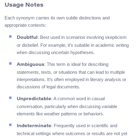
Usage Notes
Each synonym carries its own subtle distinctions and
appropriate contexts:
: Best used in scenarios involving skepticism
Doubtful
or disbelief. For example, it’s suitable in academic writing
when discussing uncertain hypotheses.
: This term is ideal for describing
Ambiguous
statements, texts, or situations that can lead to multiple
interpretations. It’s often employed in literary analysis or
discussions of legal documents.
: A common word in casual
Unpredictable
conversation, particularly when discussing variable
elements like weather patterns or behaviors.
: Frequently used in scientific and
Indeterminate
technical settings where outcomes or results are not yet