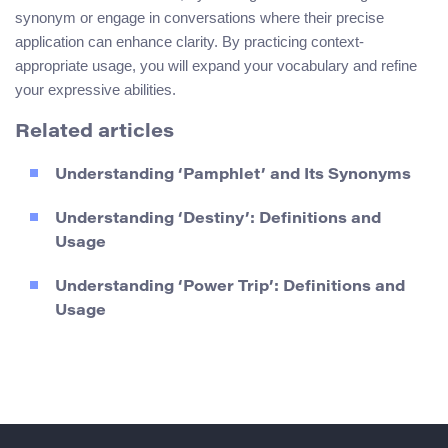
synonym or engage in conversations where their precise
application can enhance clarity. By practicing context-
appropriate usage, you will expand your vocabulary and refine
your expressive abilities.
Related articles
Understanding ‘Pamphlet’ and Its Synonyms
Understanding ‘Destiny’: Definitions and
Usage
Understanding ‘Power Trip’: Definitions and
Usage