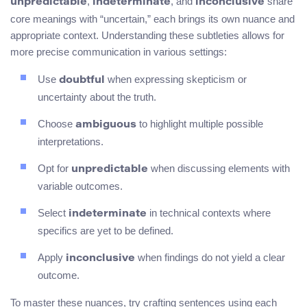
,
, and
share
unpredictable
indeterminate
inconclusive
core meanings with “uncertain,” each brings its own nuance and
appropriate context. Understanding these subtleties allows for
more precise communication in various settings:
Use
when expressing skepticism or
doubtful
uncertainty about the truth.
Choose
to highlight multiple possible
ambiguous
interpretations.
Opt for
when discussing elements with
unpredictable
variable outcomes.
Select
in technical contexts where
indeterminate
specifics are yet to be defined.
Apply
when findings do not yield a clear
inconclusive
outcome.
To master these nuances, try crafting sentences using each