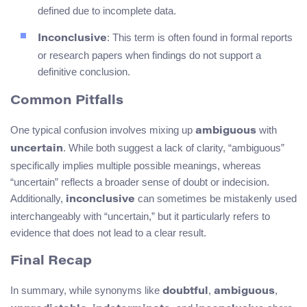
defined due to incomplete data.
: This term is often found in formal reports
Inconclusive
or research papers when findings do not support a
definitive conclusion.
Common Pitfalls
One typical confusion involves mixing up
with
ambiguous
. While both suggest a lack of clarity, “ambiguous”
uncertain
specifically implies multiple possible meanings, whereas
“uncertain” reflects a broader sense of doubt or indecision.
Additionally,
can sometimes be mistakenly used
inconclusive
interchangeably with “uncertain,” but it particularly refers to
evidence that does not lead to a clear result.
Final Recap
In summary, while synonyms like
,
,
doubtful
ambiguous