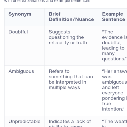
with brief explanations and example sentences:
Synonym
Brief
Example
Definition/Nuance
Sentence
Doubtful
Suggests
“The
questioning the
evidence i
reliability or truth
doubtful,
leading to
many
questions.”
Ambiguous
Refers to
“Her answ
something that can
was
be interpreted in
ambiguous
multiple ways
and left
everyone
pondering 
true
intention.”
Unpredictable
Indicates a lack of
“The weat