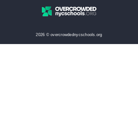
2026 © overcrowdednycschools.org