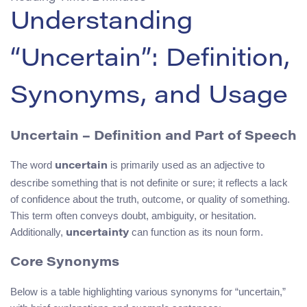
Understanding
“Uncertain”: Definition,
Synonyms, and Usage
Uncertain – Definition and Part of Speech
The word
is primarily used as an adjective to
uncertain
describe something that is not definite or sure; it reflects a lack
of confidence about the truth, outcome, or quality of something.
This term often conveys doubt, ambiguity, or hesitation.
Additionally,
can function as its noun form.
uncertainty
Core Synonyms
Below is a table highlighting various synonyms for “uncertain,”