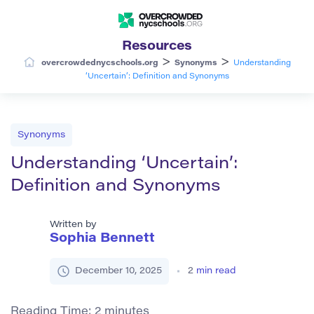
Resources
>
>
overcrowdednycschools.org
Synonyms
Understanding
‘Uncertain’: Definition and Synonyms
Synonyms
Understanding ‘Uncertain’:
Definition and Synonyms
Written by
Sophia Bennett
December 10, 2025
2
min read
Reading Time:
2
minutes