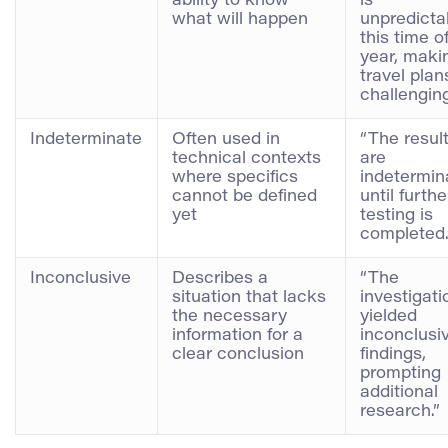
ability to know
is
what will happen
unpredicta
this time o
year, maki
travel plan
challenging
Indeterminate
Often used in
“The resul
technical contexts
are
where specifics
indetermin
cannot be defined
until furthe
yet
testing is
completed.
Inconclusive
Describes a
“The
situation that lacks
investigati
the necessary
yielded
information for a
inconclusi
clear conclusion
findings,
prompting
additional
research.”