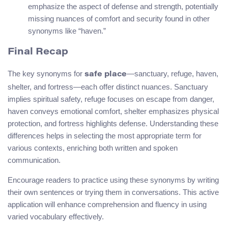
emphasize the aspect of defense and strength, potentially
missing nuances of comfort and security found in other
synonyms like “haven.”
Final Recap
The key synonyms for
—sanctuary, refuge, haven,
safe place
shelter, and fortress—each offer distinct nuances. Sanctuary
implies spiritual safety, refuge focuses on escape from danger,
haven conveys emotional comfort, shelter emphasizes physical
protection, and fortress highlights defense. Understanding these
differences helps in selecting the most appropriate term for
various contexts, enriching both written and spoken
communication.
Encourage readers to practice using these synonyms by writing
their own sentences or trying them in conversations. This active
application will enhance comprehension and fluency in using
varied vocabulary effectively.