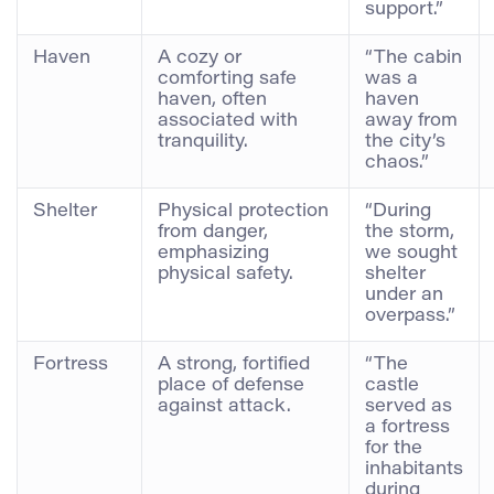
support.”
Haven
A cozy or
“The cabin
comforting safe
was a
haven, often
haven
associated with
away from
tranquility.
the city’s
chaos.”
Shelter
Physical protection
“During
from danger,
the storm,
emphasizing
we sought
physical safety.
shelter
under an
overpass.”
Fortress
A strong, fortified
“The
place of defense
castle
against attack.
served as
a fortress
for the
inhabitants
during