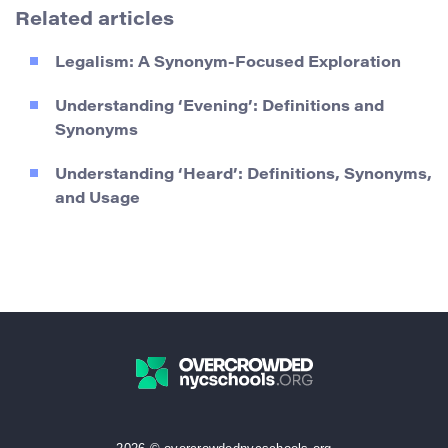
Related articles
Legalism: A Synonym-Focused Exploration
Understanding ‘Evening’: Definitions and
Synonyms
Understanding ‘Heard’: Definitions, Synonyms,
and Usage