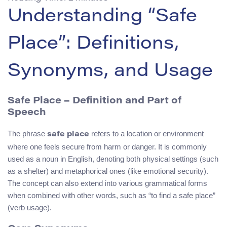
Understanding “Safe
Place”: Definitions,
Synonyms, and Usage
Safe Place – Definition and Part of
Speech
The phrase
refers to a location or environment
safe place
where one feels secure from harm or danger. It is commonly
used as a noun in English, denoting both physical settings (such
as a shelter) and metaphorical ones (like emotional security).
The concept can also extend into various grammatical forms
when combined with other words, such as “to find a safe place”
(verb usage).