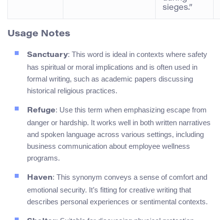
sieges.”
Usage Notes
: This word is ideal in contexts where safety
Sanctuary
has spiritual or moral implications and is often used in
formal writing, such as academic papers discussing
historical religious practices.
: Use this term when emphasizing escape from
Refuge
danger or hardship. It works well in both written narratives
and spoken language across various settings, including
business communication about employee wellness
programs.
: This synonym conveys a sense of comfort and
Haven
emotional security. It’s fitting for creative writing that
describes personal experiences or sentimental contexts.