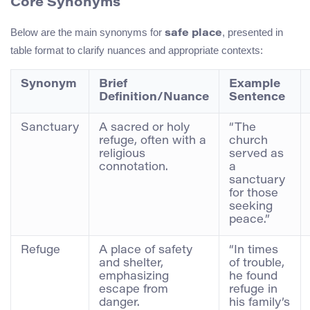
Core Synonyms
Below are the main synonyms for
, presented in
safe place
table format to clarify nuances and appropriate contexts:
Synonym
Brief
Example
Definition/Nuance
Sentence
Sanctuary
A sacred or holy
“The
refuge, often with a
church
religious
served as
connotation.
a
sanctuary
for those
seeking
peace.”
Refuge
A place of safety
“In times
and shelter,
of trouble,
emphasizing
he found
escape from
refuge in
danger.
his family’s