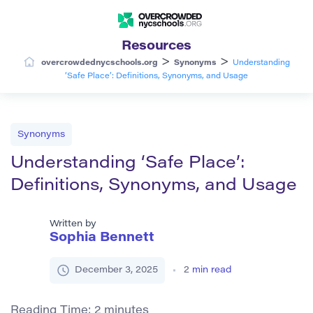
Resources
>
>
overcrowdednycschools.org
Synonyms
Understanding
‘Safe Place’: Definitions, Synonyms, and Usage
Synonyms
Understanding ‘Safe Place’:
Definitions, Synonyms, and Usage
Written by
Sophia Bennett
December 3, 2025
2
min read
Reading Time:
2
minutes