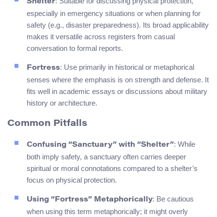
: Suitable for discussing physical protection,
Shelter
especially in emergency situations or when planning for
safety (e.g., disaster preparedness). Its broad applicability
makes it versatile across registers from casual
conversation to formal reports.
: Use primarily in historical or metaphorical
Fortress
senses where the emphasis is on strength and defense. It
fits well in academic essays or discussions about military
history or architecture.
Common Pitfalls
: While
Confusing “Sanctuary” with “Shelter”
both imply safety, a sanctuary often carries deeper
spiritual or moral connotations compared to a shelter’s
focus on physical protection.
: Be cautious
Using “Fortress” Metaphorically
when using this term metaphorically; it might overly