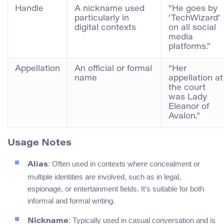
Handle
A nickname used
“He goes by
particularly in
‘TechWizard’
digital contexts
on all social
media
platforms.”
Appellation
An official or formal
“Her
name
appellation at
the court
was Lady
Eleanor of
Avalon.”
Usage Notes
: Often used in contexts where concealment or
Alias
multiple identities are involved, such as in legal,
espionage, or entertainment fields. It’s suitable for both
informal and formal writing.
: Typically used in casual conversation and is
Nickname