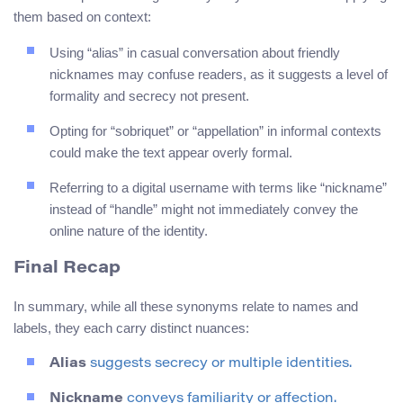
them based on context:
Using “alias” in casual conversation about friendly
nicknames may confuse readers, as it suggests a level of
formality and secrecy not present.
Opting for “sobriquet” or “appellation” in informal contexts
could make the text appear overly formal.
Referring to a digital username with terms like “nickname”
instead of “handle” might not immediately convey the
online nature of the identity.
Final Recap
In summary, while all these synonyms relate to names and
labels, they each carry distinct nuances:
Alias
suggests secrecy or multiple identities.
Nickname
conveys familiarity or affection.