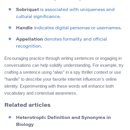
Sobriquet
is associated with uniqueness and
cultural significance.
Handle
indicates digital personas or usernames.
Appellation
denotes formality and official
recognition.
Encouraging practice through writing sentences or engaging in
conversations can help solidify understanding. For example, try
crafting a sentence using “alias” in a spy thriller context or use
“handle” to describe your favorite internet influencer’s online
identity. Experimenting with these words will enhance both
vocabulary and contextual awareness.
Related articles
Heterotroph: Definition and Synonyms in
Biology