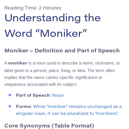
Reading Time:
2
minutes
Understanding the
Word “Moniker”
Moniker – Definition and Part of Speech
A
is a noun used to describe a name, nickname, or
moniker
label given to a person, place, thing, or idea. The term often
implies that the name carries specific significance or
uniqueness associated with its subject.
Part of Speech
: Noun
Forms
: While “moniker” remains unchanged as a
singular noun, it can be pluralized to “monikers.”
Core Synonyms (Table Format)