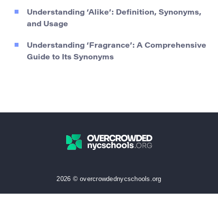
Understanding ‘Alike’: Definition, Synonyms,
and Usage
Understanding ‘Fragrance’: A Comprehensive
Guide to Its Synonyms
2026 © overcrowdednycschools.org