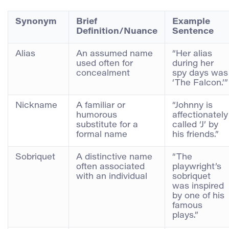
Synonym
Brief
Example
Definition/Nuance
Sentence
Alias
An assumed name
“Her alias
used often for
during her
concealment
spy days was
‘The Falcon.’”
Nickname
A familiar or
“Johnny is
humorous
affectionately
substitute for a
called ‘J’ by
formal name
his friends.”
Sobriquet
A distinctive name
“The
often associated
playwright’s
with an individual
sobriquet
was inspired
by one of his
famous
plays.”