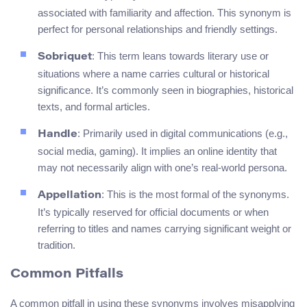
associated with familiarity and affection. This synonym is
perfect for personal relationships and friendly settings.
: This term leans towards literary use or
Sobriquet
situations where a name carries cultural or historical
significance. It’s commonly seen in biographies, historical
texts, and formal articles.
: Primarily used in digital communications (e.g.,
Handle
social media, gaming). It implies an online identity that
may not necessarily align with one’s real-world persona.
: This is the most formal of the synonyms.
Appellation
It’s typically reserved for official documents or when
referring to titles and names carrying significant weight or
tradition.
Common Pitfalls
A common pitfall in using these synonyms involves misapplying