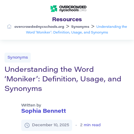
Resources
>
>
overcrowdednycschools.org
Synonyms
Understanding the
Word ‘Moniker’: Definition, Usage, and Synonyms
Synonyms
Understanding the Word
‘Moniker’: Definition, Usage, and
Synonyms
Written by
Sophia Bennett
December 10, 2025
2
min read