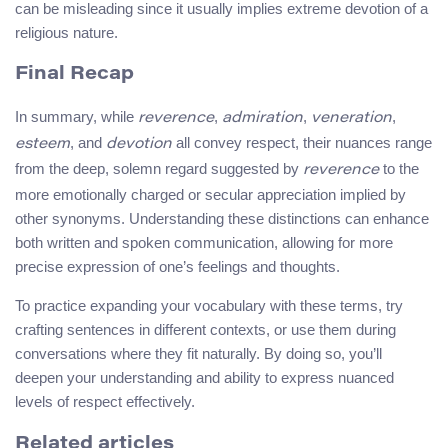
can be misleading since it usually implies extreme devotion of a
religious nature.
Final Recap
In summary, while
,
,
,
reverence
admiration
veneration
, and
all convey respect, their nuances range
esteem
devotion
from the deep, solemn regard suggested by
to the
reverence
more emotionally charged or secular appreciation implied by
other synonyms. Understanding these distinctions can enhance
both written and spoken communication, allowing for more
precise expression of one’s feelings and thoughts.
To practice expanding your vocabulary with these terms, try
crafting sentences in different contexts, or use them during
conversations where they fit naturally. By doing so, you’ll
deepen your understanding and ability to express nuanced
levels of respect effectively.
Related articles