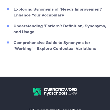
Exploring Synonyms of ‘Needs Improvement’:
Enhance Your Vocabulary
Understanding ‘Forlorn’: Definition, Synonyms,
and Usage
Comprehensive Guide to Synonyms for
‘Working’ – Explore Contextual Variations