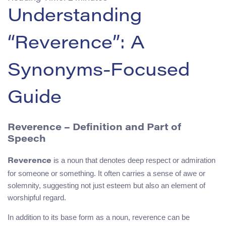
Understanding
“Reverence”: A
Synonyms-Focused
Guide
Reverence – Definition and Part of
Speech
is a noun that denotes deep respect or admiration
Reverence
for someone or something. It often carries a sense of awe or
solemnity, suggesting not just esteem but also an element of
worshipful regard.
In addition to its base form as a noun, reverence can be