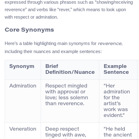
expressed through various phrases such as “showing/receiving
reverence” and verbs like “rever,” which means to look upon
with respect or admiration.
Core Synonyms
Here’s a table highlighting main synonyms for
,
reverence
including their nuances and example sentences:
Synonym
Brief
Example
Definition/Nuance
Sentence
Admiration
Respect mingled
“Her
with approval or
admiration
love; less solemn
for the
than reverence.
artist’s
work was
evident.”
Veneration
Deep respect
“He held
tinged with awe,
the ancient