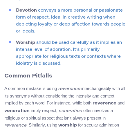
Devotion
conveys a more personal or passionate
form of respect, ideal in creative writing when
depicting loyalty or deep affection towards people
or ideals.
Worship
should be used carefully as it implies an
intense level of adoration. It’s primarily
appropriate for religious texts or contexts where
idolatry is discussed.
Common Pitfalls
A common mistake is using
interchangeably with all
reverence
its synonyms without considering the intensity and context
implied by each word. For instance, while both
and
reverence
imply respect,
often involves a
veneration
veneration
religious or spiritual aspect that isn’t always present in
. Similarly, using
for secular admiration
reverence
worship