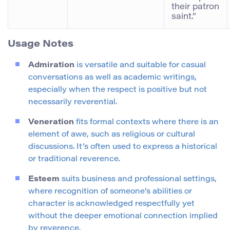
their patron
saint.”
Usage Notes
Admiration
is versatile and suitable for casual
conversations as well as academic writings,
especially when the respect is positive but not
necessarily reverential.
Veneration
fits formal contexts where there is an
element of awe, such as religious or cultural
discussions. It’s often used to express a historical
or traditional reverence.
Esteem
suits business and professional settings,
where recognition of someone’s abilities or
character is acknowledged respectfully yet
without the deeper emotional connection implied
by reverence.