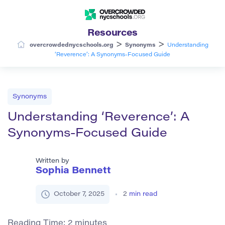
Resources
>
>
overcrowdednycschools.org
Synonyms
Understanding
‘Reverence’: A Synonyms-Focused Guide
Synonyms
Understanding ‘Reverence’: A
Synonyms-Focused Guide
Written by
Sophia Bennett
October 7, 2025
2
min read
Reading Time:
2
minutes