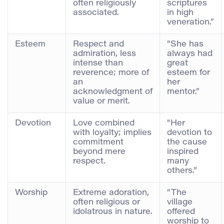
often religiously
scriptures
associated.
in high
veneration.”
Esteem
Respect and
“She has
admiration, less
always had
intense than
great
reverence; more of
esteem for
an
her
acknowledgment of
mentor.”
value or merit.
Devotion
Love combined
“Her
with loyalty; implies
devotion to
commitment
the cause
beyond mere
inspired
respect.
many
others.”
Worship
Extreme adoration,
“The
often religious or
village
idolatrous in nature.
offered
worship to